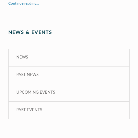
Continue reading
…
“COE CRDG Staff Member Receives $44K Research Award from UH Sea Grant College Program ”
NEWS & EVENTS
NEWS
PAST NEWS
UPCOMING EVENTS
PAST EVENTS