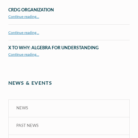
CRDG ORGANIZATION
“CRDG Organization”
Continue reading
…
Continue reading…
X TO WHY: ALGEBRA FOR UNDERSTANDING
“X to whY: Algebra for Understanding”
Continue reading
…
NEWS & EVENTS
NEWS
PAST NEWS