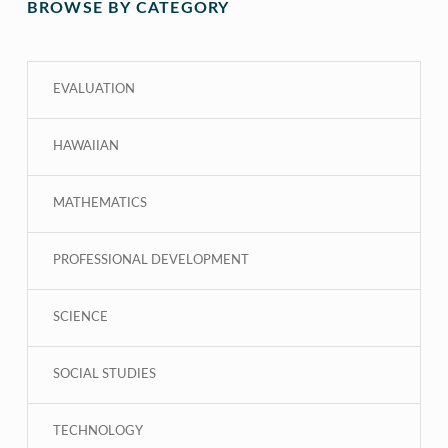
BROWSE BY CATEGORY
EVALUATION
HAWAIIAN
MATHEMATICS
PROFESSIONAL DEVELOPMENT
SCIENCE
SOCIAL STUDIES
TECHNOLOGY