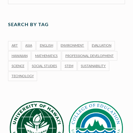
SEARCH BY TAG
ART
ASIA
ENGLISH
ENVIRONMENT
EVALUATION
HAWAIIAN
MATHEMATICS
PROFESSIONAL DEVELOPMENT
SCIENCE
SOCIAL STUDIES
STEM
SUSTAINABILITY
TECHNOLOGY