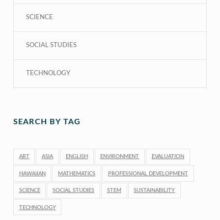
SCIENCE
SOCIAL STUDIES
TECHNOLOGY
SEARCH BY TAG
ART
ASIA
ENGLISH
ENVIRONMENT
EVALUATION
HAWAIIAN
MATHEMATICS
PROFESSIONAL DEVELOPMENT
SCIENCE
SOCIAL STUDIES
STEM
SUSTAINABILITY
TECHNOLOGY