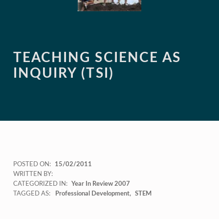
TEACHING SCIENCE AS
INQUIRY (TSI)
POSTED ON:
15/02/2011
WRITTEN BY:
CATEGORIZED IN:
Year In Review 2007
TAGGED AS:
Professional Development
STEM