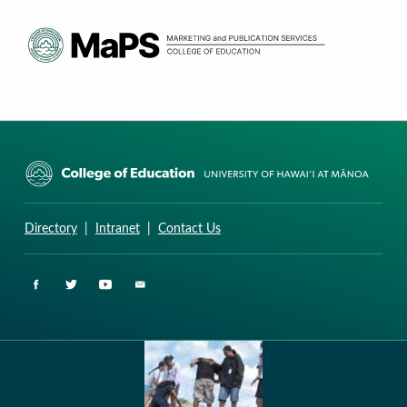
CURRICULUM RESEARCH & DEVELOPMENT GROUP
UNIVERSITY OF HAWAII AT MANOA: COLLEGE OF EDUCATION
Directory
|
Intranet
|
Contact Us