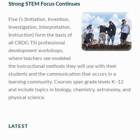
Strong STEM Focus Continues
Five I’s (Initiation, Invention,
Investigation, Interpretation,
Instruction) form the basis of
all CRDG TSI professional
development workshops,
where teachers see modeled
the instructional methods they will use with their
students and the communication that occurs in a
learning community. Courses span grade levels K–12
and include topics in biology, chemistry, astronomy, and
physical science.
Skip back to main navigation
LATEST