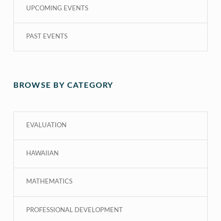
UPCOMING EVENTS
PAST EVENTS
BROWSE BY CATEGORY
EVALUATION
HAWAIIAN
MATHEMATICS
PROFESSIONAL DEVELOPMENT