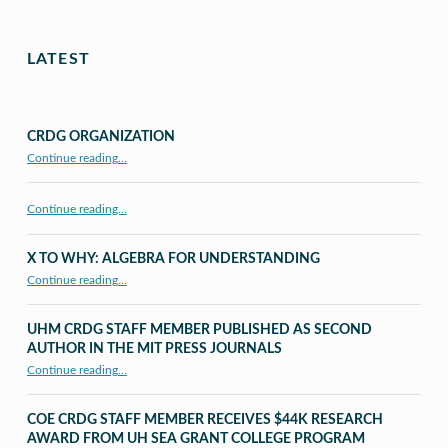
LATEST
CRDG ORGANIZATION
“CRDG Organization”
Continue reading
…
Continue reading…
X TO WHY: ALGEBRA FOR UNDERSTANDING
“X to whY: Algebra for Understanding”
Continue reading
…
UHM CRDG STAFF MEMBER PUBLISHED AS SECOND
AUTHOR IN THE MIT PRESS JOURNALS
Continue reading
…
“UHM CRDG staff member published as second author in The MIT Press Journals”
COE CRDG STAFF MEMBER RECEIVES $44K RESEARCH
AWARD FROM UH SEA GRANT COLLEGE PROGRAM