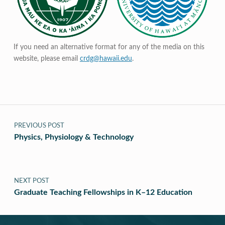
If you need an alternative format for any of the media on this
website, please email
crdg@hawaii.edu
.
Post navigation
PREVIOUS POST
Physics, Physiology & Technology
NEXT POST
Graduate Teaching Fellowships in K–12 Education