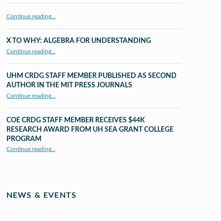
Continue reading…
X TO WHY: ALGEBRA FOR UNDERSTANDING
“X to whY: Algebra for Understanding”
Continue reading
…
UHM CRDG STAFF MEMBER PUBLISHED AS SECOND
AUTHOR IN THE MIT PRESS JOURNALS
Continue reading
…
“UHM CRDG staff member published as second author in The MIT Press Journals”
COE CRDG STAFF MEMBER RECEIVES $44K
RESEARCH AWARD FROM UH SEA GRANT COLLEGE
PROGRAM
Continue reading
…
“COE CRDG Staff Member Receives $44K Research Award from UH Sea Grant College Program ”
NEWS & EVENTS