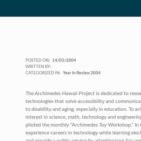
POSTED ON:
14/03/2004
WRITTEN BY:
CATEGORIZED IN:
Year In Review 2004
The Archimedes Hawaii Project is dedicated to rese
technologies that solve accessibility and communica
to disability and aging, especially in education. To a
interest in science, math, technology and engineering
piloted the monthly “Archimedes Toy Workshop.” In 
experience careers in technology while learning electr
and provide a public service by adapting toys for us