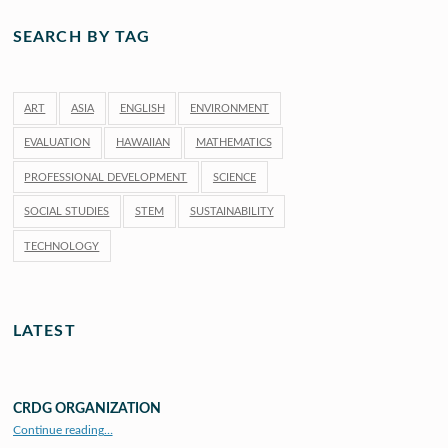
SEARCH BY TAG
ART
ASIA
ENGLISH
ENVIRONMENT
EVALUATION
HAWAIIAN
MATHEMATICS
PROFESSIONAL DEVELOPMENT
SCIENCE
SOCIAL STUDIES
STEM
SUSTAINABILITY
TECHNOLOGY
LATEST
CRDG ORGANIZATION
“CRDG Organization”
Continue reading
…