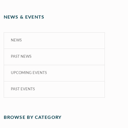
NEWS & EVENTS
NEWS
PAST NEWS
UPCOMING EVENTS
PAST EVENTS
BROWSE BY CATEGORY