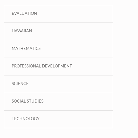
EVALUATION
HAWAIIAN
MATHEMATICS
PROFESSIONAL DEVELOPMENT
SCIENCE
SOCIAL STUDIES
TECHNOLOGY