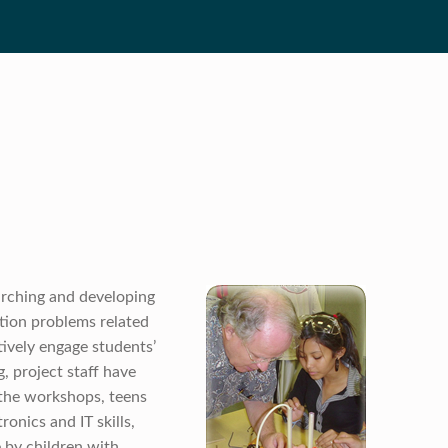
arching and developing
tion problems related
ctively engage students’
, project staff have
the workshops, teens
onics and IT skills,
e by children with