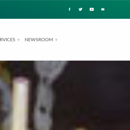
RVICES
NEWSROOM