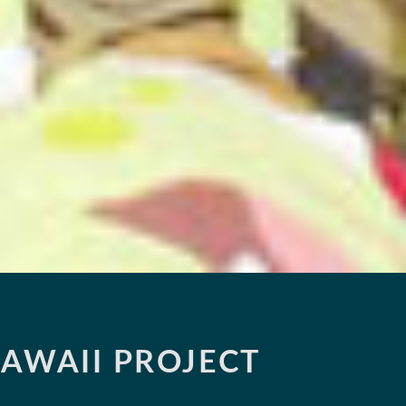
AWAII PROJECT