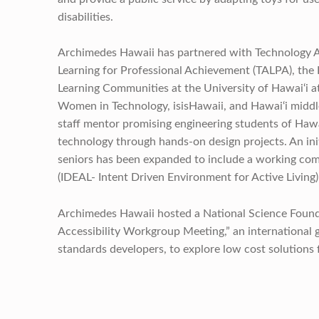
disabilities.
Archimedes Hawaii has partnered with Technology A
Learning for Professional Achievement (TALPA), the 
Learning Communities at the University of Hawai‘i 
Women in Technology, isisHawaii, and Hawai‘i middle
staff mentor promising engineering students of Hawa
technology through hands-on design projects. An ini
seniors has been expanded to include a working co
(IDEAL- Intent Driven Environment for Active Living)
Archimedes Hawaii hosted a National Science Foun
Accessibility Workgroup Meeting,” an international g
standards developers, to explore low cost solutions 
Skip back to main navigation