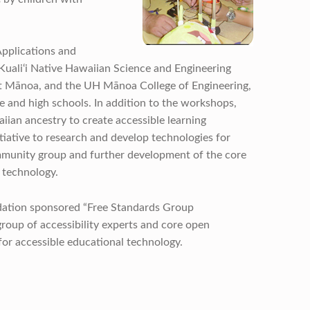
pplications and
Kuali‘i Native Hawaiian Science and Engineering
at Mānoa, and the UH Mānoa College of Engineering,
 and high schools. In addition to the workshops,
iian ancestry to create accessible learning
tiative to research and develop technologies for
mmunity group and further development of the core
 technology.
dation sponsored “Free Standards Group
roup of accessibility experts and core open
for accessible educational technology.