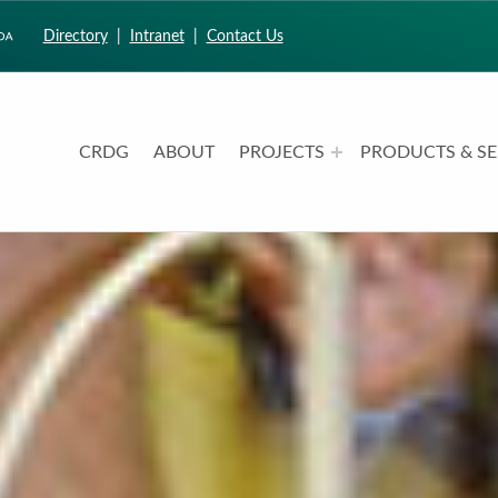
Directory
|
Intranet
|
Contact Us
CRDG
ABOUT
PROJECTS
PRODUCTS & SE
CURRICULUM RESEARCH & DEVELOPMENT GROUP
UNIVERSITY OF HAWAII AT MANOA: COLLEGE OF EDUCATION