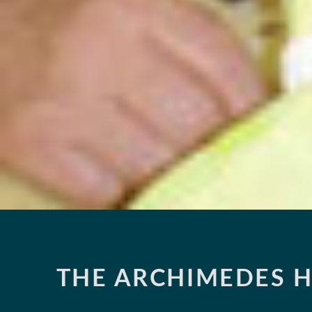
THE ARCHIMEDES H