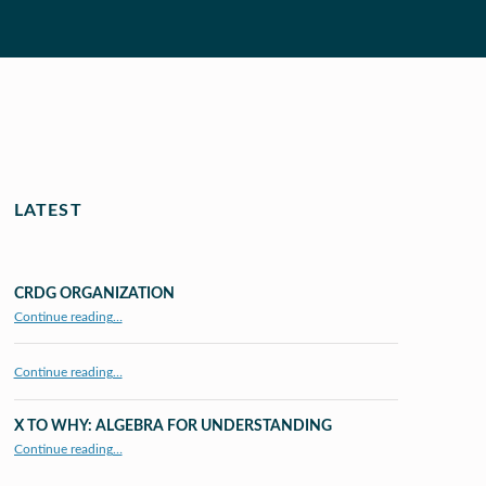
LATEST
CRDG ORGANIZATION
“CRDG Organization”
Continue reading
…
Continue reading…
X TO WHY: ALGEBRA FOR UNDERSTANDING
“X to whY: Algebra for Understanding”
Continue reading
…