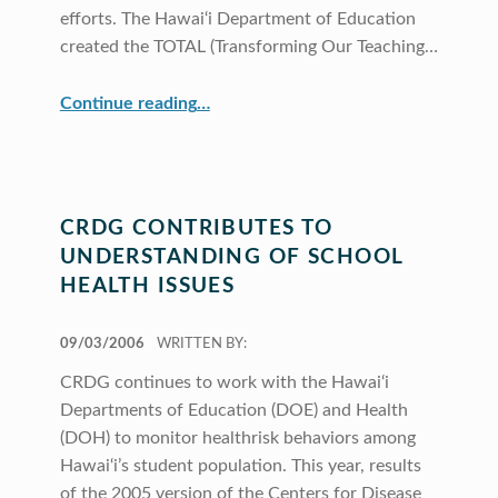
efforts. The Hawai‘i Department of Education
created the TOTAL (Transforming Our Teaching…
“CRDG Supports DOE Standards-Based Education Initiatives”
Continue reading
…
CRDG CONTRIBUTES TO
UNDERSTANDING OF SCHOOL
HEALTH ISSUES
POSTED ON:
09/03/2006
WRITTEN BY:
CRDG continues to work with the Hawai‘i
Departments of Education (DOE) and Health
(DOH) to monitor healthrisk behaviors among
Hawai‘i’s student population. This year, results
of the 2005 version of the Centers for Disease