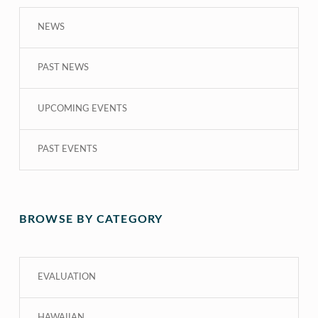
NEWS
PAST NEWS
UPCOMING EVENTS
PAST EVENTS
BROWSE BY CATEGORY
EVALUATION
HAWAIIAN