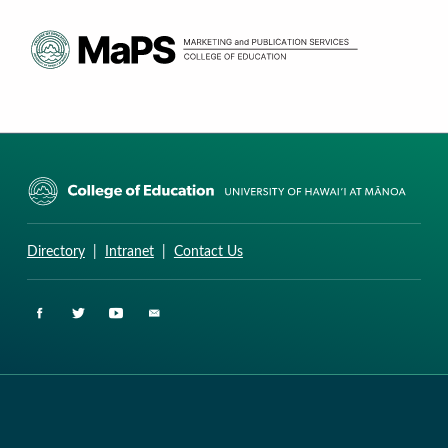
CURRICULUM RESEARCH & DEVELOPMENT GROUP
UNIVERSITY OF HAWAII AT MANOA: COLLEGE OF EDUCATION
Directory
|
Intranet
|
Contact Us