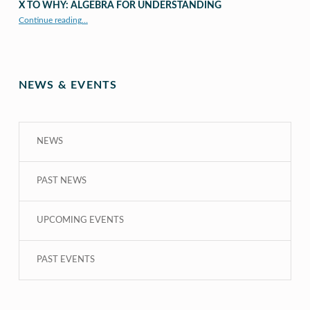
X TO WHY: ALGEBRA FOR UNDERSTANDING
“X to whY: Algebra for Understanding”
Continue reading
…
NEWS & EVENTS
NEWS
PAST NEWS
UPCOMING EVENTS
PAST EVENTS