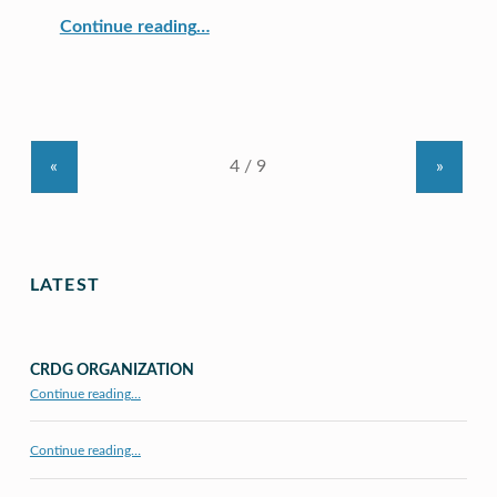
“CRDG Partners With GEAR UP Hawai‘i”
Continue reading
…
«
»
LATEST
CRDG ORGANIZATION
“CRDG Organization”
Continue reading
…
Continue reading…