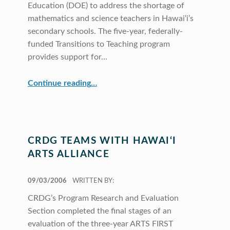
Education (DOE) to address the shortage of
mathematics and science teachers in Hawai‘i’s
secondary schools. The five-year, federally-
funded Transitions to Teaching program
provides support for…
“Transitions to Teaching: CRDG, COE, and DOE Work Together”
Continue reading
…
CRDG TEAMS WITH HAWAI‘I
ARTS ALLIANCE
POSTED ON:
09/03/2006
WRITTEN BY:
CRDG’s Program Research and Evaluation
Section completed the final stages of an
evaluation of the three-year ARTS FIRST