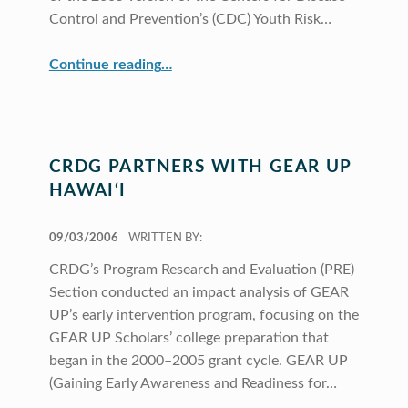
Control and Prevention’s (CDC) Youth Risk…
“CRDG Contributes to Understanding of School Health Issues”
Continue reading
…
CRDG PARTNERS WITH GEAR UP
HAWAI‘I
POSTED ON:
09/03/2006
WRITTEN BY:
CRDG’s Program Research and Evaluation (PRE)
Section conducted an impact analysis of GEAR
UP’s early intervention program, focusing on the
GEAR UP Scholars’ college preparation that
began in the 2000–2005 grant cycle. GEAR UP
(Gaining Early Awareness and Readiness for…