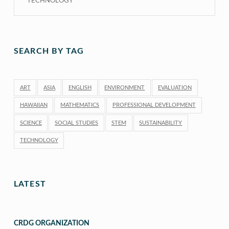
TECHNOLOGY
SEARCH BY TAG
ART
ASIA
ENGLISH
ENVIRONMENT
EVALUATION
HAWAIIAN
MATHEMATICS
PROFESSIONAL DEVELOPMENT
SCIENCE
SOCIAL STUDIES
STEM
SUSTAINABILITY
TECHNOLOGY
LATEST
CRDG ORGANIZATION