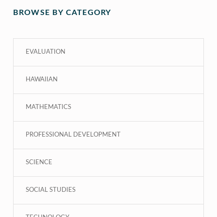
BROWSE BY CATEGORY
EVALUATION
HAWAIIAN
MATHEMATICS
PROFESSIONAL DEVELOPMENT
SCIENCE
SOCIAL STUDIES