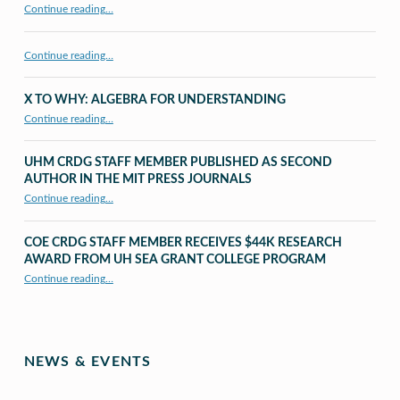
“CRDG Organization”
Continue reading
…
Continue reading…
X TO WHY: ALGEBRA FOR UNDERSTANDING
“X to whY: Algebra for Understanding”
Continue reading
…
UHM CRDG STAFF MEMBER PUBLISHED AS SECOND
AUTHOR IN THE MIT PRESS JOURNALS
Continue reading
…
“UHM CRDG staff member published as second author in The MIT Press Journals”
COE CRDG STAFF MEMBER RECEIVES $44K RESEARCH
AWARD FROM UH SEA GRANT COLLEGE PROGRAM
Continue reading
…
“COE CRDG Staff Member Receives $44K Research Award from UH Sea Grant College Program ”
NEWS & EVENTS