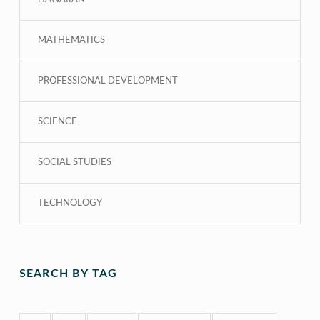
MATHEMATICS
PROFESSIONAL DEVELOPMENT
SCIENCE
SOCIAL STUDIES
TECHNOLOGY
SEARCH BY TAG