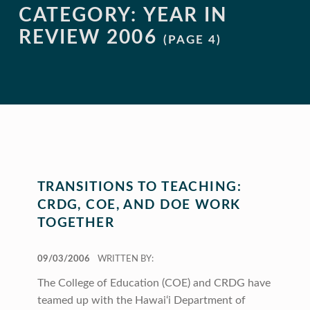
CATEGORY:
YEAR IN
REVIEW 2006
(PAGE 4)
TRANSITIONS TO TEACHING:
CRDG, COE, AND DOE WORK
TOGETHER
POSTED ON:
09/03/2006
WRITTEN BY:
The College of Education (COE) and CRDG have
teamed up with the Hawai‘i Department of