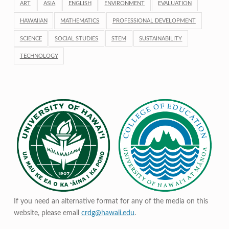
ART
ASIA
ENGLISH
ENVIRONMENT
EVALUATION
HAWAIIAN
MATHEMATICS
PROFESSIONAL DEVELOPMENT
SCIENCE
SOCIAL STUDIES
STEM
SUSTAINABILITY
TECHNOLOGY
If you need an alternative format for any of the media on this
website, please email
crdg@hawaii.edu
.