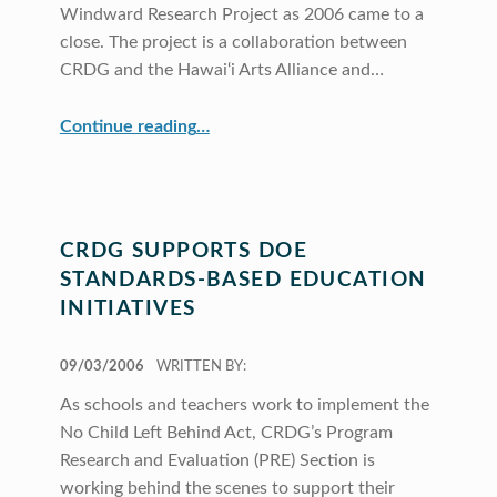
Windward Research Project as 2006 came to a
close. The project is a collaboration between
CRDG and the Hawai‘i Arts Alliance and…
“CRDG Teams with Hawai‘i Arts Alliance”
Continue reading
…
CRDG SUPPORTS DOE
STANDARDS-BASED EDUCATION
INITIATIVES
POSTED ON:
09/03/2006
WRITTEN BY:
As schools and teachers work to implement the
No Child Left Behind Act, CRDG’s Program
Research and Evaluation (PRE) Section is
working behind the scenes to support their