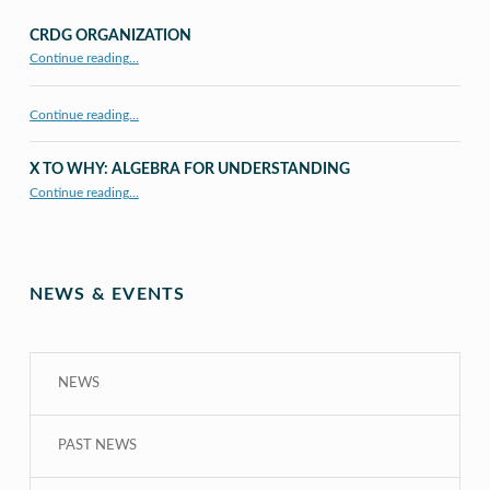
CRDG ORGANIZATION
“CRDG Organization”
Continue reading
…
Continue reading…
X TO WHY: ALGEBRA FOR UNDERSTANDING
“X to whY: Algebra for Understanding”
Continue reading
…
NEWS & EVENTS
NEWS
PAST NEWS