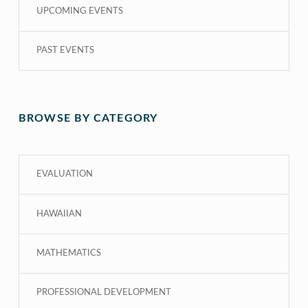
UPCOMING EVENTS
PAST EVENTS
BROWSE BY CATEGORY
EVALUATION
HAWAIIAN
MATHEMATICS
PROFESSIONAL DEVELOPMENT