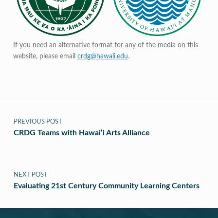
If you need an alternative format for any of the media on this
website, please email
crdg@hawaii.edu
.
Post navigation
PREVIOUS POST
CRDG Teams with Hawai‘i Arts Alliance
NEXT POST
Evaluating 21st Century Community Learning Centers