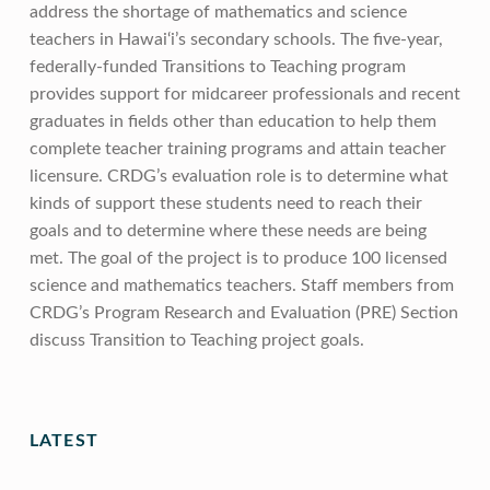
address the shortage of mathematics and science
teachers in Hawai‘i’s secondary schools. The five-year,
federally-funded Transitions to Teaching program
provides support for midcareer professionals and recent
graduates in fields other than education to help them
complete teacher training programs and attain teacher
licensure. CRDG’s evaluation role is to determine what
kinds of support these students need to reach their
goals and to determine where these needs are being
met. The goal of the project is to produce 100 licensed
science and mathematics teachers. Staff members from
CRDG’s Program Research and Evaluation (PRE) Section
discuss Transition to Teaching project goals.
Skip back to main navigation
LATEST