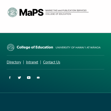
CURRICULUM RESEARCH & DEVELOPMENT GROUP
UNIVERSITY OF HAWAII AT MANOA: COLLEGE OF EDUCATION
Directory
|
Intranet
|
Contact Us