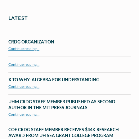
LATEST
CRDG ORGANIZATION
“CRDG Organization”
Continue reading
…
Continue reading…
X TO WHY: ALGEBRA FOR UNDERSTANDING
“X to whY: Algebra for Understanding”
Continue reading
…
UHM CRDG STAFF MEMBER PUBLISHED AS SECOND
AUTHOR IN THE MIT PRESS JOURNALS
Continue reading
…
“UHM CRDG staff member published as second author in The MIT Press Journals”
COE CRDG STAFF MEMBER RECEIVES $44K RESEARCH
AWARD FROM UH SEA GRANT COLLEGE PROGRAM