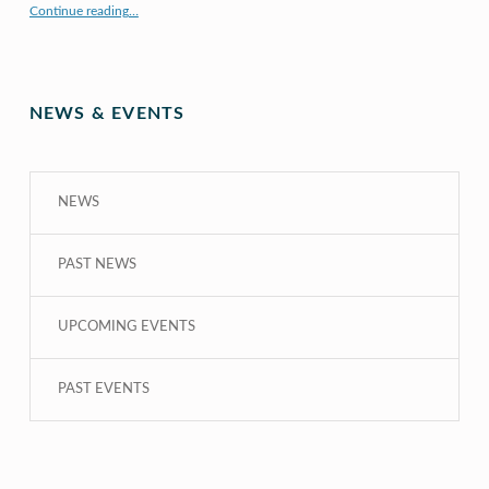
Continue reading
…
“COE CRDG Staff Member Receives $44K Research Award from UH Sea Grant College Program ”
NEWS & EVENTS
NEWS
PAST NEWS
UPCOMING EVENTS
PAST EVENTS