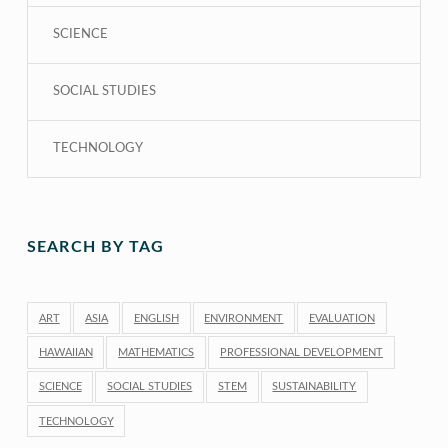
SCIENCE
SOCIAL STUDIES
TECHNOLOGY
SEARCH BY TAG
ART
ASIA
ENGLISH
ENVIRONMENT
EVALUATION
HAWAIIAN
MATHEMATICS
PROFESSIONAL DEVELOPMENT
SCIENCE
SOCIAL STUDIES
STEM
SUSTAINABILITY
TECHNOLOGY