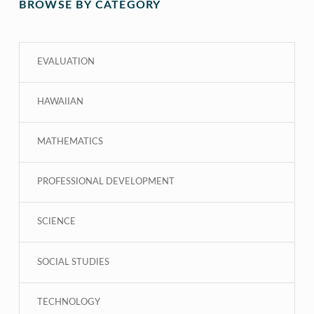
BROWSE BY CATEGORY
EVALUATION
HAWAIIAN
MATHEMATICS
PROFESSIONAL DEVELOPMENT
SCIENCE
SOCIAL STUDIES
TECHNOLOGY