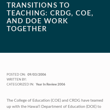
TRANSITIONS TO
TEACHING: CRDG, COE,
AND DOE WORK
TOGETHER
POSTED ON:
09/03/2006
WRITTEN BY:
CATEGORIZED IN:
Year In Review 2006
The College of Education (COE) and CRDG have teamed
up with the Hawai‘i Department of Education (DOE) to