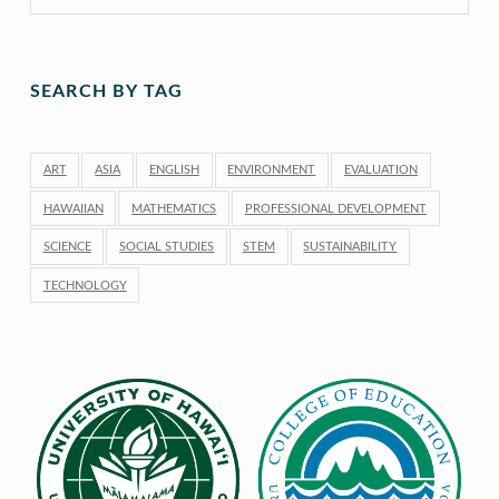
SEARCH BY TAG
ART
ASIA
ENGLISH
ENVIRONMENT
EVALUATION
HAWAIIAN
MATHEMATICS
PROFESSIONAL DEVELOPMENT
SCIENCE
SOCIAL STUDIES
STEM
SUSTAINABILITY
TECHNOLOGY