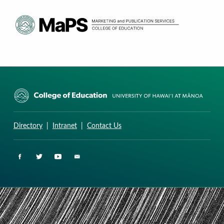
CURRICULUM RESEARCH & DEVELOPMENT GROUP
UNIVERSITY OF HAWAII AT MANOA: COLLEGE OF EDUCATION
Directory
|
Intranet
|
Contact Us