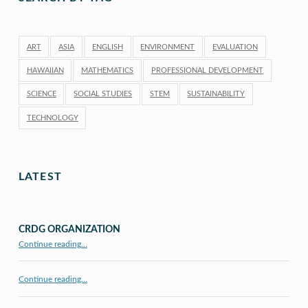
ART
ASIA
ENGLISH
ENVIRONMENT
EVALUATION
HAWAIIAN
MATHEMATICS
PROFESSIONAL DEVELOPMENT
SCIENCE
SOCIAL STUDIES
STEM
SUSTAINABILITY
TECHNOLOGY
LATEST
CRDG ORGANIZATION
“CRDG Organization”
Continue reading
…
Continue reading…