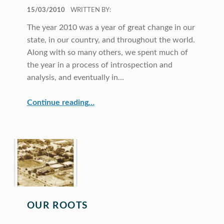
POSTED ON:
15/03/2010
WRITTEN BY:
The year 2010 was a year of great change in our
state, in our country, and throughout the world.
Along with so many others, we spent much of
the year in a process of introspection and
analysis, and eventually in…
“Director’s Message”
Continue reading
…
OUR ROOTS