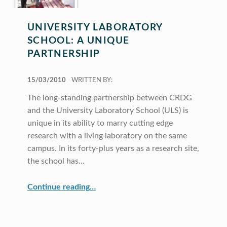
UNIVERSITY LABORATORY
SCHOOL: A UNIQUE
PARTNERSHIP
POSTED ON:
15/03/2010
WRITTEN BY:
The long-standing partnership between CRDG
and the University Laboratory School (ULS) is
unique in its ability to marry cutting edge
research with a living laboratory on the same
campus. In its forty-plus years as a research site,
the school has…
“University Laboratory School: A Unique Partnership”
Continue reading
…