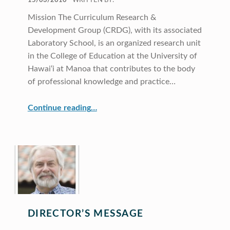
15/03/2010
WRITTEN BY:
Mission The Curriculum Research &
Development Group (CRDG), with its associated
Laboratory School, is an organized research unit
in the College of Education at the University of
Hawai‘i at Manoa that contributes to the body
of professional knowledge and practice…
“CRDG Year In Review 2010”
Continue reading
…
DIRECTOR’S MESSAGE