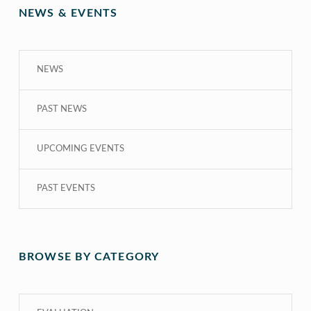
NEWS & EVENTS
NEWS
PAST NEWS
UPCOMING EVENTS
PAST EVENTS
BROWSE BY CATEGORY