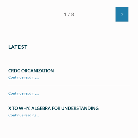
»
LATEST
CRDG ORGANIZATION
“CRDG Organization”
Continue reading
…
Continue reading…
X TO WHY: ALGEBRA FOR UNDERSTANDING
“X to whY: Algebra for Understanding”
Continue reading
…