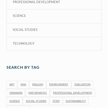
PROFESSIONAL DEVELOPMENT
SCIENCE
SOCIAL STUDIES
TECHNOLOGY
SEARCH BY TAG
ART
ASIA
ENGLISH
ENVIRONMENT
EVALUATION
HAWAIIAN
MATHEMATICS
PROFESSIONAL DEVELOPMENT
SCIENCE
SOCIAL STUDIES
STEM
SUSTAINABILITY