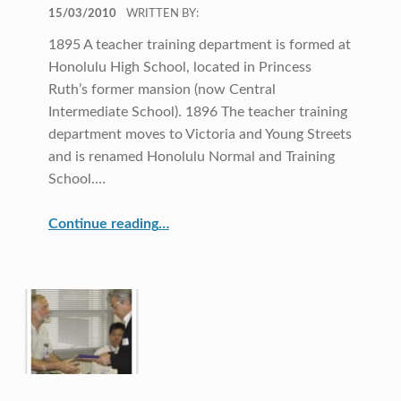
POSTED ON:
15/03/2010
WRITTEN BY:
1895 A teacher training department is formed at
Honolulu High School, located in Princess
Ruth’s former mansion (now Central
Intermediate School). 1896 The teacher training
department moves to Victoria and Young Streets
and is renamed Honolulu Normal and Training
School.…
“Our Roots”
Continue reading
…