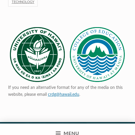
TECHNOLOGY
If you need an alternative format for any of the media on this
website, please email
crdg@hawaii.edu
.
MENU