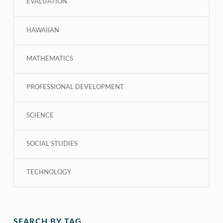
EVALUATION
HAWAIIAN
MATHEMATICS
PROFESSIONAL DEVELOPMENT
SCIENCE
SOCIAL STUDIES
TECHNOLOGY
SEARCH BY TAG