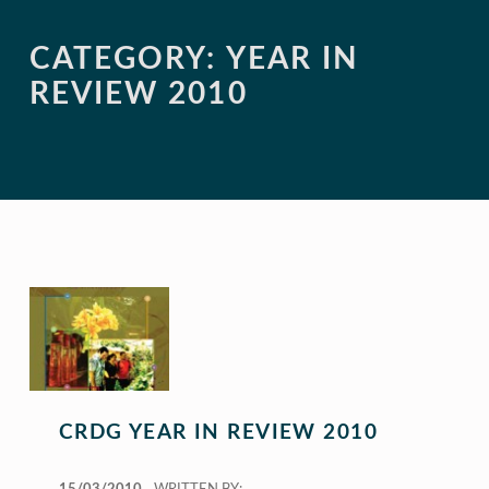
CATEGORY:
YEAR IN
REVIEW 2010
CRDG YEAR IN REVIEW 2010
POSTED ON: