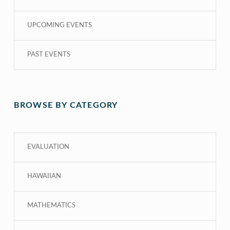
UPCOMING EVENTS
PAST EVENTS
BROWSE BY CATEGORY
EVALUATION
HAWAIIAN
MATHEMATICS