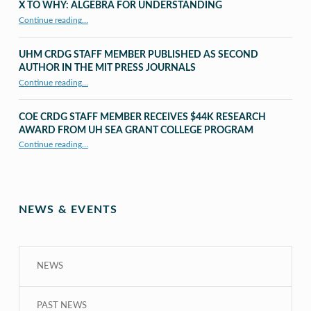
X TO WHY: ALGEBRA FOR UNDERSTANDING
“X to whY: Algebra for Understanding”
Continue reading
…
UHM CRDG STAFF MEMBER PUBLISHED AS SECOND
AUTHOR IN THE MIT PRESS JOURNALS
Continue reading
…
“UHM CRDG staff member published as second author in The MIT Press Journals”
COE CRDG STAFF MEMBER RECEIVES $44K RESEARCH
AWARD FROM UH SEA GRANT COLLEGE PROGRAM
Continue reading
…
“COE CRDG Staff Member Receives $44K Research Award from UH Sea Grant College Program ”
NEWS & EVENTS
NEWS
PAST NEWS