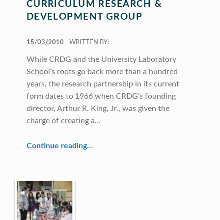
CURRICULUM RESEARCH &
DEVELOPMENT GROUP
POSTED ON:
15/03/2010
WRITTEN BY:
While CRDG and the University Laboratory
School’s roots go back more than a hundred
years, the research partnership in its current
form dates to 1966 when CRDG’s founding
director, Arthur R. King, Jr., was given the
charge of creating a…
“Curriculum Research & Development Group”
Continue reading
…