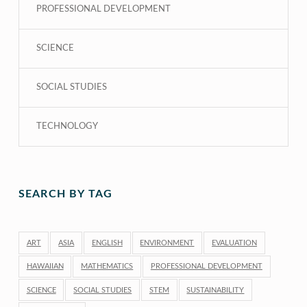
PROFESSIONAL DEVELOPMENT
SCIENCE
SOCIAL STUDIES
TECHNOLOGY
SEARCH BY TAG
ART
ASIA
ENGLISH
ENVIRONMENT
EVALUATION
HAWAIIAN
MATHEMATICS
PROFESSIONAL DEVELOPMENT
SCIENCE
SOCIAL STUDIES
STEM
SUSTAINABILITY