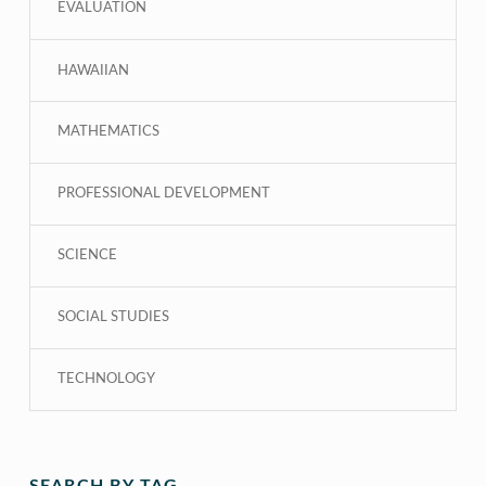
EVALUATION
HAWAIIAN
MATHEMATICS
PROFESSIONAL DEVELOPMENT
SCIENCE
SOCIAL STUDIES
TECHNOLOGY