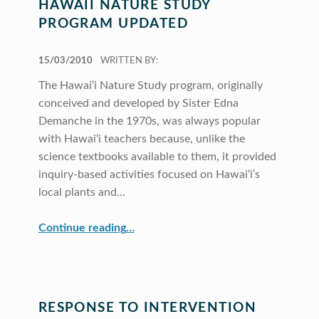
HAWAII NATURE STUDY
PROGRAM UPDATED
POSTED ON:
15/03/2010
WRITTEN BY:
The Hawai‘i Nature Study program, originally
conceived and developed by Sister Edna
Demanche in the 1970s, was always popular
with Hawai‘i teachers because, unlike the
science textbooks available to them, it provided
inquiry-based activities focused on Hawai‘i’s
local plants and…
“Hawaii Nature Study Program Updated”
Continue reading
…
RESPONSE TO INTERVENTION