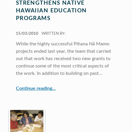
STRENGTHENS NATIVE
HAWAIIAN EDUCATION
PROGRAMS
POSTED ON:
15/03/2010
WRITTEN BY:
While the highly successful Pihana Nā Mamo
projects ended last year, the team that carried
out that work has received two new grants to
continue some of the most critical aspects of
the work. In addition to building on past…
“Response to Intervention Strengthens Native Hawaiian Education Programs”
Continue reading
…