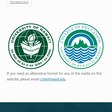
TECHNOLOGY
If you need an alternative format for any of the media on this
website, please email
crdg@hawaii.edu
.