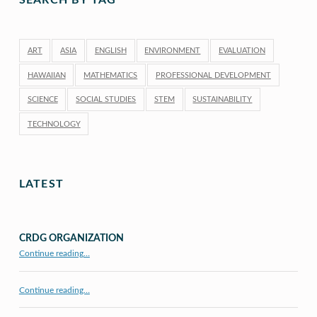
SEARCH BY TAG
ART
ASIA
ENGLISH
ENVIRONMENT
EVALUATION
HAWAIIAN
MATHEMATICS
PROFESSIONAL DEVELOPMENT
SCIENCE
SOCIAL STUDIES
STEM
SUSTAINABILITY
TECHNOLOGY
LATEST
CRDG ORGANIZATION
“CRDG Organization”
Continue reading
…
Continue reading…