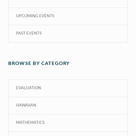
UPCOMING EVENTS
PAST EVENTS
BROWSE BY CATEGORY
EVALUATION
HAWAIIAN
MATHEMATICS