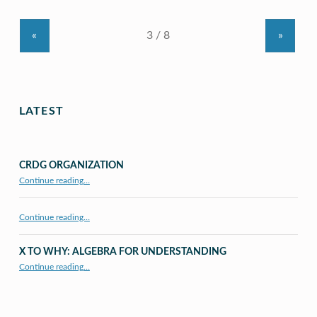
«
»
LATEST
CRDG ORGANIZATION
“CRDG Organization”
Continue reading
…
Continue reading…
X TO WHY: ALGEBRA FOR UNDERSTANDING
“X to whY: Algebra for Understanding”
Continue reading
…