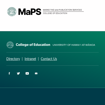
CURRICULUM RESEARCH & DEVELOPMENT GROUP
UNIVERSITY OF HAWAII AT MANOA: COLLEGE OF EDUCATION
Directory
|
Intranet
|
Contact Us