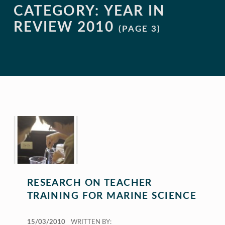
CATEGORY:
YEAR IN
REVIEW 2010
(PAGE 3)
RESEARCH ON TEACHER
TRAINING FOR MARINE SCIENCE
POSTED ON:
15/03/2010
WRITTEN BY: