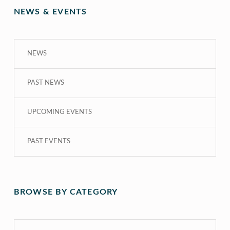
NEWS & EVENTS
NEWS
PAST NEWS
UPCOMING EVENTS
PAST EVENTS
BROWSE BY CATEGORY