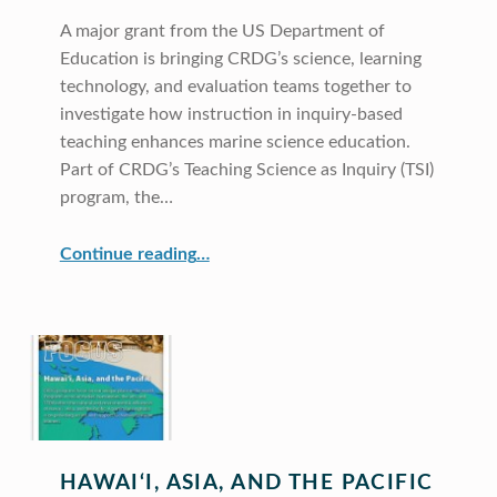
A major grant from the US Department of
Education is bringing CRDG’s science, learning
technology, and evaluation teams together to
investigate how instruction in inquiry-based
teaching enhances marine science education.
Part of CRDG’s Teaching Science as Inquiry (TSI)
program, the…
“Research on Teacher Training for Marine Science”
Continue reading
…
HAWAI‘I, ASIA, AND THE PACIFIC