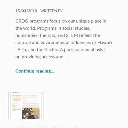
POSTED ON:
15/03/2010
WRITTEN BY:
CRDG programs focus on our unique place in
the world. Programs in social studies,
humanities, the arts, and STEM reflect the
cultural and environmental influences of Hawai‘i
, Asia, and the Pacific. A particular emphasis is
on providing access and…
“Hawai‘i, Asia, and the Pacific”
Continue reading
…