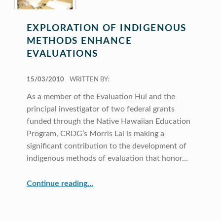
EXPLORATION OF INDIGENOUS
METHODS ENHANCE
EVALUATIONS
POSTED ON:
15/03/2010
WRITTEN BY:
As a member of the Evaluation Hui and the
principal investigator of two federal grants
funded through the Native Hawaiian Education
Program, CRDG’s Morris Lai is making a
significant contribution to the development of
indigenous methods of evaluation that honor…
“Exploration of Indigenous Methods Enhance Evaluations”
Continue reading
…