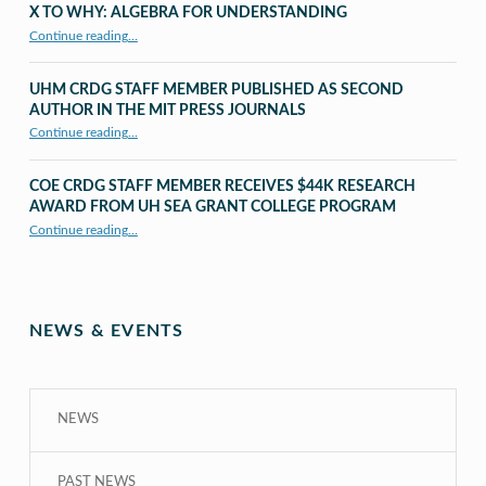
X TO WHY: ALGEBRA FOR UNDERSTANDING
“X to whY: Algebra for Understanding”
Continue reading
…
UHM CRDG STAFF MEMBER PUBLISHED AS SECOND
AUTHOR IN THE MIT PRESS JOURNALS
Continue reading
…
“UHM CRDG staff member published as second author in The MIT Press Journals”
COE CRDG STAFF MEMBER RECEIVES $44K RESEARCH
AWARD FROM UH SEA GRANT COLLEGE PROGRAM
Continue reading
…
“COE CRDG Staff Member Receives $44K Research Award from UH Sea Grant College Program ”
NEWS & EVENTS
NEWS
PAST NEWS