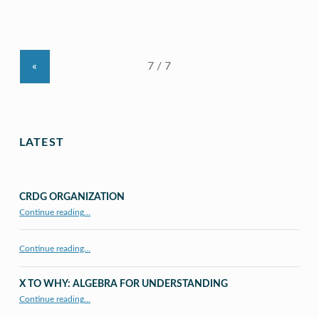
«
LATEST
CRDG ORGANIZATION
“CRDG Organization”
Continue reading
…
Continue reading…
X TO WHY: ALGEBRA FOR UNDERSTANDING
“X to whY: Algebra for Understanding”
Continue reading
…