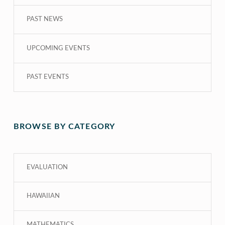
PAST NEWS
UPCOMING EVENTS
PAST EVENTS
BROWSE BY CATEGORY
EVALUATION
HAWAIIAN
MATHEMATICS