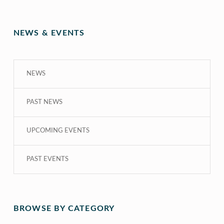
NEWS & EVENTS
NEWS
PAST NEWS
UPCOMING EVENTS
PAST EVENTS
BROWSE BY CATEGORY