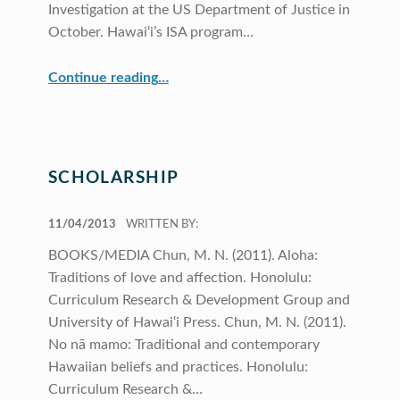
Investigation at the US Department of Justice in
October. Hawai‘i’s ISA program…
“Profiles”
Continue reading
…
SCHOLARSHIP
POSTED ON:
11/04/2013
WRITTEN BY:
BOOKS/MEDIA Chun, M. N. (2011). Aloha:
Traditions of love and affection. Honolulu:
Curriculum Research & Development Group and
University of Hawai‘i Press. Chun, M. N. (2011).
No nā mamo: Traditional and contemporary
Hawaiian beliefs and practices. Honolulu:
Curriculum Research &…