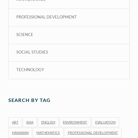
PROFESSIONAL DEVELOPMENT
SCIENCE
SOCIAL STUDIES
TECHNOLOGY
SEARCH BY TAG
ART
ASIA
ENGLISH
ENVIRONMENT
EVALUATION
HAWAIIAN
MATHEMATICS
PROFESSIONAL DEVELOPMENT