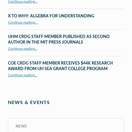
Continue reading…
X TO WHY: ALGEBRA FOR UNDERSTANDING
“X to whY: Algebra for Understanding”
Continue reading
…
UHM CRDG STAFF MEMBER PUBLISHED AS SECOND
AUTHOR IN THE MIT PRESS JOURNALS
Continue reading
…
“UHM CRDG staff member published as second author in The MIT Press Journals”
COE CRDG STAFF MEMBER RECEIVES $44K RESEARCH
AWARD FROM UH SEA GRANT COLLEGE PROGRAM
Continue reading
…
“COE CRDG Staff Member Receives $44K Research Award from UH Sea Grant College Program ”
NEWS & EVENTS
NEWS