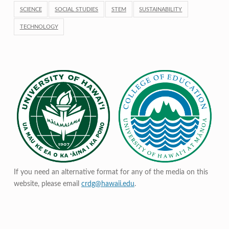
SCIENCE
SOCIAL STUDIES
STEM
SUSTAINABILITY
TECHNOLOGY
If you need an alternative format for any of the media on this
website, please email
crdg@hawaii.edu
.