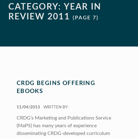
CATEGORY:
YEAR IN
REVIEW 2011
(PAGE 7)
CRDG BEGINS OFFERING
EBOOKS
POSTED ON:
11/04/2013
WRITTEN BY:
CRDG’s Marketing and Publications Service
(MaPS) has many years of experience
disseminating CRDG-developed curriculum