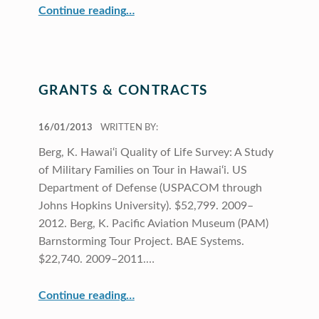
“CRDG Organization”
Continue reading
…
GRANTS & CONTRACTS
POSTED ON:
16/01/2013
WRITTEN BY:
Berg, K. Hawai‘i Quality of Life Survey: A Study
of Military Families on Tour in Hawai‘i. US
Department of Defense (USPACOM through
Johns Hopkins University). $52,799. 2009–
2012. Berg, K. Pacific Aviation Museum (PAM)
Barnstorming Tour Project. BAE Systems.
$22,740. 2009–2011.…
“Grants & Contracts”
Continue reading
…