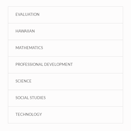
EVALUATION
HAWAIIAN
MATHEMATICS
PROFESSIONAL DEVELOPMENT
SCIENCE
SOCIAL STUDIES
TECHNOLOGY