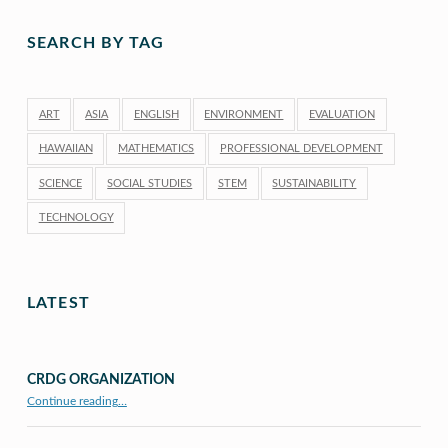
SEARCH BY TAG
ART
ASIA
ENGLISH
ENVIRONMENT
EVALUATION
HAWAIIAN
MATHEMATICS
PROFESSIONAL DEVELOPMENT
SCIENCE
SOCIAL STUDIES
STEM
SUSTAINABILITY
TECHNOLOGY
LATEST
CRDG ORGANIZATION
“CRDG Organization”
Continue reading
…