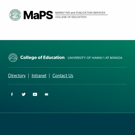
CURRICULUM RESEARCH & DEVELOPMENT GROUP
UNIVERSITY OF HAWAII AT MANOA: COLLEGE OF EDUCATION
Directory
|
Intranet
|
Contact Us