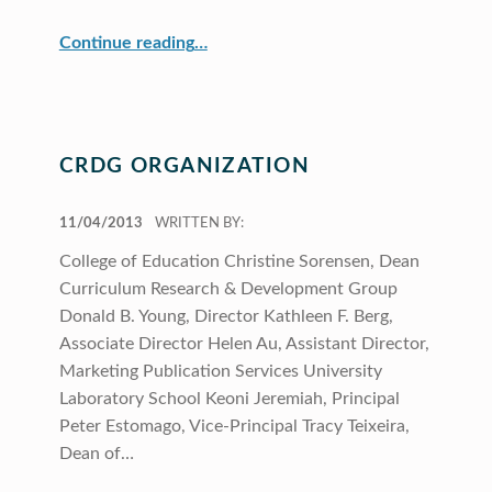
“Scholarship”
Continue reading
…
CRDG ORGANIZATION
POSTED ON:
11/04/2013
WRITTEN BY:
College of Education Christine Sorensen, Dean
Curriculum Research & Development Group
Donald B. Young, Director Kathleen F. Berg,
Associate Director Helen Au, Assistant Director,
Marketing Publication Services University
Laboratory School Keoni Jeremiah, Principal
Peter Estomago, Vice-Principal Tracy Teixeira,
Dean of…