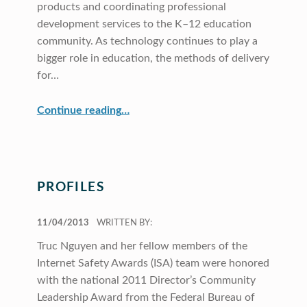
products and coordinating professional
development services to the K–12 education
community. As technology continues to play a
bigger role in education, the methods of delivery
for…
“CRDG Begins Offering eBooks”
Continue reading
…
PROFILES
POSTED ON:
11/04/2013
WRITTEN BY:
Truc Nguyen and her fellow members of the
Internet Safety Awards (ISA) team were honored
with the national 2011 Director’s Community
Leadership Award from the Federal Bureau of