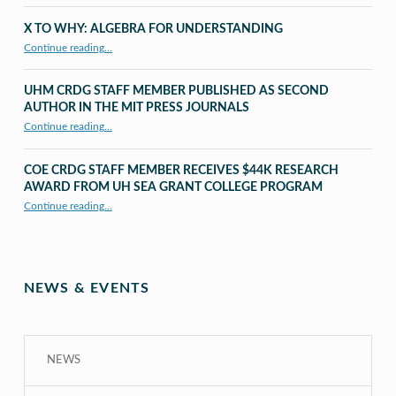
X TO WHY: ALGEBRA FOR UNDERSTANDING
“X to whY: Algebra for Understanding”
Continue reading
…
UHM CRDG STAFF MEMBER PUBLISHED AS SECOND
AUTHOR IN THE MIT PRESS JOURNALS
Continue reading
…
“UHM CRDG staff member published as second author in The MIT Press Journals”
COE CRDG STAFF MEMBER RECEIVES $44K RESEARCH
AWARD FROM UH SEA GRANT COLLEGE PROGRAM
Continue reading
…
“COE CRDG Staff Member Receives $44K Research Award from UH Sea Grant College Program ”
NEWS & EVENTS
NEWS