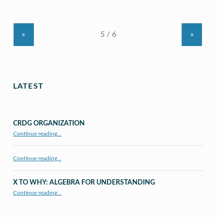
«
»
LATEST
CRDG ORGANIZATION
“CRDG Organization”
Continue reading
…
Continue reading…
X TO WHY: ALGEBRA FOR UNDERSTANDING
“X to whY: Algebra for Understanding”
Continue reading
…