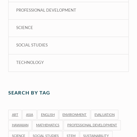
PROFESSIONAL DEVELOPMENT
SCIENCE
SOCIAL STUDIES
TECHNOLOGY
SEARCH BY TAG
ART
ASIA
ENGLISH
ENVIRONMENT
EVALUATION
HAWAIIAN
MATHEMATICS
PROFESSIONAL DEVELOPMENT
SCIENCE
SOCIAL STUDIES
STEM
SUSTAINABILITY