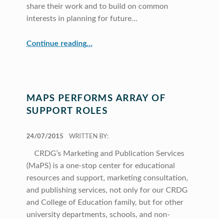
share their work and to build on common
interests in planning for future…
“CRDG Hosts Pacific Education Conference”
Continue reading
…
MAPS PERFORMS ARRAY OF
SUPPORT ROLES
POSTED ON:
24/07/2015
WRITTEN BY:
CRDG’s Marketing and Publication Services
(MaPS) is a one-stop center for educational
resources and support, marketing consultation,
and publishing services, not only for our CRDG
and College of Education family, but for other
university departments, schools, and non-