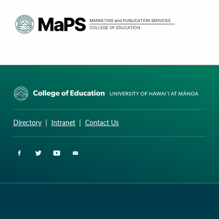
CURRICULUM RESEARCH & DEVELOPMENT GROUP
UNIVERSITY OF HAWAII AT MANOA: COLLEGE OF EDUCATION
Directory
|
Intranet
|
Contact Us