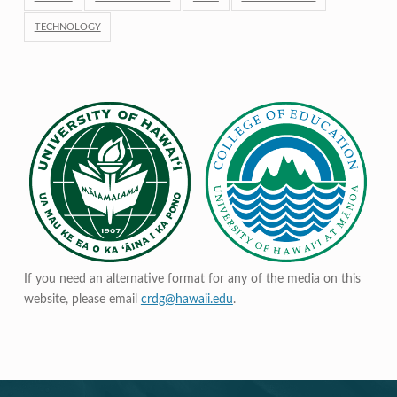
TECHNOLOGY
If you need an alternative format for any of the media on this
website, please email
crdg@hawaii.edu
.