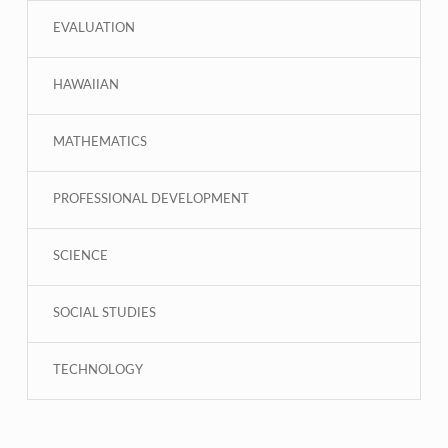
EVALUATION
HAWAIIAN
MATHEMATICS
PROFESSIONAL DEVELOPMENT
SCIENCE
SOCIAL STUDIES
TECHNOLOGY