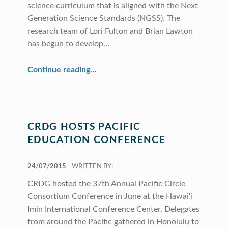
science curriculum that is aligned with the Next
Generation Science Standards (NGSS). The
research team of Lori Fulton and Brian Lawton
has begun to develop…
“Two Projects Address Science in Elementary Education”
Continue reading
…
CRDG HOSTS PACIFIC
EDUCATION CONFERENCE
POSTED ON:
24/07/2015
WRITTEN BY:
CRDG hosted the 37th Annual Pacific Circle
Consortium Conference in June at the Hawai‘i
Imin International Conference Center. Delegates
from around the Pacific gathered in Honolulu to