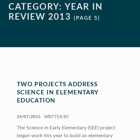
CATEGORY:
YEAR IN
REVIEW 2013
(PAGE 5)
TWO PROJECTS ADDRESS
SCIENCE IN ELEMENTARY
EDUCATION
POSTED ON:
24/07/2015
WRITTEN BY:
The Science in Early Elementary (SEE) project
began work this year to build an elementary