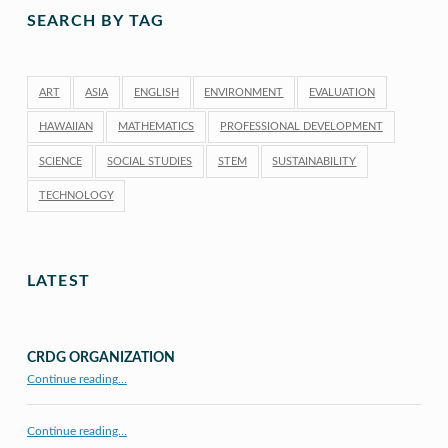
SEARCH BY TAG
ART
ASIA
ENGLISH
ENVIRONMENT
EVALUATION
HAWAIIAN
MATHEMATICS
PROFESSIONAL DEVELOPMENT
SCIENCE
SOCIAL STUDIES
STEM
SUSTAINABILITY
TECHNOLOGY
LATEST
CRDG ORGANIZATION
“CRDG Organization”
Continue reading
…
Continue reading…