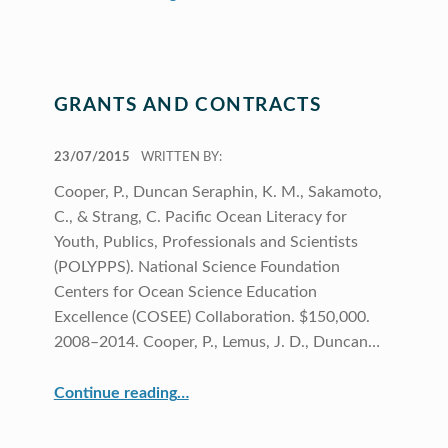
GRANTS AND CONTRACTS
POSTED ON:
23/07/2015
WRITTEN BY:
Cooper, P., Duncan Seraphin, K. M., Sakamoto,
C., & Strang, C. Pacific Ocean Literacy for
Youth, Publics, Professionals and Scientists
(POLYPPS). National Science Foundation
Centers for Ocean Science Education
Excellence (COSEE) Collaboration. $150,000.
2008–2014. Cooper, P., Lemus, J. D., Duncan…
“Grants and Contracts”
Continue reading
…