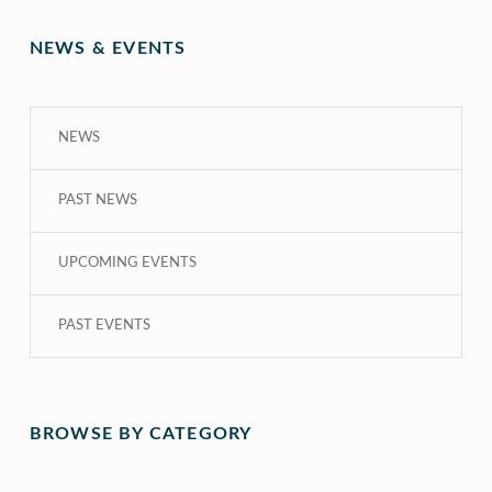
NEWS & EVENTS
NEWS
PAST NEWS
UPCOMING EVENTS
PAST EVENTS
BROWSE BY CATEGORY