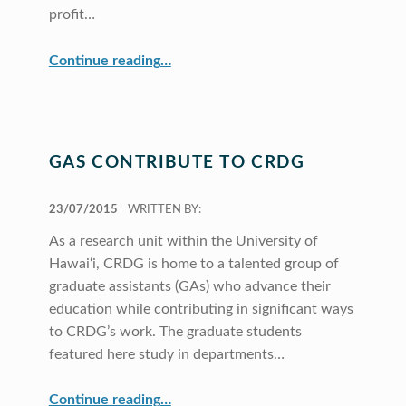
profit…
“MaPS Performs Array of Support Roles”
Continue reading
…
GAS CONTRIBUTE TO CRDG
POSTED ON:
23/07/2015
WRITTEN BY:
As a research unit within the University of
Hawai‘i, CRDG is home to a talented group of
graduate assistants (GAs) who advance their
education while contributing in significant ways
to CRDG’s work. The graduate students
featured here study in departments…
“GAs Contribute to CRDG”
Continue reading
…