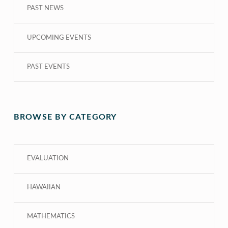
PAST NEWS
UPCOMING EVENTS
PAST EVENTS
BROWSE BY CATEGORY
EVALUATION
HAWAIIAN
MATHEMATICS