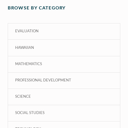
BROWSE BY CATEGORY
EVALUATION
HAWAIIAN
MATHEMATICS
PROFESSIONAL DEVELOPMENT
SCIENCE
SOCIAL STUDIES