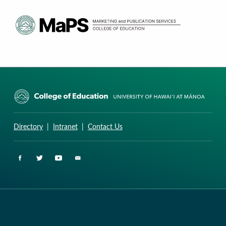
CURRICULUM RESEARCH & DEVELOPMENT GROUP
UNIVERSITY OF HAWAII AT MANOA: COLLEGE OF EDUCATION
Directory
|
Intranet
|
Contact Us