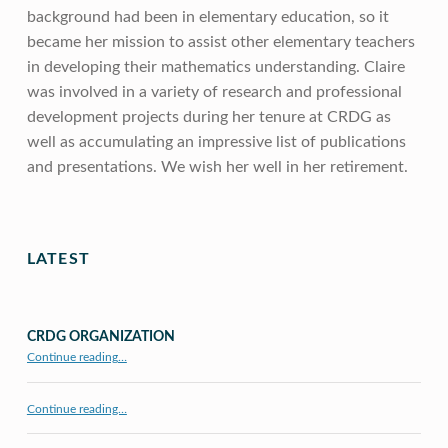
background had been in elementary education, so it
became her mission to assist other elementary teachers
in developing their mathematics understanding. Claire
was involved in a variety of research and professional
development projects during her tenure at CRDG as
well as accumulating an impressive list of publications
and presentations. We wish her well in her retirement.
Skip back to main navigation
LATEST
CRDG ORGANIZATION
“CRDG Organization”
Continue reading
…
Continue reading…