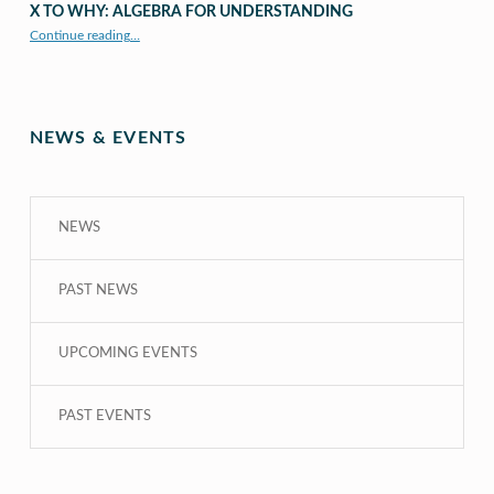
X TO WHY: ALGEBRA FOR UNDERSTANDING
“X to whY: Algebra for Understanding”
Continue reading
…
NEWS & EVENTS
NEWS
PAST NEWS
UPCOMING EVENTS
PAST EVENTS