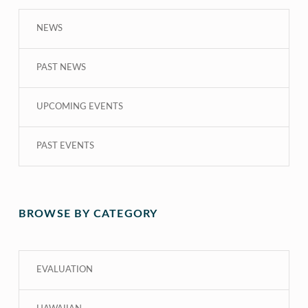
NEWS
PAST NEWS
UPCOMING EVENTS
PAST EVENTS
BROWSE BY CATEGORY
EVALUATION