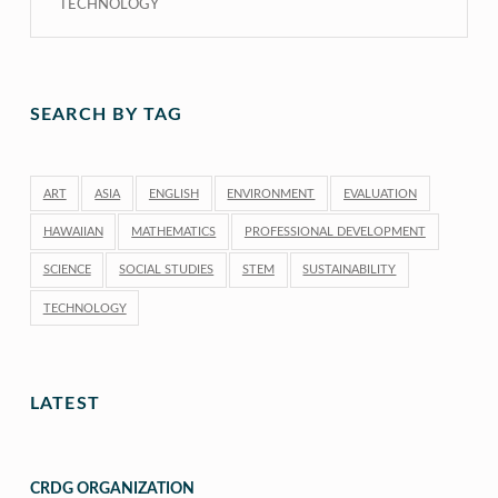
TECHNOLOGY
SEARCH BY TAG
ART
ASIA
ENGLISH
ENVIRONMENT
EVALUATION
HAWAIIAN
MATHEMATICS
PROFESSIONAL DEVELOPMENT
SCIENCE
SOCIAL STUDIES
STEM
SUSTAINABILITY
TECHNOLOGY
LATEST
CRDG ORGANIZATION