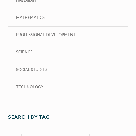
HAWAIIAN
MATHEMATICS
PROFESSIONAL DEVELOPMENT
SCIENCE
SOCIAL STUDIES
TECHNOLOGY
SEARCH BY TAG