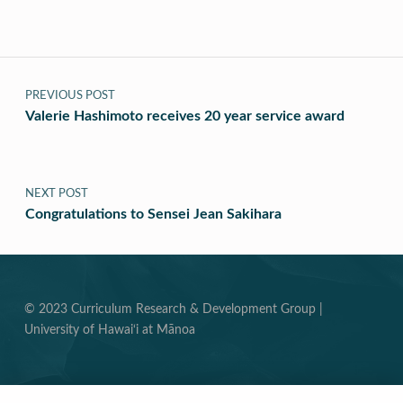
Post navigation
PREVIOUS POST
Valerie Hashimoto receives 20 year service award
NEXT POST
Congratulations to Sensei Jean Sakihara
© 2023 Curriculum Research & Development Group |
University of Hawai‘i at Mānoa