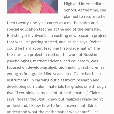
High and Intermediate
School. At the time, she
planned to return to her
then twenty-one-year career as a mathematics and
special education teacher at the end of the semester.
But she got involved in an exciting new research project
that was just getting started, and, as she says, “What
could be hard about teaching first-grade math?” The
Measure Up project, based on the work of Russian
psychologists, mathematicians, and educators, was
focused on developing algebraic thinking in children as
young as first grade. Nine years later, Claire has been
instrumental in carrying out classroom research and
developing curriculum materials for grades one through
five. “I certainly learned a lot of mathematics,” Claire
says. “Ideas I thought I knew but realized I really didn’t
understand. I knew how to find answers but didn’t
understand what the mathematics was about!” Her