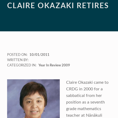
CLAIRE OKAZAKI RETIRES
POSTED ON:
10/01/2011
WRITTEN BY:
CATEGORIZED IN:
Year In Review 2009
Claire Okazaki came to
CRDG in 2000 for a
sabbatical from her
position as a seventh
grade mathematics
teacher at Nānākuli