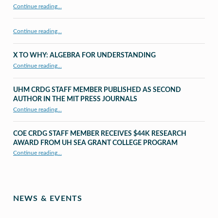
“CRDG Organization”
Continue reading
…
Continue reading…
X TO WHY: ALGEBRA FOR UNDERSTANDING
“X to whY: Algebra for Understanding”
Continue reading
…
UHM CRDG STAFF MEMBER PUBLISHED AS SECOND
AUTHOR IN THE MIT PRESS JOURNALS
Continue reading
…
“UHM CRDG staff member published as second author in The MIT Press Journals”
COE CRDG STAFF MEMBER RECEIVES $44K RESEARCH
AWARD FROM UH SEA GRANT COLLEGE PROGRAM
Continue reading
…
“COE CRDG Staff Member Receives $44K Research Award from UH Sea Grant College Program ”
NEWS & EVENTS