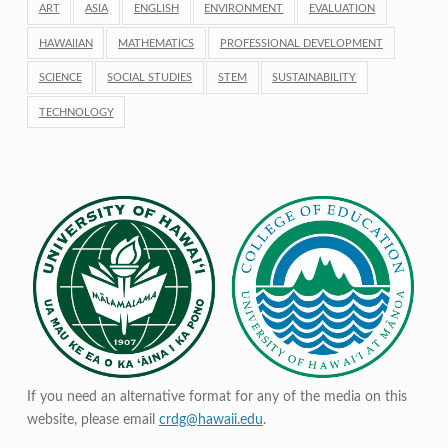
ART
ASIA
ENGLISH
ENVIRONMENT
EVALUATION
HAWAIIAN
MATHEMATICS
PROFESSIONAL DEVELOPMENT
SCIENCE
SOCIAL STUDIES
STEM
SUSTAINABILITY
TECHNOLOGY
If you need an alternative format for any of the media on this
website, please email
crdg@hawaii.edu
.