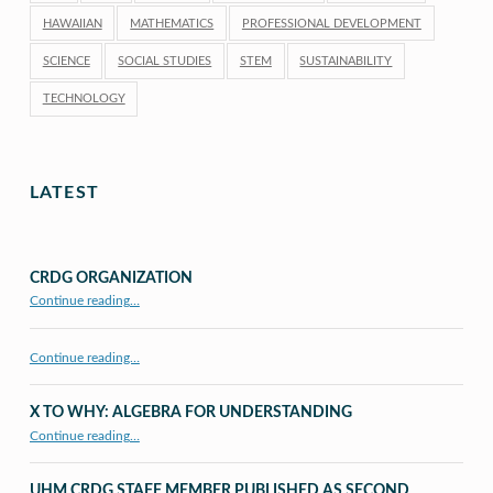
HAWAIIAN
MATHEMATICS
PROFESSIONAL DEVELOPMENT
SCIENCE
SOCIAL STUDIES
STEM
SUSTAINABILITY
TECHNOLOGY
LATEST
CRDG ORGANIZATION
“CRDG Organization”
Continue reading
…
Continue reading…
X TO WHY: ALGEBRA FOR UNDERSTANDING
“X to whY: Algebra for Understanding”
Continue reading
…
UHM CRDG STAFF MEMBER PUBLISHED AS SECOND