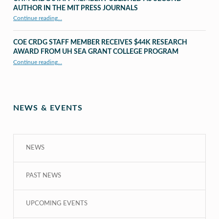
AUTHOR IN THE MIT PRESS JOURNALS
Continue reading
…
“UHM CRDG staff member published as second author in The MIT Press Journals”
COE CRDG STAFF MEMBER RECEIVES $44K RESEARCH
AWARD FROM UH SEA GRANT COLLEGE PROGRAM
Continue reading
…
“COE CRDG Staff Member Receives $44K Research Award from UH Sea Grant College Program ”
NEWS & EVENTS
NEWS
PAST NEWS
UPCOMING EVENTS