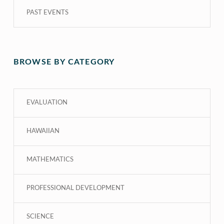
PAST EVENTS
BROWSE BY CATEGORY
EVALUATION
HAWAIIAN
MATHEMATICS
PROFESSIONAL DEVELOPMENT
SCIENCE