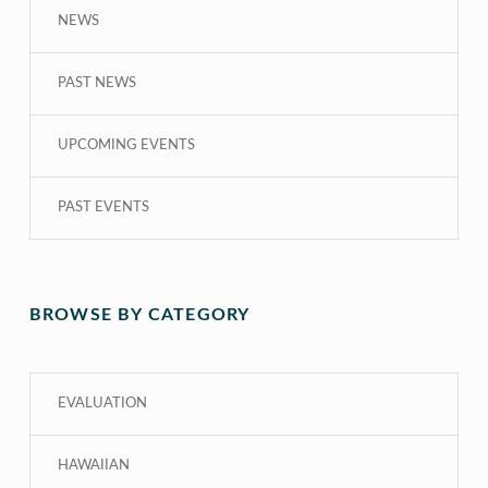
NEWS
PAST NEWS
UPCOMING EVENTS
PAST EVENTS
BROWSE BY CATEGORY
EVALUATION
HAWAIIAN