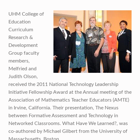
UHM College of
Education
Curriculum
Research &
Development
Group faculty
members,
Melfried and
Judith Olson,
received the 2011 National Technology Leadership
Initiative Fellowship Award at the Annual meeting of the
Association of Mathematics Teacher Educators (AMTE)
in Irvine, California. Their presentation, The Nexus
between Formative Assessment and Technology in
Networked Classrooms. What Have We Learned?, was
co-authored by Michael Gilbert from the University of
Massachusetts, Boston.