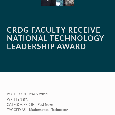
CRDG FACULTY RECEIVE
NATIONAL TECHNOLOGY
LEADERSHIP AWARD
POSTED ON:
23/02/2011
WRITTEN BY:
CATEGORIZED IN:
Past News
TAGGED AS:
Mathematics
Technology