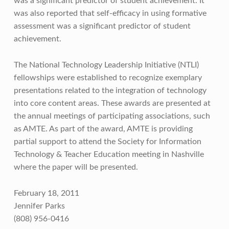
was a significant predictor of student achievement. It
was also reported that self-efficacy in using formative
assessment was a significant predictor of student
achievement.
The National Technology Leadership Initiative (NTLI)
fellowships were established to recognize exemplary
presentations related to the integration of technology
into core content areas. These awards are presented at
the annual meetings of participating associations, such
as AMTE. As part of the award, AMTE is providing
partial support to attend the Society for Information
Technology & Teacher Education meeting in Nashville
where the paper will be presented.
February 18, 2011
Jennifer Parks
(808) 956-0416
Skip back to main navigation