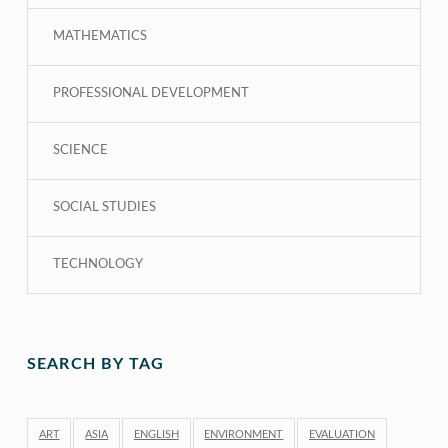
MATHEMATICS
PROFESSIONAL DEVELOPMENT
SCIENCE
SOCIAL STUDIES
TECHNOLOGY
SEARCH BY TAG
ART
ASIA
ENGLISH
ENVIRONMENT
EVALUATION