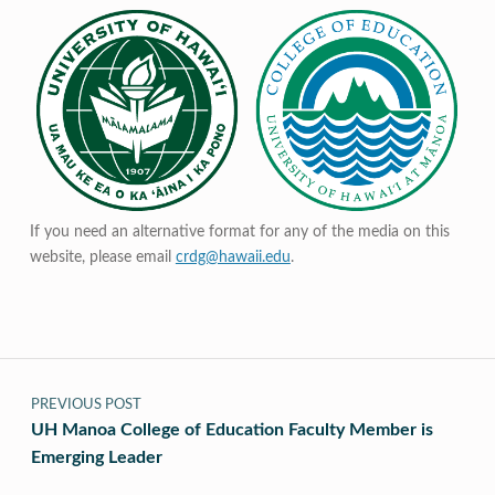
If you need an alternative format for any of the media on this
website, please email
crdg@hawaii.edu
.
Post navigation
PREVIOUS POST
UH Manoa College of Education Faculty Member is
Emerging Leader