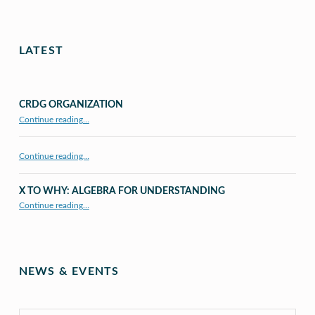
LATEST
CRDG ORGANIZATION
“CRDG Organization”
Continue reading
…
Continue reading…
X TO WHY: ALGEBRA FOR UNDERSTANDING
“X to whY: Algebra for Understanding”
Continue reading
…
NEWS & EVENTS