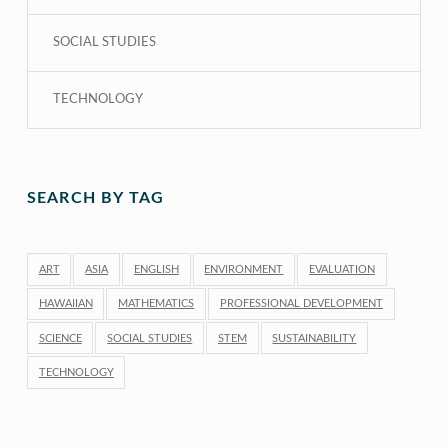
SOCIAL STUDIES
TECHNOLOGY
SEARCH BY TAG
ART
ASIA
ENGLISH
ENVIRONMENT
EVALUATION
HAWAIIAN
MATHEMATICS
PROFESSIONAL DEVELOPMENT
SCIENCE
SOCIAL STUDIES
STEM
SUSTAINABILITY
TECHNOLOGY