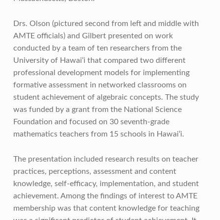
Drs. Olson (pictured second from left and middle with
AMTE officials) and Gilbert presented on work
conducted by a team of ten researchers from the
University of Hawai‘i that compared two different
professional development models for implementing
formative assessment in networked classrooms on
student achievement of algebraic concepts. The study
was funded by a grant from the National Science
Foundation and focused on 30 seventh-grade
mathematics teachers from 15 schools in Hawai‘i.
The presentation included research results on teacher
practices, perceptions, assessment and content
knowledge, self-efficacy, implementation, and student
achievement. Among the findings of interest to AMTE
membership was that content knowledge for teaching