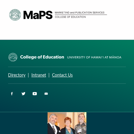
CURRICULUM RESEARCH & DEVELOPMENT GROUP
UNIVERSITY OF HAWAII AT MANOA: COLLEGE OF EDUCATION
Directory
|
Intranet
|
Contact Us