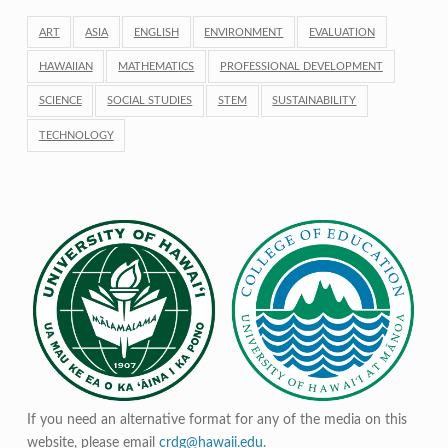
ART
ASIA
ENGLISH
ENVIRONMENT
EVALUATION
HAWAIIAN
MATHEMATICS
PROFESSIONAL DEVELOPMENT
SCIENCE
SOCIAL STUDIES
STEM
SUSTAINABILITY
TECHNOLOGY
If you need an alternative format for any of the media on this
website, please email
crdg@hawaii.edu
.