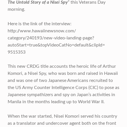
The Untold Story of a Nisei Spy
” this Veterans Day
morning.
Here is the link of the interview:
http://www.hawaiinewsnow.com/
category/240193/new-video-
landing-page?
autoStart=true&
topVideoCatNo=default&clipId=
9515353
This new CRDG title accounts the heroic life of Arthur
Komori, a Nisei Spy, who was born and raised in Hawaii
and was one of two Japanese Americans recruited to
the US Army Counter Intelligence Corps (CIC) to pose as
Japanese sympathizers and spy on Japan’s activities in
Manila in the months leading up to World War II.
When the war started, Nisei Komori served his country
as a translator and undercover agent both on the front