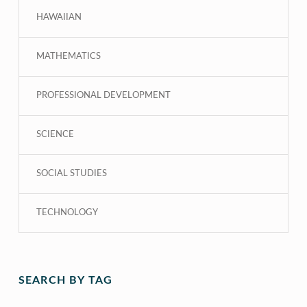
HAWAIIAN
MATHEMATICS
PROFESSIONAL DEVELOPMENT
SCIENCE
SOCIAL STUDIES
TECHNOLOGY
SEARCH BY TAG