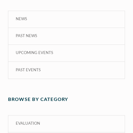
NEWS
PAST NEWS
UPCOMING EVENTS
PAST EVENTS
BROWSE BY CATEGORY
EVALUATION