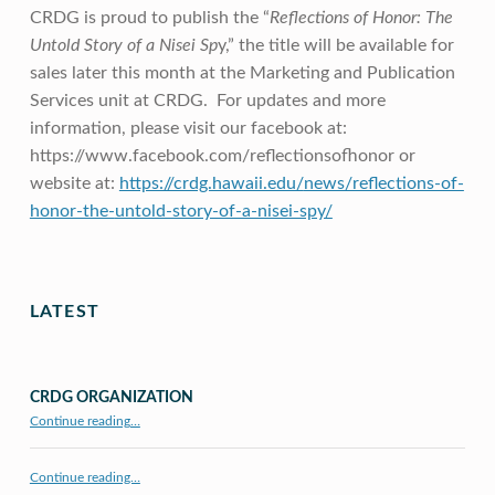
CRDG is proud to publish the “
Reflections of Honor: The
Untold Story of a Nisei Sp
y,” the title will be available for
sales later this month at the Marketing and Publication
Services unit at CRDG. For updates and more
information, please visit our facebook at:
https://www.facebook.com/
reflectionsofhonor or
website at:
https://crdg.hawaii.edu/
news/reflections-of-
honor-the-
untold-story-of-a-nisei-spy/
Skip back to main navigation
LATEST
CRDG ORGANIZATION
“CRDG Organization”
Continue reading
…
Continue reading…