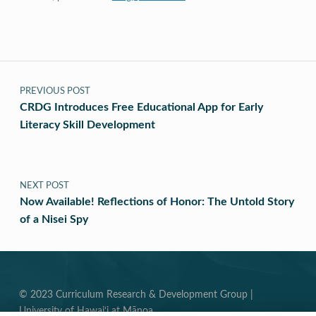
Post navigation
PREVIOUS POST
CRDG Introduces Free Educational App for Early
Literacy Skill Development
NEXT POST
Now Available! Reflections of Honor: The Untold Story
of a Nisei Spy
© 2023 Curriculum Research & Development Group |
University of Hawai‘i at Mānoa