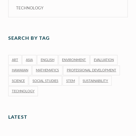
TECHNOLOGY
SEARCH BY TAG
ART
ASIA
ENGLISH
ENVIRONMENT
EVALUATION
HAWAIIAN
MATHEMATICS
PROFESSIONAL DEVELOPMENT
SCIENCE
SOCIAL STUDIES
STEM
SUSTAINABILITY
TECHNOLOGY
LATEST