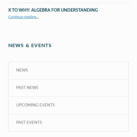
X TO WHY: ALGEBRA FOR UNDERSTANDING
“X to whY: Algebra for Understanding”
Continue reading
…
NEWS & EVENTS
NEWS
PAST NEWS
UPCOMING EVENTS
PAST EVENTS