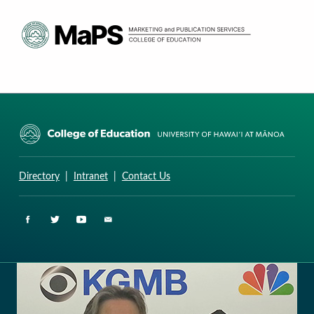
CURRICULUM RESEARCH & DEVELOPMENT GROUP
UNIVERSITY OF HAWAII AT MANOA: COLLEGE OF EDUCATION
Directory
|
Intranet
|
Contact Us