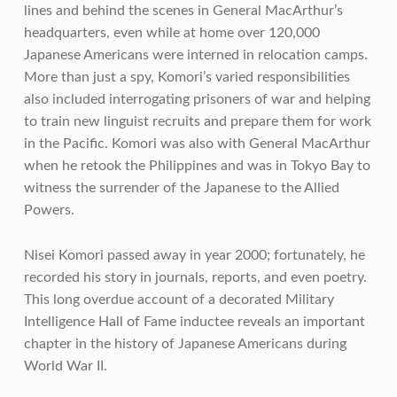
lines and behind the scenes in General MacArthur’s
headquarters, even while at home over 120,000
Japanese Americans were interned in relocation camps.
More than just a spy, Komori’s varied responsibilities
also included interrogating prisoners of war and helping
to train new linguist recruits and prepare them for work
in the Pacific. Komori was also with General MacArthur
when he retook the Philippines and was in Tokyo Bay to
witness the surrender of the Japanese to the Allied
Powers.
Nisei Komori passed away in year 2000; fortunately, he
recorded his story in journals, reports, and even poetry.
This long overdue account of a decorated Military
Intelligence Hall of Fame inductee reveals an important
chapter in the history of Japanese Americans during
World War II.