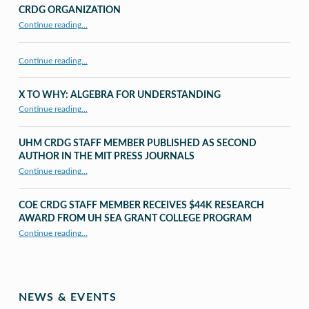
CRDG ORGANIZATION
“CRDG Organization”
Continue reading
…
Continue reading…
X TO WHY: ALGEBRA FOR UNDERSTANDING
“X to whY: Algebra for Understanding”
Continue reading
…
UHM CRDG STAFF MEMBER PUBLISHED AS SECOND
AUTHOR IN THE MIT PRESS JOURNALS
Continue reading
…
“UHM CRDG staff member published as second author in The MIT Press Journals”
COE CRDG STAFF MEMBER RECEIVES $44K RESEARCH
AWARD FROM UH SEA GRANT COLLEGE PROGRAM
Continue reading
…
“COE CRDG Staff Member Receives $44K Research Award from UH Sea Grant College Program ”
NEWS & EVENTS