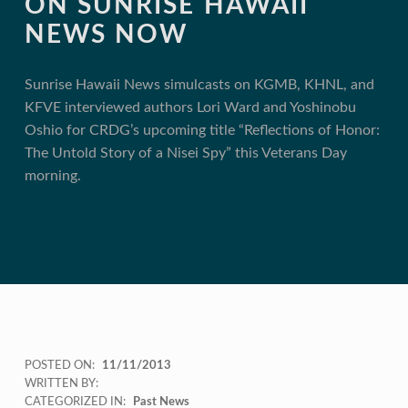
ON SUNRISE HAWAII
NEWS NOW
Sunrise Hawaii News simulcasts on KGMB, KHNL, and
KFVE interviewed authors Lori Ward and Yoshinobu
Oshio for CRDG’s upcoming title “Reflections of Honor:
The Untold Story of a Nisei Spy” this Veterans Day
morning.
POSTED ON:
11/11/2013
WRITTEN BY:
CATEGORIZED IN:
Past News