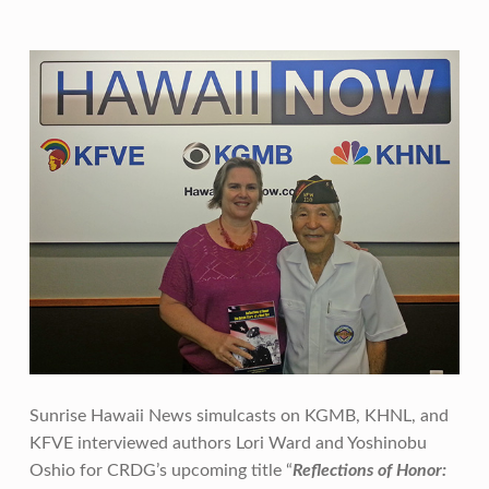
Sunrise Hawaii News simulcasts on KGMB, KHNL, and
KFVE interviewed authors Lori Ward and Yoshinobu
Oshio for CRDG’s upcoming title “
Reflections of Honor: