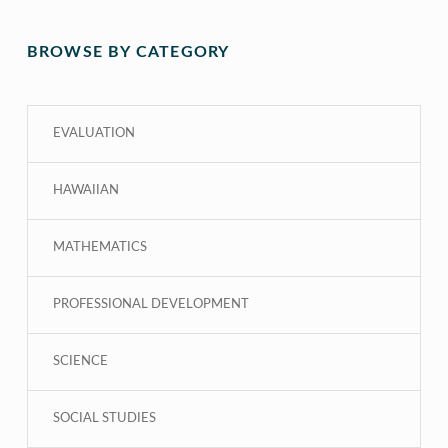
BROWSE BY CATEGORY
EVALUATION
HAWAIIAN
MATHEMATICS
PROFESSIONAL DEVELOPMENT
SCIENCE
SOCIAL STUDIES