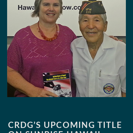
CRDG’S UPCOMING TITLE