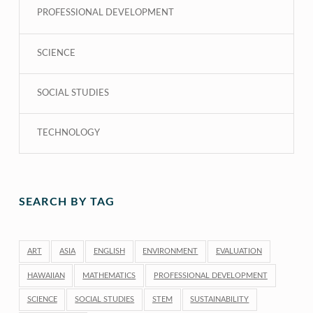
PROFESSIONAL DEVELOPMENT
SCIENCE
SOCIAL STUDIES
TECHNOLOGY
SEARCH BY TAG
ART
ASIA
ENGLISH
ENVIRONMENT
EVALUATION
HAWAIIAN
MATHEMATICS
PROFESSIONAL DEVELOPMENT
SCIENCE
SOCIAL STUDIES
STEM
SUSTAINABILITY