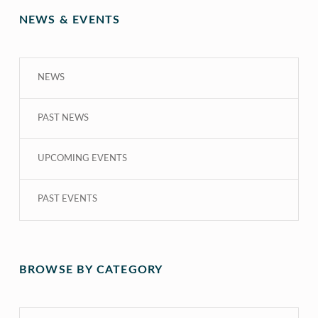
NEWS & EVENTS
NEWS
PAST NEWS
UPCOMING EVENTS
PAST EVENTS
BROWSE BY CATEGORY