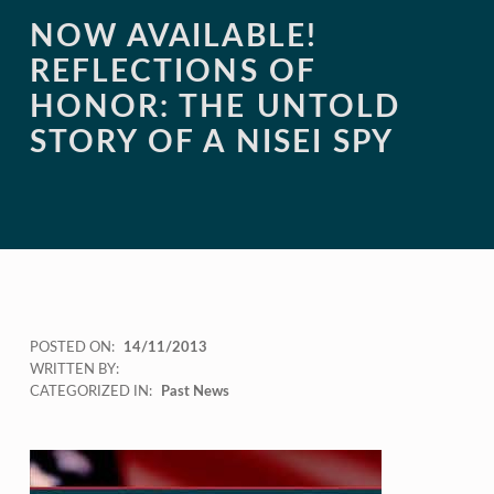
NOW AVAILABLE!
REFLECTIONS OF
HONOR: THE UNTOLD
STORY OF A NISEI SPY
POSTED ON:
14/11/2013
WRITTEN BY:
CATEGORIZED IN:
Past News