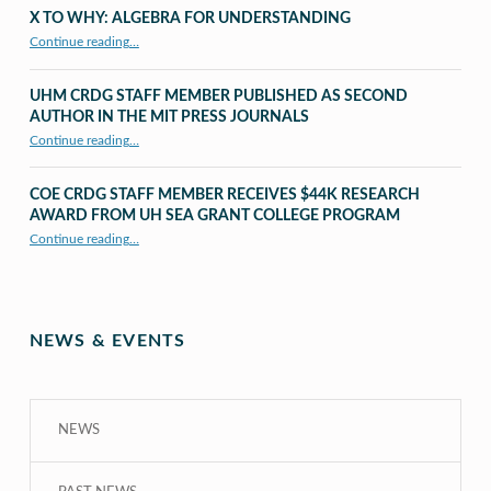
X TO WHY: ALGEBRA FOR UNDERSTANDING
“X to whY: Algebra for Understanding”
Continue reading
…
UHM CRDG STAFF MEMBER PUBLISHED AS SECOND
AUTHOR IN THE MIT PRESS JOURNALS
Continue reading
…
“UHM CRDG staff member published as second author in The MIT Press Journals”
COE CRDG STAFF MEMBER RECEIVES $44K RESEARCH
AWARD FROM UH SEA GRANT COLLEGE PROGRAM
Continue reading
…
“COE CRDG Staff Member Receives $44K Research Award from UH Sea Grant College Program ”
NEWS & EVENTS
NEWS