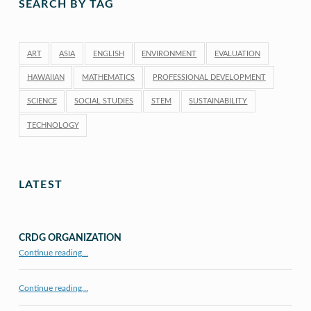
SEARCH BY TAG
ART
ASIA
ENGLISH
ENVIRONMENT
EVALUATION
HAWAIIAN
MATHEMATICS
PROFESSIONAL DEVELOPMENT
SCIENCE
SOCIAL STUDIES
STEM
SUSTAINABILITY
TECHNOLOGY
LATEST
CRDG ORGANIZATION
“CRDG Organization”
Continue reading
…
Continue reading…