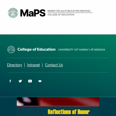
CURRICULUM RESEARCH & DEVELOPMENT GROUP
UNIVERSITY OF HAWAII AT MANOA: COLLEGE OF EDUCATION
Directory
|
Intranet
|
Contact Us