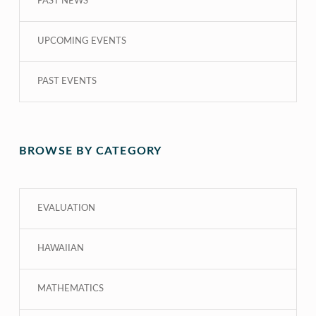
PAST NEWS
UPCOMING EVENTS
PAST EVENTS
BROWSE BY CATEGORY
EVALUATION
HAWAIIAN
MATHEMATICS