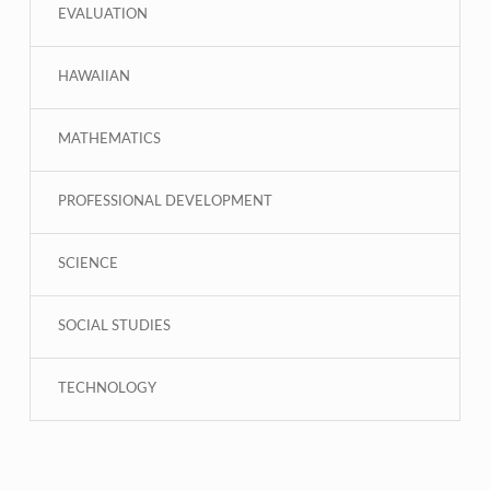
EVALUATION
HAWAIIAN
MATHEMATICS
PROFESSIONAL DEVELOPMENT
SCIENCE
SOCIAL STUDIES
TECHNOLOGY