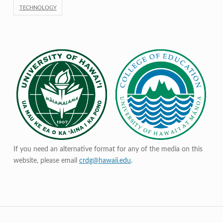
TECHNOLOGY
If you need an alternative format for any of the media on this
website, please email
crdg@hawaii.edu
.
Post navigation