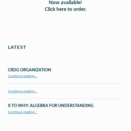
Now available!
Click here to order.
Skip back to main navigation
LATEST
CRDG ORGANIZATION
“CRDG Organization”
Continue reading
…
Continue reading…
X TO WHY: ALGEBRA FOR UNDERSTANDING
“X to whY: Algebra for Understanding”
Continue reading
…