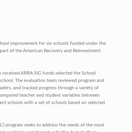
hool improvement for six schools funded under the
 part of the American Recovery and Reinvestment
at received ARRA SIG funds selected the School
 school. The evaluation team reviewed program and
aders, and tracked progress through a variety of
 compared teacher and student variables between
ect schools with a set of schools based on selected
) program seeks to address the needs of the most