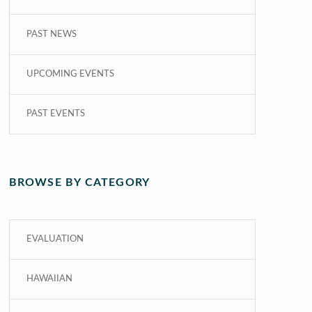
PAST NEWS
UPCOMING EVENTS
PAST EVENTS
BROWSE BY CATEGORY
EVALUATION
HAWAIIAN