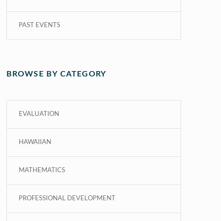
PAST EVENTS
BROWSE BY CATEGORY
EVALUATION
HAWAIIAN
MATHEMATICS
PROFESSIONAL DEVELOPMENT