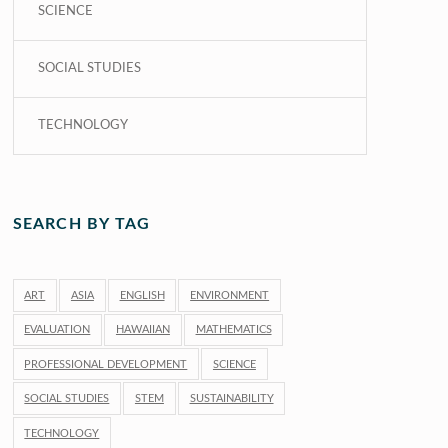
SCIENCE
SOCIAL STUDIES
TECHNOLOGY
SEARCH BY TAG
ART
ASIA
ENGLISH
ENVIRONMENT
EVALUATION
HAWAIIAN
MATHEMATICS
PROFESSIONAL DEVELOPMENT
SCIENCE
SOCIAL STUDIES
STEM
SUSTAINABILITY
TECHNOLOGY