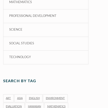
MATHEMATICS
PROFESSIONAL DEVELOPMENT
SCIENCE
SOCIAL STUDIES
TECHNOLOGY
SEARCH BY TAG
ART
ASIA
ENGLISH
ENVIRONMENT
EVALUATION
HAWAIIAN
MATHEMATICS