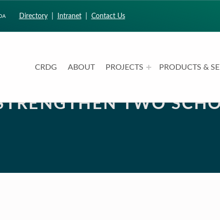
Directory
|
Intranet
|
Contact Us
CRDG
ABOUT
PROJECTS
PRODUCTS & SE
CURRICULUM RESEARCH & DEVELOPMENT GROUP
UNIVERSITY OF HAWAII AT MANOA: COLLEGE OF EDUCATION
 STRENGTHEN TWO SCHO