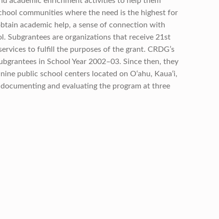
nd academic enrichment activities to help them
chool communities where the need is the highest for
obtain academic help, a sense of connection with
l. Subgrantees are organizations that receive 21st
ervices to fulfill the purposes of the grant. CRDG’s
bgrantees in School Year 2002–03. Since then, they
nine public school centers located on O‘ahu, Kaua‘i,
 documenting and evaluating the program at three