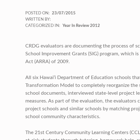
POSTED ON:
23/07/2015
WRITTEN BY:
CATEGORIZED IN:
Year In Review 2012
CRDG evaluators are documenting the process of sc
School Improvement Grants (SIG) program, which is
Act (ARRA) of 2009.
All six Hawai‘i Department of Education schools th
Transformation Model to completely reorganize the
school documents, interviewed state-level project le
measures. As part of the evaluation, the evaluators
project schools and similar schools by matching proj
school community characteristics.
The 21st Century Community Learning Centers (CCLC