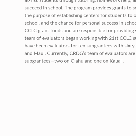
at-risk students through tutoring, homework help, a
succeed in school. The program provides grants to s
the purpose of establishing centers for students to 
school, and the chance for personal success in schoo
CCLC grant funds and are responsible for providing s
team of evaluators began working with 21st CCLC su
have been evaluators for ten subgrantees with sixty-
and Maui. Currently, CRDG’s team of evaluators are
subgrantees—two on O‘ahu and one on Kaua‘i.
Skip back to main navigation