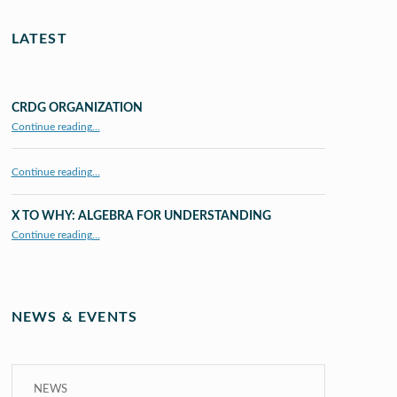
LATEST
CRDG ORGANIZATION
“CRDG Organization”
Continue reading
…
Continue reading…
X TO WHY: ALGEBRA FOR UNDERSTANDING
“X to whY: Algebra for Understanding”
Continue reading
…
NEWS & EVENTS
NEWS