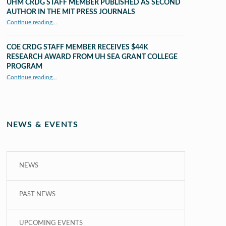
UHM CRDG STAFF MEMBER PUBLISHED AS SECOND
AUTHOR IN THE MIT PRESS JOURNALS
Continue reading
…
“UHM CRDG staff member published as second author in The MIT Press Journals”
COE CRDG STAFF MEMBER RECEIVES $44K
RESEARCH AWARD FROM UH SEA GRANT COLLEGE
PROGRAM
Continue reading
…
“COE CRDG Staff Member Receives $44K Research Award from UH Sea Grant College Program ”
NEWS & EVENTS
NEWS
PAST NEWS
UPCOMING EVENTS