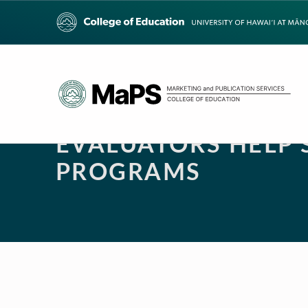
EVALUATORS HELP
PROGRAMS