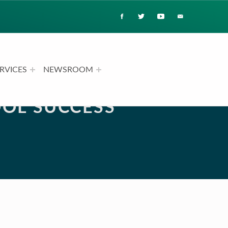
RVICES
NEWSROOM
OL SUCCESS