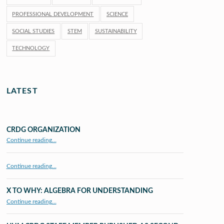
PROFESSIONAL DEVELOPMENT
SCIENCE
SOCIAL STUDIES
STEM
SUSTAINABILITY
TECHNOLOGY
LATEST
CRDG ORGANIZATION
“CRDG Organization”
Continue reading
…
Continue reading…
X TO WHY: ALGEBRA FOR UNDERSTANDING
“X to whY: Algebra for Understanding”
Continue reading
…