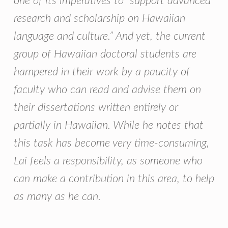
one of its imperatives to “support advanced
research and scholarship on Hawaiian
language and culture.” And yet, the current
group of Hawaiian doctoral students are
hampered in their work by a paucity of
faculty who can read and advise them on
their dissertations written entirely or
partially in Hawaiian. While he notes that
this task has become very time-consuming,
Lai feels a responsibility, as someone who
can make a contribution in this area, to help
as many as he can.
Skip back to main navigation