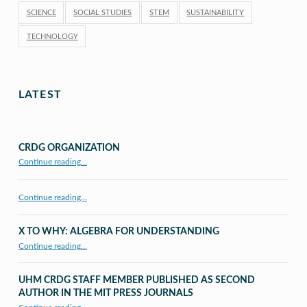
SCIENCE
SOCIAL STUDIES
STEM
SUSTAINABILITY
TECHNOLOGY
LATEST
CRDG ORGANIZATION
“CRDG Organization”
Continue reading
…
Continue reading…
X TO WHY: ALGEBRA FOR UNDERSTANDING
“X to whY: Algebra for Understanding”
Continue reading
…
UHM CRDG STAFF MEMBER PUBLISHED AS SECOND
AUTHOR IN THE MIT PRESS JOURNALS