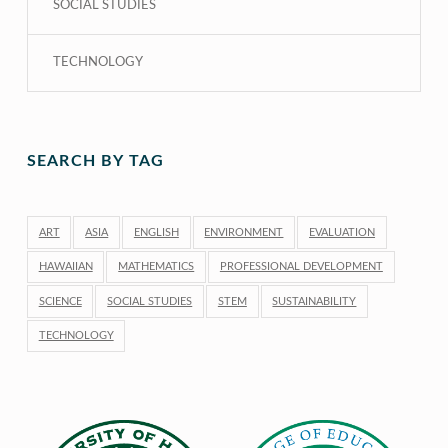
SOCIAL STUDIES
TECHNOLOGY
SEARCH BY TAG
ART
ASIA
ENGLISH
ENVIRONMENT
EVALUATION
HAWAIIAN
MATHEMATICS
PROFESSIONAL DEVELOPMENT
SCIENCE
SOCIAL STUDIES
STEM
SUSTAINABILITY
TECHNOLOGY