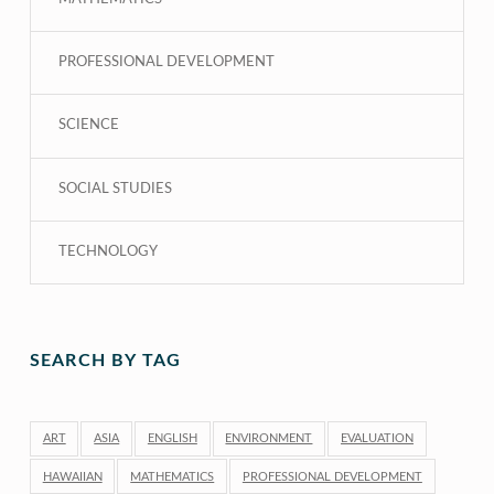
PROFESSIONAL DEVELOPMENT
SCIENCE
SOCIAL STUDIES
TECHNOLOGY
SEARCH BY TAG
ART
ASIA
ENGLISH
ENVIRONMENT
EVALUATION
HAWAIIAN
MATHEMATICS
PROFESSIONAL DEVELOPMENT