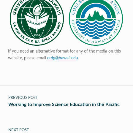
If you need an alternative format for any of the media on this
website, please email
crdg@hawaii.edu
.
Post navigation
PREVIOUS POST
Working to Improve Science Education in the Pacific
NEXT POST