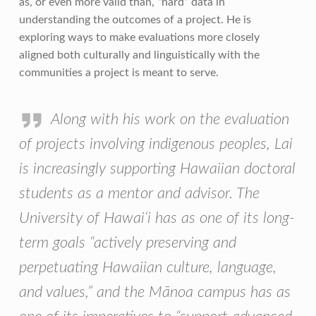
as, or even more valid than, “hard” data in
understanding the outcomes of a project. He is
exploring ways to make evaluations more closely
aligned both culturally and linguistically with the
communities a project is meant to serve.
Along with his work on the evaluation
of projects involving indigenous peoples, Lai
is increasingly supporting Hawaiian doctoral
students as a mentor and advisor. The
University of Hawai‘i has as one of its long-
term goals “actively preserving and
perpetuating Hawaiian culture, language,
and values,” and the Mānoa campus has as