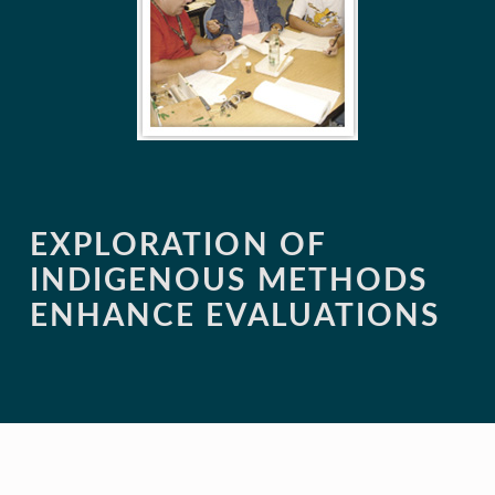
EXPLORATION OF
INDIGENOUS METHODS
ENHANCE EVALUATIONS