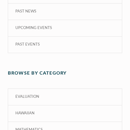
PAST NEWS
UPCOMING EVENTS
PAST EVENTS
BROWSE BY CATEGORY
EVALUATION
HAWAIIAN
MATHEMATICS