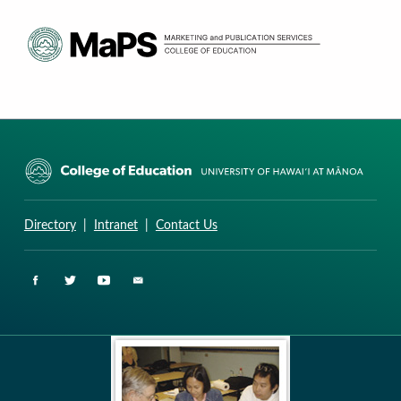
CURRICULUM RESEARCH & DEVELOPMENT GROUP
UNIVERSITY OF HAWAII AT MANOA: COLLEGE OF EDUCATION
Directory
|
Intranet
|
Contact Us