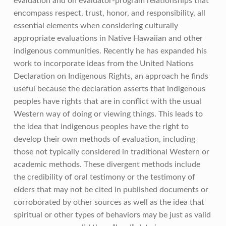
evaluation and on evaluator-program relationships that
encompass respect, trust, honor, and responsibility, all
essential elements when considering culturally
appropriate evaluations in Native Hawaiian and other
indigenous communities. Recently he has expanded his
work to incorporate ideas from the United Nations
Declaration on Indigenous Rights, an approach he finds
useful because the declaration asserts that indigenous
peoples have rights that are in conflict with the usual
Western way of doing or viewing things. This leads to
the idea that indigenous peoples have the right to
develop their own methods of evaluation, including
those not typically considered in traditional Western or
academic methods. These divergent methods include
the credibility of oral testimony or the testimony of
elders that may not be cited in published documents or
corroborated by other sources as well as the idea that
spiritual or other types of behaviors may be just as valid