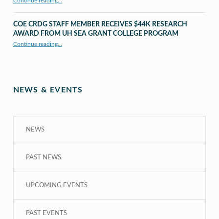
Continue reading
…
“UHM CRDG staff member published as second author in The MIT Press Journals”
COE CRDG STAFF MEMBER RECEIVES $44K RESEARCH
AWARD FROM UH SEA GRANT COLLEGE PROGRAM
Continue reading
…
“COE CRDG Staff Member Receives $44K Research Award from UH Sea Grant College Program ”
NEWS & EVENTS
NEWS
PAST NEWS
UPCOMING EVENTS
PAST EVENTS