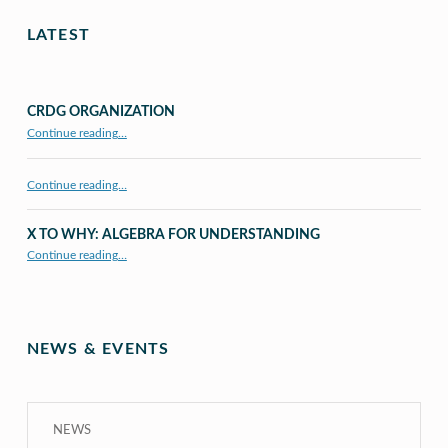
LATEST
CRDG ORGANIZATION
“CRDG Organization”
Continue reading
…
Continue reading…
X TO WHY: ALGEBRA FOR UNDERSTANDING
“X to whY: Algebra for Understanding”
Continue reading
…
NEWS & EVENTS
NEWS