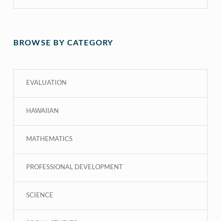
BROWSE BY CATEGORY
EVALUATION
HAWAIIAN
MATHEMATICS
PROFESSIONAL DEVELOPMENT
SCIENCE