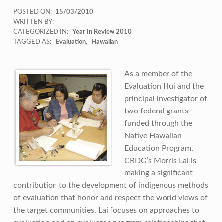
POSTED ON:
15/03/2010
WRITTEN BY:
CATEGORIZED IN:
Year In Review 2010
TAGGED AS:
Evaluation
Hawaiian
As a member of the
Evaluation Hui and the
principal investigator of
two federal grants
funded through the
Native Hawaiian
Education Program,
CRDG’s Morris Lai is
making a significant
contribution to the development of indigenous methods
of evaluation that honor and respect the world views of
the target communities. Lai focuses on approaches to