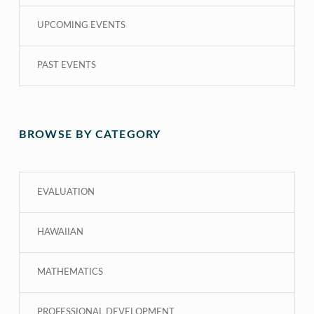
UPCOMING EVENTS
PAST EVENTS
BROWSE BY CATEGORY
EVALUATION
HAWAIIAN
MATHEMATICS
PROFESSIONAL DEVELOPMENT