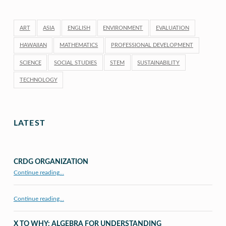
ART
ASIA
ENGLISH
ENVIRONMENT
EVALUATION
HAWAIIAN
MATHEMATICS
PROFESSIONAL DEVELOPMENT
SCIENCE
SOCIAL STUDIES
STEM
SUSTAINABILITY
TECHNOLOGY
LATEST
CRDG ORGANIZATION
“CRDG Organization”
Continue reading
…
Continue reading…
X TO WHY: ALGEBRA FOR UNDERSTANDING