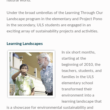
natural world.
Under the broad umbrellas of the Learning Through Our
Landscape program in the elementary and Project Pono
in the secondary, ULS students are engaged in an
exciting array of sustainability projects and activities.
Learning Landscapes
In six short months,
starting at the
beginning of 2010, the
teachers, students, and
families in the ULS
elementary school
transformed their
environment into a
learning landscape that
is a showcase for environmental sustainability and