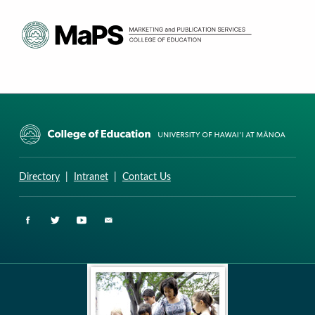
CURRICULUM RESEARCH & DEVELOPMENT GROUP
UNIVERSITY OF HAWAII AT MANOA: COLLEGE OF EDUCATION
Directory
|
Intranet
|
Contact Us