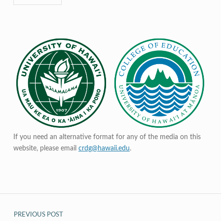
If you need an alternative format for any of the media on this
website, please email
crdg@hawaii.edu
.
Post navigation
PREVIOUS POST