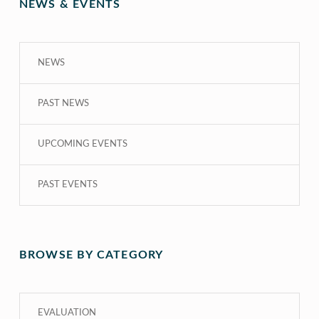
NEWS & EVENTS
NEWS
PAST NEWS
UPCOMING EVENTS
PAST EVENTS
BROWSE BY CATEGORY
EVALUATION