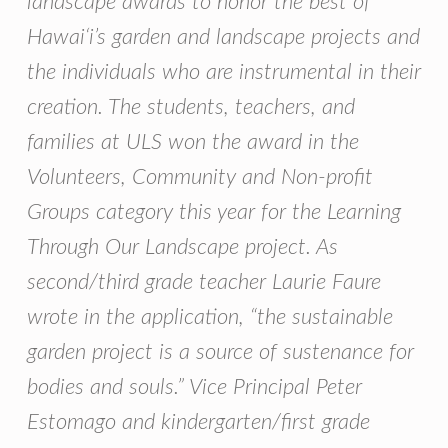
landscape awards to honor the best of
Hawai‘i’s garden and landscape projects and
the individuals who are instrumental in their
creation. The students, teachers, and
families at ULS won the award in the
Volunteers, Community and Non-profit
Groups category this year for the Learning
Through Our Landscape project. As
second/third grade teacher Laurie Faure
wrote in the application, “the sustainable
garden project is a source of sustenance for
bodies and souls.” Vice Principal Peter
Estomago and kindergarten/first grade