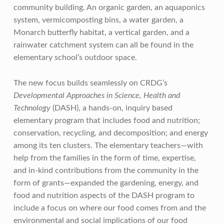
community building. An organic garden, an aquaponics
system, vermicomposting bins, a water garden, a
Monarch butterfly habitat, a vertical garden, and a
rainwater catchment system can all be found in the
elementary school’s outdoor space.
The new focus builds seamlessly on CRDG’s
Developmental Approaches in Science, Health and
Technology
(DASH), a hands-on, inquiry based
elementary program that includes food and nutrition;
conservation, recycling, and decomposition; and energy
among its ten clusters. The elementary teachers—with
help from the families in the form of time, expertise,
and in-kind contributions from the community in the
form of grants—expanded the gardening, energy, and
food and nutrition aspects of the DASH program to
include a focus on where our food comes from and the
environmental and social implications of our food