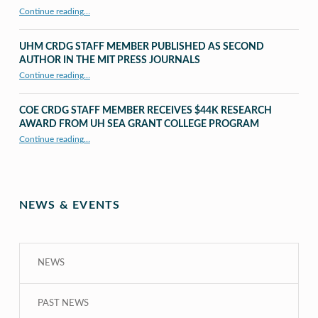
“X to whY: Algebra for Understanding”
Continue reading
…
UHM CRDG STAFF MEMBER PUBLISHED AS SECOND
AUTHOR IN THE MIT PRESS JOURNALS
Continue reading
…
“UHM CRDG staff member published as second author in The MIT Press Journals”
COE CRDG STAFF MEMBER RECEIVES $44K RESEARCH
AWARD FROM UH SEA GRANT COLLEGE PROGRAM
Continue reading
…
“COE CRDG Staff Member Receives $44K Research Award from UH Sea Grant College Program ”
NEWS & EVENTS
NEWS
PAST NEWS