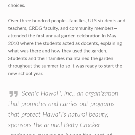
choices.
Over three hundred people—families, ULS students and
teachers, CRDG faculty, and community members—
attended the first annual garden celebration in May
2010 where the students acted as docents, explaining
what was there and how they used the garden.
Students and their families maintained the garden
throughout the summer to so it was ready to start the
new school year.
Scenic Hawai‘i, Inc., an organization
that promotes and carries out programs
that protect Hawai‘i’s natural beauty,
sponsors the annual Betty Crocker