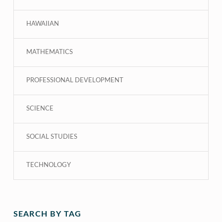
HAWAIIAN
MATHEMATICS
PROFESSIONAL DEVELOPMENT
SCIENCE
SOCIAL STUDIES
TECHNOLOGY
SEARCH BY TAG