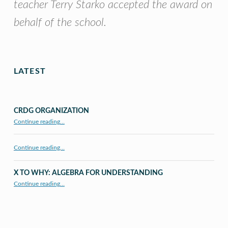
teacher Terry Starko accepted the award on
behalf of the school.
Skip back to main navigation
LATEST
CRDG ORGANIZATION
“CRDG Organization”
Continue reading
…
Continue reading…
X TO WHY: ALGEBRA FOR UNDERSTANDING
“X to whY: Algebra for Understanding”
Continue reading
…