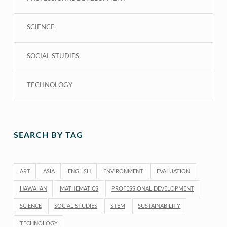
SCIENCE
SOCIAL STUDIES
TECHNOLOGY
SEARCH BY TAG
ART
ASIA
ENGLISH
ENVIRONMENT
EVALUATION
HAWAIIAN
MATHEMATICS
PROFESSIONAL DEVELOPMENT
SCIENCE
SOCIAL STUDIES
STEM
SUSTAINABILITY
TECHNOLOGY