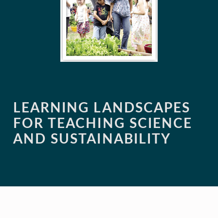
LEARNING LANDSCAPES
FOR TEACHING SCIENCE
AND SUSTAINABILITY