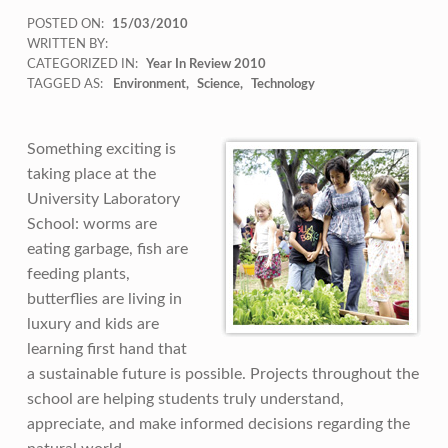
POSTED ON:
15/03/2010
WRITTEN BY:
CATEGORIZED IN:
Year In Review 2010
TAGGED AS:
Environment
Science
Technology
Something exciting is
taking place at the
University Laboratory
School: worms are
eating garbage, fish are
feeding plants,
butterflies are living in
luxury and kids are
learning first hand that
a sustainable future is possible. Projects throughout the
school are helping students truly understand,
appreciate, and make informed decisions regarding the