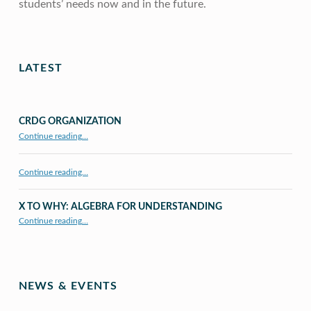
students’ needs now and in the future.
Skip back to main navigation
LATEST
CRDG ORGANIZATION
“CRDG Organization”
Continue reading
…
Continue reading…
X TO WHY: ALGEBRA FOR UNDERSTANDING
“X to whY: Algebra for Understanding”
Continue reading
…
NEWS & EVENTS