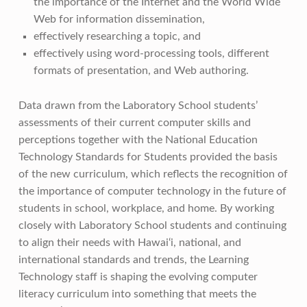
the importance of the Internet and the World Wide
Web for information dissemination,
effectively researching a topic, and
effectively using word-processing tools, different
formats of presentation, and Web authoring.
Data drawn from the Laboratory School students’
assessments of their current computer skills and
perceptions together with the National Education
Technology Standards for Students provided the basis
of the new curriculum, which reflects the recognition of
the importance of computer technology in the future of
students in school, workplace, and home. By working
closely with Laboratory School students and continuing
to align their needs with Hawai‘i, national, and
international standards and trends, the Learning
Technology staff is shaping the evolving computer
literacy curriculum into something that meets the