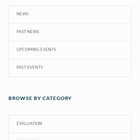
NEWS
PAST NEWS
UPCOMING EVENTS
PAST EVENTS
BROWSE BY CATEGORY
EVALUATION