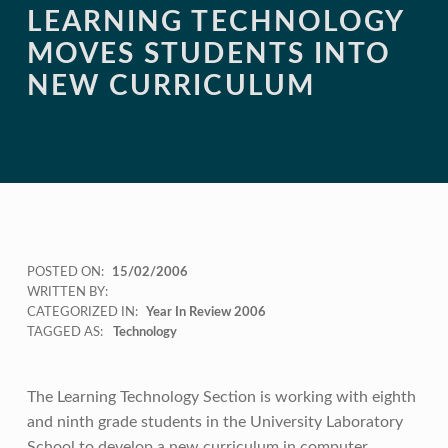
LEARNING TECHNOLOGY
MOVES STUDENTS INTO
NEW CURRICULUM
POSTED ON:
15/02/2006
WRITTEN BY:
CATEGORIZED IN:
Year In Review 2006
TAGGED AS:
Technology
The Learning Technology Section is working with eighth
and ninth grade students in the University Laboratory
School to develop a new curriculum in computer