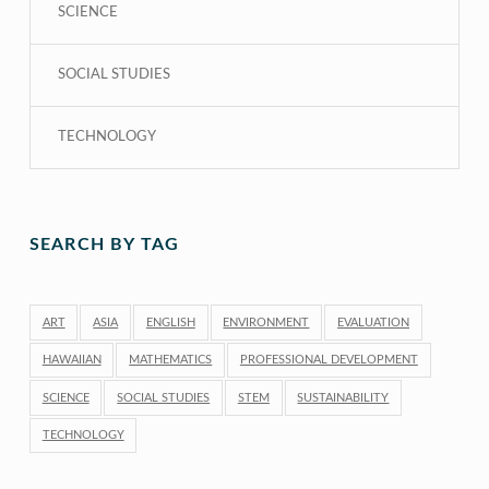
SCIENCE
SOCIAL STUDIES
TECHNOLOGY
SEARCH BY TAG
ART
ASIA
ENGLISH
ENVIRONMENT
EVALUATION
HAWAIIAN
MATHEMATICS
PROFESSIONAL DEVELOPMENT
SCIENCE
SOCIAL STUDIES
STEM
SUSTAINABILITY
TECHNOLOGY