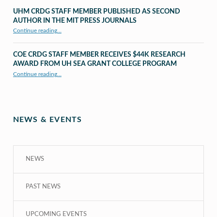
UHM CRDG STAFF MEMBER PUBLISHED AS SECOND
AUTHOR IN THE MIT PRESS JOURNALS
Continue reading
…
“UHM CRDG staff member published as second author in The MIT Press Journals”
COE CRDG STAFF MEMBER RECEIVES $44K RESEARCH
AWARD FROM UH SEA GRANT COLLEGE PROGRAM
Continue reading
…
“COE CRDG Staff Member Receives $44K Research Award from UH Sea Grant College Program ”
NEWS & EVENTS
NEWS
PAST NEWS
UPCOMING EVENTS