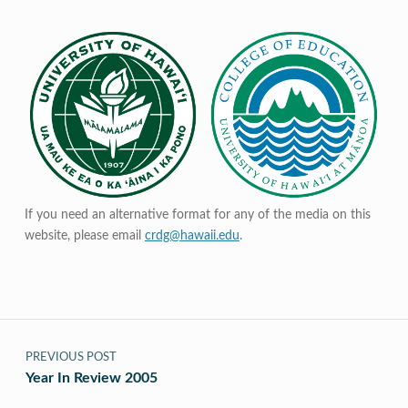
If you need an alternative format for any of the media on this
website, please email
crdg@hawaii.edu
.
Post navigation
PREVIOUS POST
Year In Review 2005