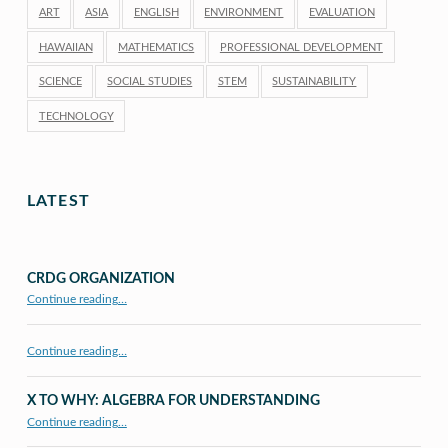
ART
ASIA
ENGLISH
ENVIRONMENT
EVALUATION
HAWAIIAN
MATHEMATICS
PROFESSIONAL DEVELOPMENT
SCIENCE
SOCIAL STUDIES
STEM
SUSTAINABILITY
TECHNOLOGY
LATEST
CRDG ORGANIZATION
“CRDG Organization”
Continue reading
…
Continue reading…
X TO WHY: ALGEBRA FOR UNDERSTANDING
“X to whY: Algebra for Understanding”
Continue reading
…