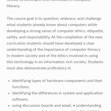
literacy.
The course goal is to question, embrace, and challenge
what students already know about computers while
developing a strong sense of computer ethics, etiquette,
safety, and responsibility. At the completion of the new
curriculum students should have developed a clear
understanding of the importance of computer literacy
in modern society and of the ethics involved in using
this technology in an information-rich society. Students
must also demonstrate proficiency in
identifying types of hardware components and their
functions,
identifying the differences in system and application
software,
using discussion boards and email, • understanding