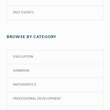
PAST EVENTS
BROWSE BY CATEGORY
EVALUATION
HAWAIIAN
MATHEMATICS
PROFESSIONAL DEVELOPMENT