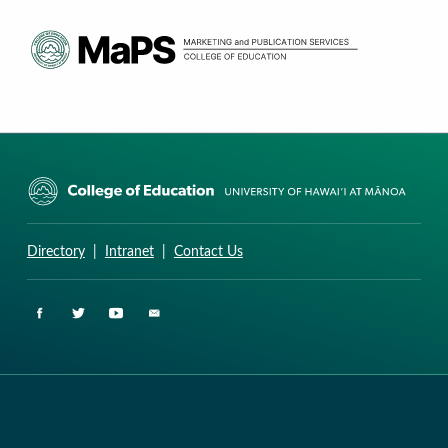
CURRICULUM RESEARCH & DEVELOPMENT GROUP
UNIVERSITY OF HAWAII AT MANOA: COLLEGE OF EDUCATION
Directory
|
Intranet
|
Contact Us