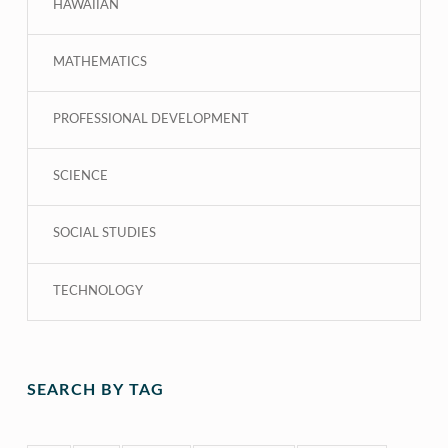
HAWAIIAN
MATHEMATICS
PROFESSIONAL DEVELOPMENT
SCIENCE
SOCIAL STUDIES
TECHNOLOGY
SEARCH BY TAG