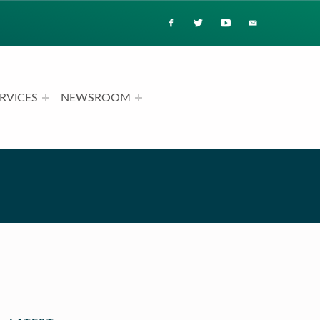
RVICES
NEWSROOM