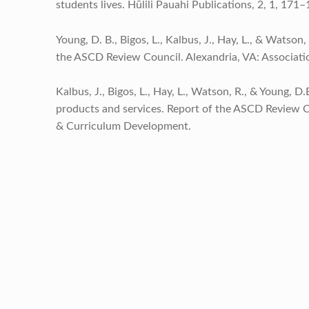
students lives. Hūlili Pauahi Publications, 2, 1, 171–
Young, D. B., Bigos, L., Kalbus, J., Hay, L., & Watso
the ASCD Review Council. Alexandria, VA: Associat
Kalbus, J., Bigos, L., Hay, L., Watson, R., & Young, 
products and services. Report of the ASCD Review Co
& Curriculum Development.
Skip back to main navigation