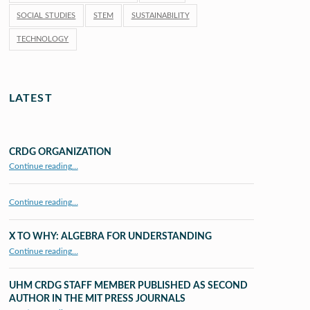
SOCIAL STUDIES
STEM
SUSTAINABILITY
TECHNOLOGY
LATEST
CRDG ORGANIZATION
“CRDG Organization”
Continue reading
…
Continue reading…
X TO WHY: ALGEBRA FOR UNDERSTANDING
“X to whY: Algebra for Understanding”
Continue reading
…
UHM CRDG STAFF MEMBER PUBLISHED AS SECOND
AUTHOR IN THE MIT PRESS JOURNALS