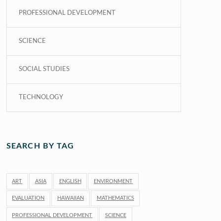
PROFESSIONAL DEVELOPMENT
SCIENCE
SOCIAL STUDIES
TECHNOLOGY
SEARCH BY TAG
ART
ASIA
ENGLISH
ENVIRONMENT
EVALUATION
HAWAIIAN
MATHEMATICS
PROFESSIONAL DEVELOPMENT
SCIENCE