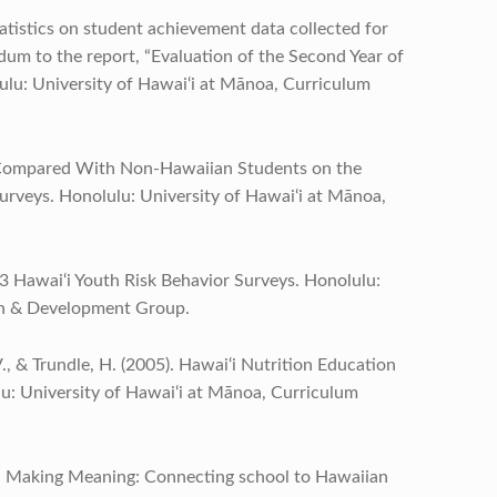
tatistics on student achievement data collected for
m to the report, “Evaluation of the Second Year of
lu: University of Hawai‘i at Mānoa, Curriculum
s Compared With Non-Hawaiian Students on the
urveys. Honolulu: University of Hawai‘i at Mānoa,
03 Hawai‘i Youth Risk Behavior Surveys. Honolulu:
ch & Development Group.
V., & Trundle, H. (2005). Hawai‘i Nutrition Education
: University of Hawai‘i at Mānoa, Curriculum
05). Making Meaning: Connecting school to Hawaiian