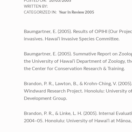
POSTED ON:
10/03/2005
WRITTEN BY:
CATEGORIZED IN:
Year In Review 2005
Baumgartner, E. (2005). Results of OPIHI (Our Project 
invasives. Hawai‘i Invasive Species Committee.
Baumgartner, E. (2005). Summative Report on Zoology
the University of Hawai‘i Department of Zoology, 
the Center for Conservation Research & Training.
Brandon, P. R., Lawton, B., & Krohn-Ching, V. (2005)
Windward Research Project. Honolulu: University o
Development Group.
Brandon, P. R., & Linke, L. H. (2005). Internal Evalu
2004–05. Honolulu: University of Hawai‘i at Mānoa