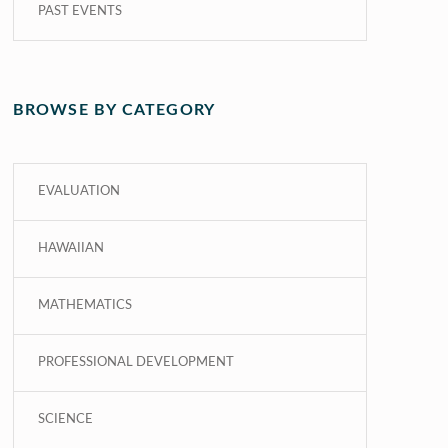
PAST EVENTS
BROWSE BY CATEGORY
EVALUATION
HAWAIIAN
MATHEMATICS
PROFESSIONAL DEVELOPMENT
SCIENCE