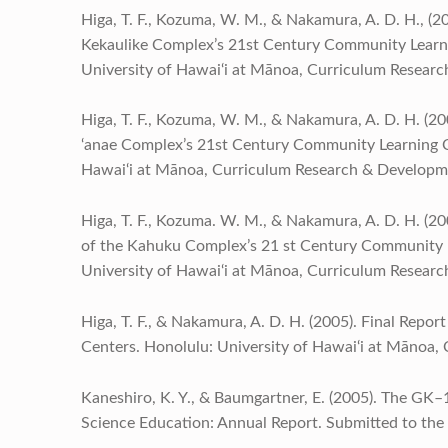
Higa, T. F., Kozuma, W. M., & Nakamura, A. D. H., (2
Kekaulike Complex’s 21st Century Community Learni
University of Hawai‘i at Mānoa, Curriculum Resear
Higa, T. F., Kozuma, W. M., & Nakamura, A. D. H. (200
‘anae Complex’s 21st Century Community Learning Ce
Hawai‘i at Mānoa, Curriculum Research & Developm
Higa, T. F., Kozuma. W. M., & Nakamura, A. D. H. (20
of the Kahuku Complex’s 21 st Century Community L
University of Hawai‘i at Mānoa, Curriculum Resear
Higa, T. F., & Nakamura, A. D. H. (2005). Final Rep
Centers. Honolulu: University of Hawai‘i at Mānoa
Kaneshiro, K. Y., & Baumgartner, E. (2005). The GK–
Science Education: Annual Report. Submitted to the