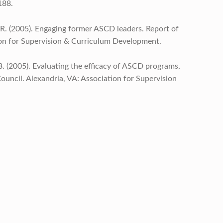
188.
n, R. (2005). Engaging former ASCD leaders. Report of
ion for Supervision & Curriculum Development.
D.B. (2005). Evaluating the efficacy of ASCD programs,
uncil. Alexandria, VA: Association for Supervision