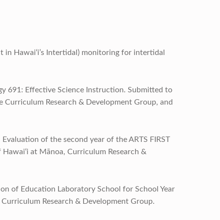
in Hawai‘i’s Intertidal) monitoring for intertidal
 691: Effective Science Instruction. Submitted to
the Curriculum Research & Development Group, and
. Evaluation of the second year of the ARTS FIRST
f Hawai‘i at Mānoa, Curriculum Research &
ation of Education Laboratory School for School Year
, Curriculum Research & Development Group.