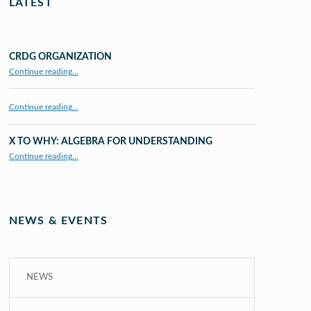
LATEST
CRDG ORGANIZATION
“CRDG Organization”
Continue reading
…
Continue reading…
X TO WHY: ALGEBRA FOR UNDERSTANDING
“X to whY: Algebra for Understanding”
Continue reading
…
NEWS & EVENTS
NEWS