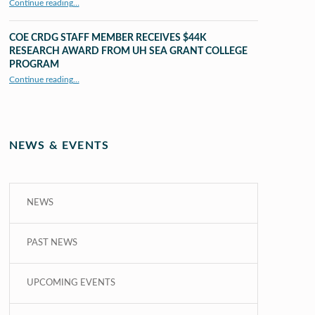
Continue reading
…
“UHM CRDG staff member published as second author in The MIT Press Journals”
COE CRDG STAFF MEMBER RECEIVES $44K
RESEARCH AWARD FROM UH SEA GRANT COLLEGE
PROGRAM
Continue reading
…
“COE CRDG Staff Member Receives $44K Research Award from UH Sea Grant College Program ”
NEWS & EVENTS
NEWS
PAST NEWS
UPCOMING EVENTS