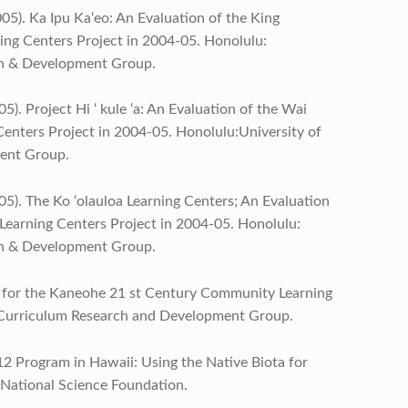
005). Ka Ipu Ka‘eo: An Evaluation of the King
ng Centers Project in 2004-05. Honolulu:
ch & Development Group.
5). Project Hi ‘ kule ‘a: An Evaluation of the Wai
nters Project in 2004-05. Honolulu:University of
ent Group.
05). The Ko ‘olauloa Learning Centers; An Evaluation
earning Centers Project in 2004-05. Honolulu:
ch & Development Group.
ort for the Kaneohe 21 st Century Community Learning
, Curriculum Research and Development Group.
12 Program in Hawaii: Using the Native Biota for
 National Science Foundation.