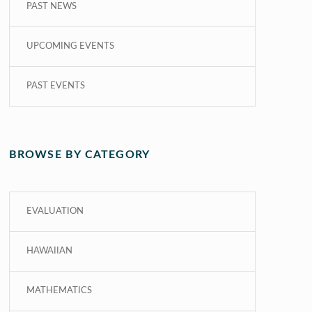
PAST NEWS
UPCOMING EVENTS
PAST EVENTS
BROWSE BY CATEGORY
EVALUATION
HAWAIIAN
MATHEMATICS