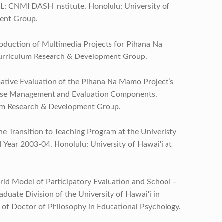
L: CNMI DASH Institute. Honolulu: University of
ent Group.
Production of Multimedia Projects for Pihana Na
Curriculum Research & Development Group.
ormative Evaluation of the Pihana Na Mamo Project’s
abase Management and Evaluation Components.
lum Research & Development Group.
 the Transition to Teaching Program at the Univeristy
l Year 2003-04. Honolulu: University of Hawai‘i at
.
brid Model of Participatory Evaluation and School –
aduate Division of the University of Hawai‘i in
ee of Doctor of Philosophy in Educational Psychology.