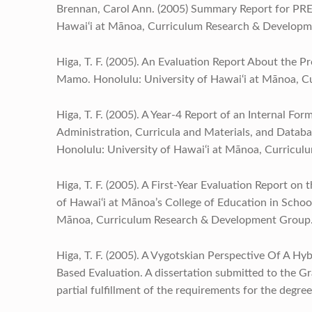
Brennan, Carol Ann. (2005) Summary Report for PRE
Hawai‘i at Mānoa, Curriculum Research & Developm
Higa, T. F. (2005). An Evaluation Report About the 
Mamo. Honolulu: University of Hawai‘i at Mānoa, 
Higa, T. F. (2005). A Year-4 Report of an Internal F
Administration, Curricula and Materials, and Dat
Honolulu: University of Hawai‘i at Mānoa, Curricu
Higa, T. F. (2005). A First-Year Evaluation Report on
of Hawai‘i at Mānoa’s College of Education in Schoo
Mānoa, Curriculum Research & Development Group
Higa, T. F. (2005). A Vygotskian Perspective Of A Hy
Based Evaluation. A dissertation submitted to the Gr
partial fulfillment of the requirements for the degr