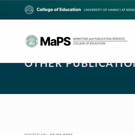
OTHER PUBLICATIO