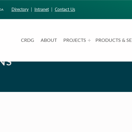
Directory
|
Intranet
|
Contact Us
CRDG
ABOUT
PROJECTS
PRODUCTS & SE
CURRICULUM RESEARCH & DEVELOPMENT GROUP
UNIVERSITY OF HAWAII AT MANOA: COLLEGE OF EDUCATION
NS