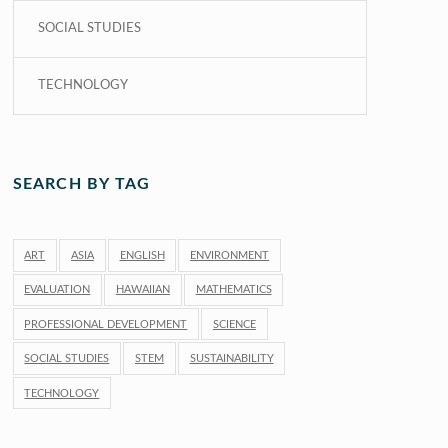
SOCIAL STUDIES
TECHNOLOGY
SEARCH BY TAG
ART
ASIA
ENGLISH
ENVIRONMENT
EVALUATION
HAWAIIAN
MATHEMATICS
PROFESSIONAL DEVELOPMENT
SCIENCE
SOCIAL STUDIES
STEM
SUSTAINABILITY
TECHNOLOGY