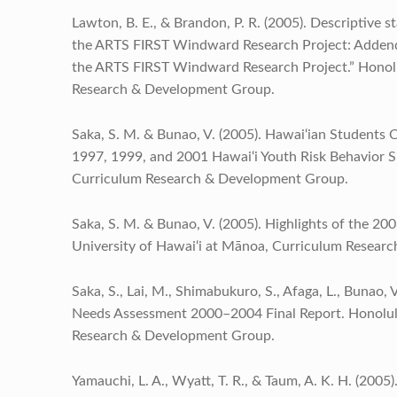
Lawton, B. E., & Brandon, P. R. (2005). Descriptive s
the ARTS FIRST Windward Research Project: Addendu
the ARTS FIRST Windward Research Project.” Honolu
Research & Development Group.
Saka, S. M. & Bunao, V. (2005). Hawai‘ian Student
1997, 1999, and 2001 Hawai‘i Youth Risk Behavior S
Curriculum Research & Development Group.
Saka, S. M. & Bunao, V. (2005). Highlights of the 20
University of Hawai‘i at Mānoa, Curriculum Resear
Saka, S., Lai, M., Shimabukuro, S., Afaga, L., Bunao, 
Needs Assessment 2000–2004 Final Report. Honolulu
Research & Development Group.
Yamauchi, L. A., Wyatt, T. R., & Taum, A. K. H. (20