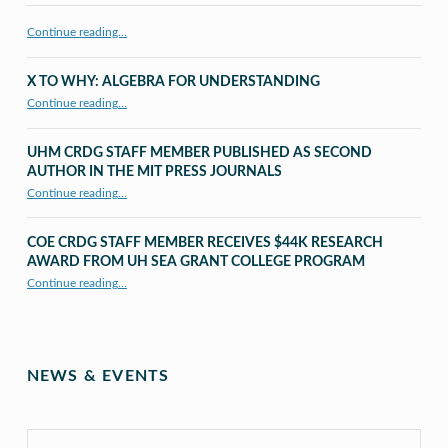
Continue reading…
X TO WHY: ALGEBRA FOR UNDERSTANDING
“X to whY: Algebra for Understanding”
Continue reading
…
UHM CRDG STAFF MEMBER PUBLISHED AS SECOND
AUTHOR IN THE MIT PRESS JOURNALS
Continue reading
…
“UHM CRDG staff member published as second author in The MIT Press Journals”
COE CRDG STAFF MEMBER RECEIVES $44K RESEARCH
AWARD FROM UH SEA GRANT COLLEGE PROGRAM
Continue reading
…
“COE CRDG Staff Member Receives $44K Research Award from UH Sea Grant College Program ”
NEWS & EVENTS