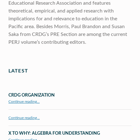
Educational Research Association and features
theoretical, empirical, and applied research with
implications for and relevance to education in the
Pacific area. Besides Morris, Paul Brandon and Susan
Saka from CRDG’s PRE Section are among the current
PERJ volume’s contributing editors.
Skip back to main navigation
LATEST
CRDG ORGANIZATION
“CRDG Organization”
Continue reading
…
Continue reading…
X TO WHY: ALGEBRA FOR UNDERSTANDING
“X to whY: Algebra for Understanding”