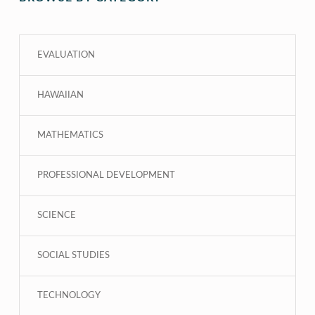
EVALUATION
HAWAIIAN
MATHEMATICS
PROFESSIONAL DEVELOPMENT
SCIENCE
SOCIAL STUDIES
TECHNOLOGY