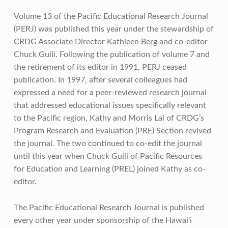
Volume 13 of the Pacific Educational Research Journal
(PERJ) was published this year under the stewardship of
CRDG Associate Director Kathleen Berg and co-editor
Chuck Guili. Following the publication of volume 7 and
the retirement of its editor in 1991, PERJ ceased
publication. In 1997, after several colleagues had
expressed a need for a peer-reviewed research journal
that addressed educational issues specifically relevant
to the Pacific region, Kathy and Morris Lai of CRDG’s
Program Research and Evaluation (PRE) Section revived
the journal. The two continued to co-edit the journal
until this year when Chuck Guili of Pacific Resources
for Education and Learning (PREL) joined Kathy as co-
editor.
The Pacific Educational Research Journal is published
every other year under sponsorship of the Hawai‘i