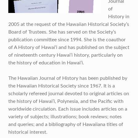
Journal
of
History in
2005 at the request of the Hawaiian Historical Society’s
Board of Trustees. She has served on the Society’s
publication committee since 1994. She is the coauthor
of A History of Hawai‘i and has published on the subject
of nineteenth century Hawai‘i history, particularly on
the history of education in Hawai‘i.
The Hawaiian Journal of History has been published by
the Hawaiian Historical Society since 1967. It is a
scholarly refereed journal devoted to original articles on
the history of Hawai’i, Polynesia, and the Pacific with
worldwide circulation. Each issue includes articles on a
variety of subjects; illustrations; book reviews; notes
and queries; and a bibliography of Hawaiiana titles of
historical interest.