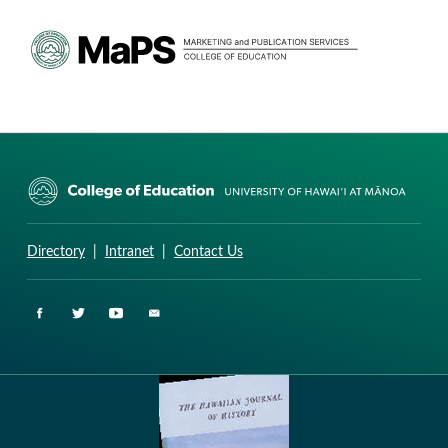
CURRICULUM RESEARCH & DEVELOPMENT GROUP
UNIVERSITY OF HAWAII AT MANOA: COLLEGE OF EDUCATION
Directory
|
Intranet
|
Contact Us