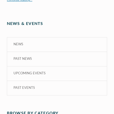
Continue reading
…
NEWS & EVENTS
NEWS
PAST NEWS
UPCOMING EVENTS
PAST EVENTS
BROWSE BY CATEGORY