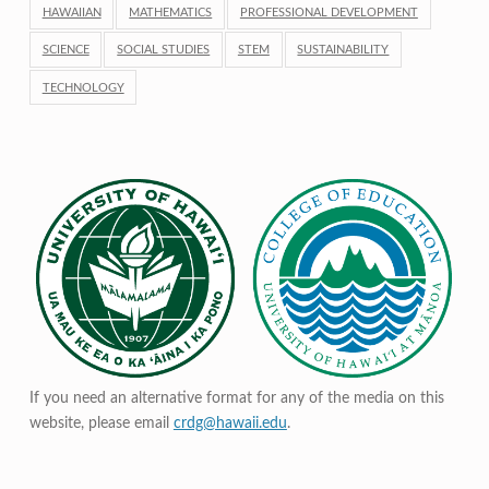
HAWAIIAN
MATHEMATICS
PROFESSIONAL DEVELOPMENT
SCIENCE
SOCIAL STUDIES
STEM
SUSTAINABILITY
TECHNOLOGY
If you need an alternative format for any of the media on this
website, please email
crdg@hawaii.edu
.