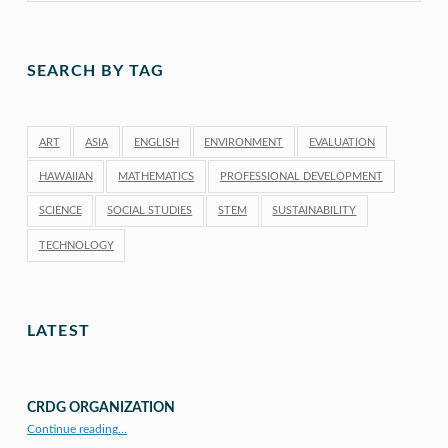
SEARCH BY TAG
ART
ASIA
ENGLISH
ENVIRONMENT
EVALUATION
HAWAIIAN
MATHEMATICS
PROFESSIONAL DEVELOPMENT
SCIENCE
SOCIAL STUDIES
STEM
SUSTAINABILITY
TECHNOLOGY
LATEST
CRDG ORGANIZATION
“CRDG Organization”
Continue reading
…