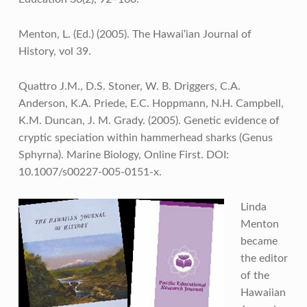
Menton, L. (Ed.) (2005). The Hawai‘ian Journal of
History, vol 39.
Quattro J.M., D.S. Stoner, W. B. Driggers, C.A.
Anderson, K.A. Priede, E.C. Hoppmann, N.H. Campbell,
K.M. Duncan, J. M. Grady. (2005). Genetic evidence of
cryptic speciation within hammerhead sharks (Genus
Sphyrna). Marine Biology, Online First. DOI:
10.1007/s00227-005-0151-x.
Linda
Menton
became
the editor
of the
Hawaiian