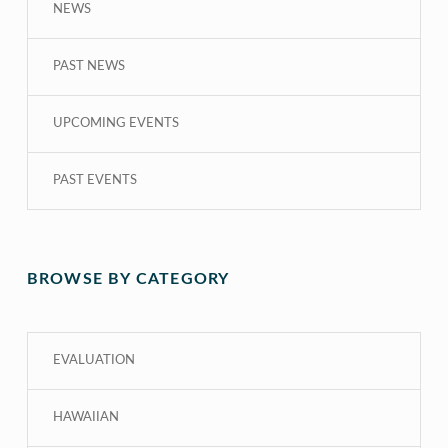
NEWS
PAST NEWS
UPCOMING EVENTS
PAST EVENTS
BROWSE BY CATEGORY
EVALUATION
HAWAIIAN