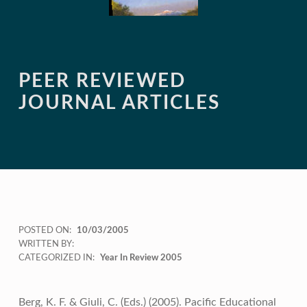
PEER REVIEWED
JOURNAL ARTICLES
POSTED ON:
10/03/2005
WRITTEN BY:
CATEGORIZED IN:
Year In Review 2005
Berg, K. F. & Giuli, C. (Eds.) (2005). Pacific Educational