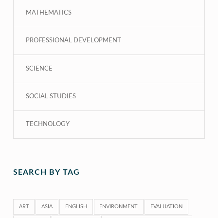
MATHEMATICS
PROFESSIONAL DEVELOPMENT
SCIENCE
SOCIAL STUDIES
TECHNOLOGY
SEARCH BY TAG
ART
ASIA
ENGLISH
ENVIRONMENT
EVALUATION