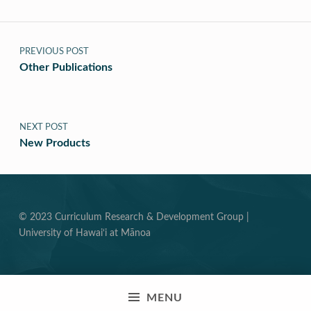
Post navigation
PREVIOUS POST
Other Publications
NEXT POST
New Products
© 2023 Curriculum Research & Development Group |
University of Hawai‘i at Mānoa
MENU