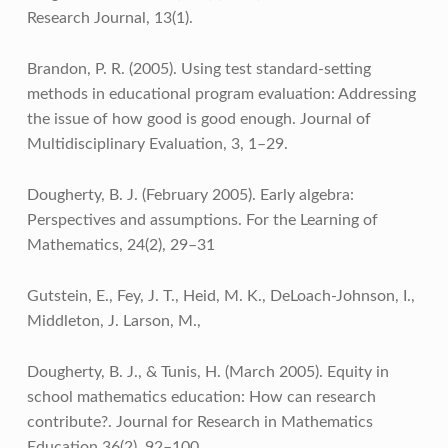
Research Journal, 13(1).
Brandon, P. R. (2005). Using test standard-setting
methods in educational program evaluation: Addressing
the issue of how good is good enough. Journal of
Multidisciplinary Evaluation, 3, 1–29.
Dougherty, B. J. (February 2005). Early algebra:
Perspectives and assumptions. For the Learning of
Mathematics, 24(2), 29–31
Gutstein, E., Fey, J. T., Heid, M. K., DeLoach-Johnson, I.,
Middleton, J. Larson, M.,
Dougherty, B. J., & Tunis, H. (March 2005). Equity in
school mathematics education: How can research
contribute?. Journal for Research in Mathematics
Education 36(2), 92–100.