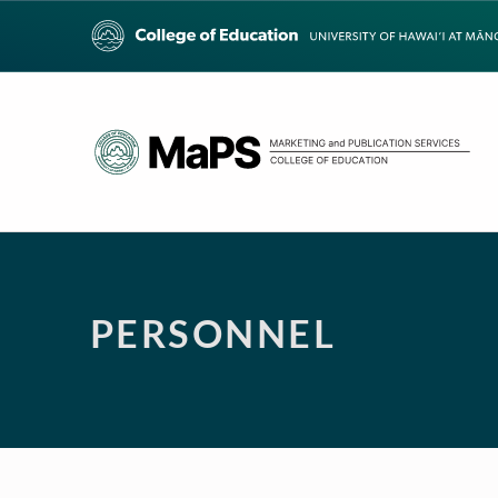
PERSONNEL