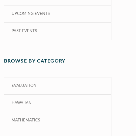
UPCOMING EVENTS
PAST EVENTS
BROWSE BY CATEGORY
EVALUATION
HAWAIIAN
MATHEMATICS