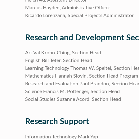
Marcus Hayden, Administrative Officer
Ricardo Lorenzana, Special Projects Administrator
Research and Development Sec
Art Val Krohn-Ching, Section Head
English Bill Teter, Section Head
Learning Technology Thomas W. Speitel, Section He
Mathematics Hannah Slovin, Section Head Program
Research and Evaluation Paul Brandon, Section Hea
Science Francis M. Pottenger, Section Head
Social Studies Suzanne Acord, Section Head
Research Support
Information Technology Mark Yap