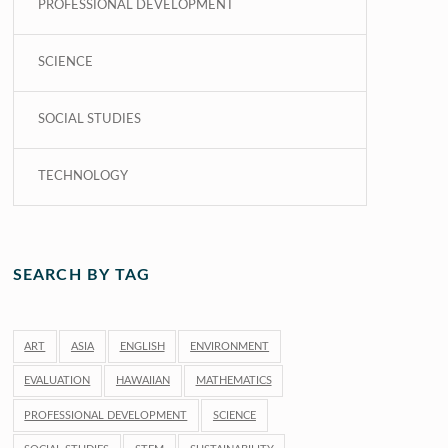
PROFESSIONAL DEVELOPMENT
SCIENCE
SOCIAL STUDIES
TECHNOLOGY
SEARCH BY TAG
ART
ASIA
ENGLISH
ENVIRONMENT
EVALUATION
HAWAIIAN
MATHEMATICS
PROFESSIONAL DEVELOPMENT
SCIENCE