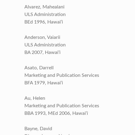
Alvarez, Mahealani
ULS Administration
BEd 1996, Hawai‘i
Anderson, Vaiarii
ULS Administration
BA 2007, Hawai‘i
Asato, Darrell
Marketing and Publication Services
BFA 1979, Hawai‘i
Au, Helen
Marketing and Publication Services
BBA 1993, MEd 2006, Hawai‘i
Bayne, David