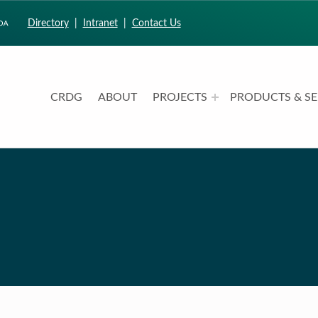
Directory
|
Intranet
|
Contact Us
CRDG
ABOUT
PROJECTS
PRODUCTS & SE
CURRICULUM RESEARCH & DEVELOPMENT GROUP
UNIVERSITY OF HAWAII AT MANOA: COLLEGE OF EDUCATION