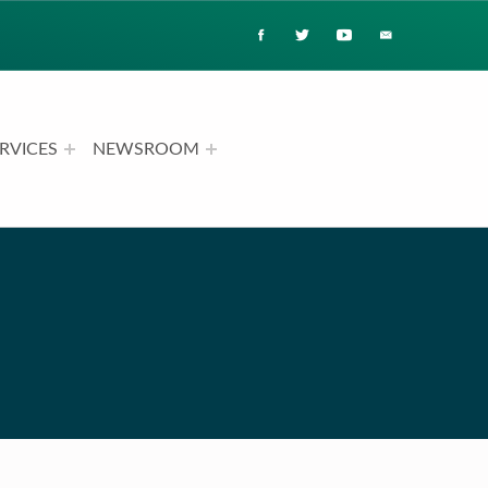
RVICES
NEWSROOM