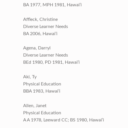
BA 1977, MPH 1981, Hawai‘i
Affleck, Christine
Diverse Learner Needs
BA 2006, Hawai‘i
Agena, Darryl
Diverse Learner Needs
BEd 1980, PD 1981, Hawai‘i
Aki, Ty
Physical Education
BBA 1983, Hawai‘i
Allen, Janet
Physical Education
A A 1978, Leeward CC; BS 1980, Hawai‘i