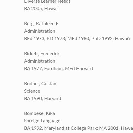
Diverse Learner Needs
BA 2005, Hawai‘i
Berg, Kathleen F.
Administration
BEd 1973, PD 1973, MEd 1980, PhD 1992, Hawai‘i
Birkett, Frederick
Administration
BA 1977, Fordham; MEd Harvard
Bodner, Gustav
Science
BA 1990, Harvard
Bombeke, Kika
Foreign Language
BA 1992, Maryland at College Park; MA 2001, Hawai