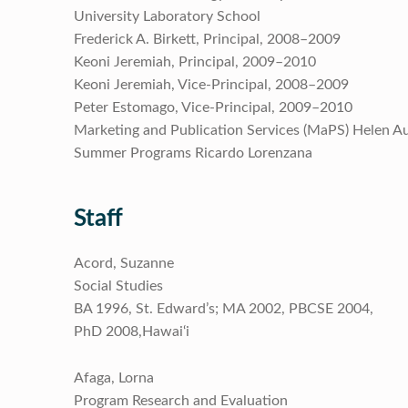
University Laboratory School
Frederick A. Birkett, Principal, 2008–2009
Keoni Jeremiah, Principal, 2009–2010
Keoni Jeremiah, Vice-Principal, 2008–2009
Peter Estomago, Vice-Principal, 2009–2010
Marketing and Publication Services (MaPS) Helen A
Summer Programs Ricardo Lorenzana
Staff
Acord, Suzanne
Social Studies
BA 1996, St. Edward’s; MA 2002, PBCSE 2004,
PhD 2008,Hawai‘i
Afaga, Lorna
Program Research and Evaluation