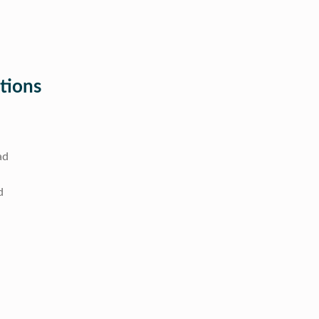
tions
ad
d