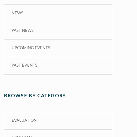
NEWS
PAST NEWS
UPCOMING EVENTS
PAST EVENTS
BROWSE BY CATEGORY
EVALUATION