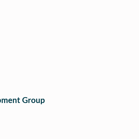
opment Group