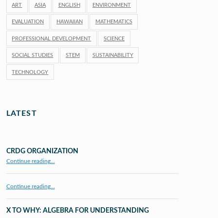
ART
ASIA
ENGLISH
ENVIRONMENT
EVALUATION
HAWAIIAN
MATHEMATICS
PROFESSIONAL DEVELOPMENT
SCIENCE
SOCIAL STUDIES
STEM
SUSTAINABILITY
TECHNOLOGY
LATEST
CRDG ORGANIZATION
“CRDG Organization”
Continue reading
…
Continue reading…
X TO WHY: ALGEBRA FOR UNDERSTANDING