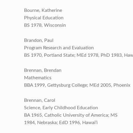
Bourne, Katherine
Physical Education
BS 1978, Wisconsin
Brandon, Paul
Program Research and Evaluation
BS 1970, Portland State; MEd 1978, PhD 1983, Hawa
Brennan, Brendan
Mathematics
BBA 1999, Gettysburg College; MEd 2005, Phoenix
Brennan, Carol
Science, Early Childhood Education
BA 1965, Catholic University of America; MS
1984, Nebraska; EdD 1996, Hawai‘i