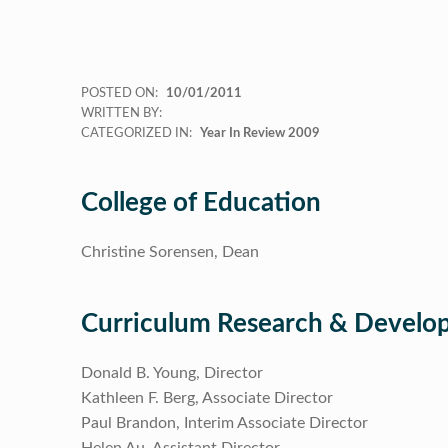
POSTED ON:
10/01/2011
WRITTEN BY:
CATEGORIZED IN:
Year In Review 2009
College of Education
Christine Sorensen, Dean
Curriculum Research & Devel
Donald B. Young, Director
Kathleen F. Berg, Associate Director
Paul Brandon, Interim Associate Director
Helen Au, Assistant Director