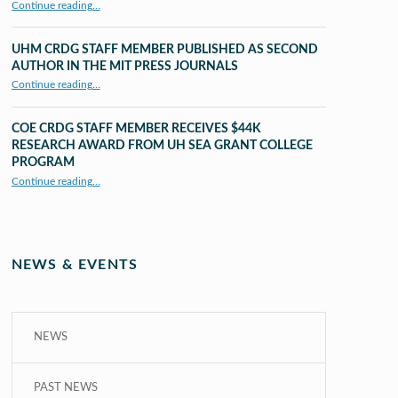
“X to whY: Algebra for Understanding”
Continue reading
…
UHM CRDG STAFF MEMBER PUBLISHED AS SECOND
AUTHOR IN THE MIT PRESS JOURNALS
Continue reading
…
“UHM CRDG staff member published as second author in The MIT Press Journals”
COE CRDG STAFF MEMBER RECEIVES $44K
RESEARCH AWARD FROM UH SEA GRANT COLLEGE
PROGRAM
Continue reading
…
“COE CRDG Staff Member Receives $44K Research Award from UH Sea Grant College Program ”
NEWS & EVENTS
NEWS
PAST NEWS