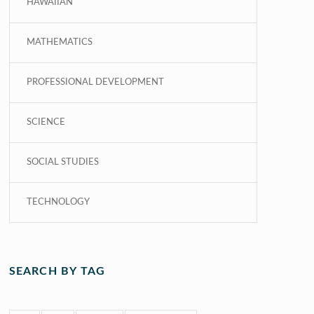
HAWAIIAN
MATHEMATICS
PROFESSIONAL DEVELOPMENT
SCIENCE
SOCIAL STUDIES
TECHNOLOGY
SEARCH BY TAG