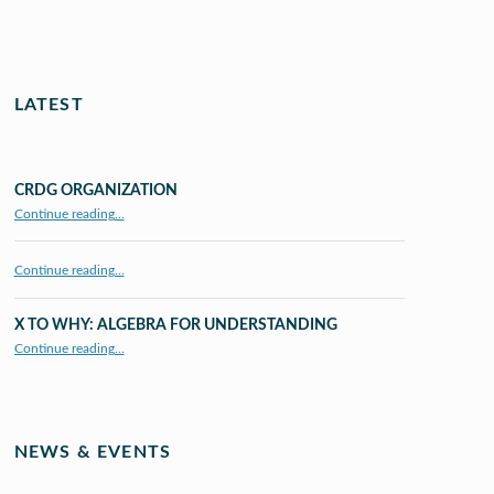
LATEST
CRDG ORGANIZATION
“CRDG Organization”
Continue reading
…
Continue reading…
X TO WHY: ALGEBRA FOR UNDERSTANDING
“X to whY: Algebra for Understanding”
Continue reading
…
NEWS & EVENTS