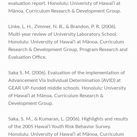
evaluation report. Honolulu: Univeristy of Hawai‘i at
Mānoa, Curriculum Research & Development Group.
Linke, L. H., Zimmer, N. B., & Brandon, P. R. (2006).
Multi-year review of University Laboratory School.
Honolulu: University of Hawai‘i at Mānoa, Curriculum
Research & Development Group, Program Research and
Evaluation Office.
Saka S. M. (2006). Evaluation of the implementation of
Advancement Via Individual Determination (AVID) at
GEAR UP-funded middle schools. Honolulu: University
of Hawai‘i at Mānoa, Curriculum Research &
Development Group.
Saka, S. M., & Kumaran, L. (2006). Highlights and results
of the 2005 Hawai‘i Youth Risk Behavior Survey.
Honolulu: University of Hawai‘i at Mānoa, Curriculum