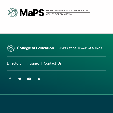
CURRICULUM RESEARCH & DEVELOPMENT GROUP
UNIVERSITY OF HAWAII AT MANOA: COLLEGE OF EDUCATION
Directory
|
Intranet
|
Contact Us