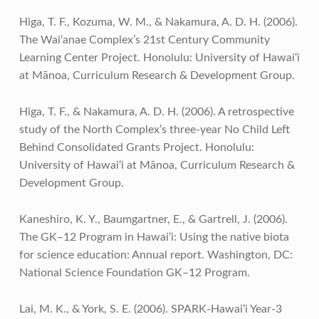
Higa, T. F., Kozuma, W. M., & Nakamura, A. D. H. (2006).
The Wai‘anae Complex’s 21st Century Community
Learning Center Project. Honolulu: University of Hawai‘i
at Mānoa, Curriculum Research & Development Group.
Higa, T. F., & Nakamura, A. D. H. (2006). A retrospective
study of the North Complex’s three-year No Child Left
Behind Consolidated Grants Project. Honolulu:
University of Hawai‘i at Mānoa, Curriculum Research &
Development Group.
Kaneshiro, K. Y., Baumgartner, E., & Gartrell, J. (2006).
The GK–12 Program in Hawai‘i: Using the native biota
for science education: Annual report. Washington, DC:
National Science Foundation GK–12 Program.
Lai, M. K., & York, S. E. (2006). SPARK-Hawai‘i Year-3