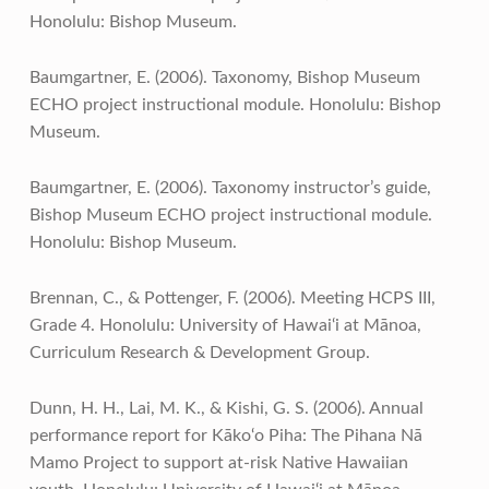
Honolulu: Bishop Museum.
Baumgartner, E. (2006). Taxonomy, Bishop Museum
ECHO project instructional module. Honolulu: Bishop
Museum.
Baumgartner, E. (2006). Taxonomy instructor’s guide,
Bishop Museum ECHO project instructional module.
Honolulu: Bishop Museum.
Brennan, C., & Pottenger, F. (2006). Meeting HCPS III,
Grade 4. Honolulu: University of Hawai‘i at Mānoa,
Curriculum Research & Development Group.
Dunn, H. H., Lai, M. K., & Kishi, G. S. (2006). Annual
performance report for Kāko‘o Piha: The Pihana Nā
Mamo Project to support at-risk Native Hawaiian