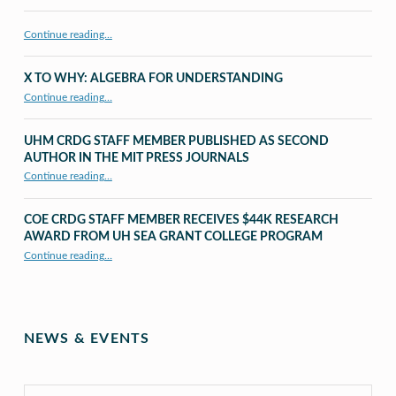
Continue reading…
X TO WHY: ALGEBRA FOR UNDERSTANDING
“X to whY: Algebra for Understanding”
Continue reading
…
UHM CRDG STAFF MEMBER PUBLISHED AS SECOND
AUTHOR IN THE MIT PRESS JOURNALS
Continue reading
…
“UHM CRDG staff member published as second author in The MIT Press Journals”
COE CRDG STAFF MEMBER RECEIVES $44K RESEARCH
AWARD FROM UH SEA GRANT COLLEGE PROGRAM
Continue reading
…
“COE CRDG Staff Member Receives $44K Research Award from UH Sea Grant College Program ”
NEWS & EVENTS