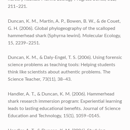
211–221.
Duncan, K. M., Martin, A. P., Bowen, B. W., & de Couet,
G. H. (2006). Global phylogeography of the scalloped
hammerhead shark (Sphyrna lewini). Molecular Ecology,
15, 2239–2251.
Duncan, K. M., & Daly-Engel, T. S. (2006). Using forensic
science problems as teaching tools: Helping students
think like scientists about authentic problems. The
Science Teacher, 73(11), 38–43.
Handler, A. T., & Duncan, K. M. (2006). Hammerhead
shark research immersion program: Experiential learning
leads to lasting educational benefits. Journal of Science
Education and Technology, 15(1), 1059–0145.