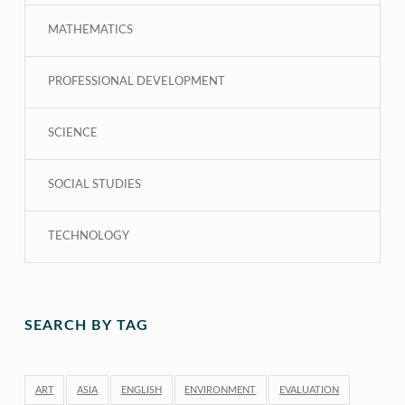
MATHEMATICS
PROFESSIONAL DEVELOPMENT
SCIENCE
SOCIAL STUDIES
TECHNOLOGY
SEARCH BY TAG
ART
ASIA
ENGLISH
ENVIRONMENT
EVALUATION