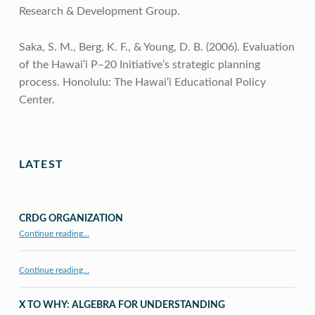
Research & Development Group.
Saka, S. M., Berg, K. F., & Young, D. B. (2006). Evaluation
of the Hawai‘i P–20 Initiative’s strategic planning
process. Honolulu: The Hawai‘i Educational Policy
Center.
Skip back to main navigation
LATEST
CRDG ORGANIZATION
“CRDG Organization”
Continue reading
…
Continue reading…
X TO WHY: ALGEBRA FOR UNDERSTANDING