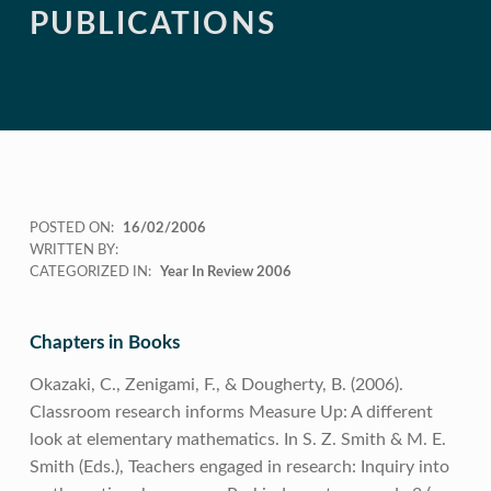
PUBLICATIONS
POSTED ON:
16/02/2006
WRITTEN BY:
CATEGORIZED IN:
Year In Review 2006
Chapters in Books
Okazaki, C., Zenigami, F., & Dougherty, B. (2006).
Classroom research informs Measure Up: A different
look at elementary mathematics. In S. Z. Smith & M. E.
Smith (Eds.), Teachers engaged in research: Inquiry into