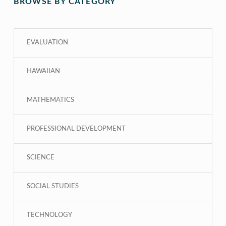
BROWSE BY CATEGORY
EVALUATION
HAWAIIAN
MATHEMATICS
PROFESSIONAL DEVELOPMENT
SCIENCE
SOCIAL STUDIES
TECHNOLOGY