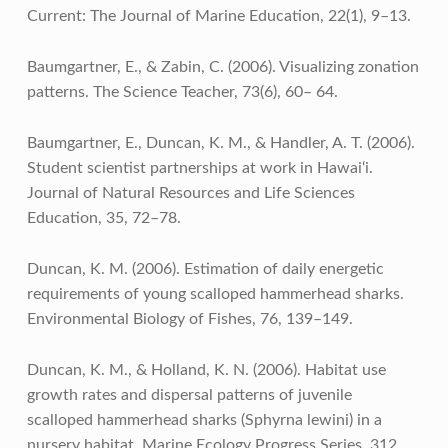
Current: The Journal of Marine Education, 22(1), 9–13.
Baumgartner, E., & Zabin, C. (2006). Visualizing zonation
patterns. The Science Teacher, 73(6), 60– 64.
Baumgartner, E., Duncan, K. M., & Handler, A. T. (2006).
Student scientist partnerships at work in Hawai‘i.
Journal of Natural Resources and Life Sciences
Education, 35, 72–78.
Duncan, K. M. (2006). Estimation of daily energetic
requirements of young scalloped hammerhead sharks.
Environmental Biology of Fishes, 76, 139–149.
Duncan, K. M., & Holland, K. N. (2006). Habitat use
growth rates and dispersal patterns of juvenile
scalloped hammerhead sharks (Sphyrna lewini) in a
nursery habitat. Marine Ecology Progress Series, 312,