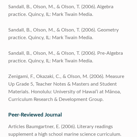
Sandall, B., Olson, M., & Olson, T. (2006). Algebra
practice. Quincy, IL: Mark Twain Media.
Sandall, B., Olson, M., & Olson, T. (2006). Geometry
practice. Quincy, IL: Mark Twain Media.
Sandall, B., Olson, M., & Olson, T. (2006). Pre-Algebra
practice. Quincy, IL: Mark Twain Media.
Zenigami, F., Okazaki, C., & Olson, M. (2006). Measure
Up Grade 5, Teacher Notes & Masters and Student
Materials. Honolulu: University of Hawai‘i at Mānoa,
Curriculum Research & Development Group.
Peer-Reviewed Journal
Articles Baumgartner, E. (2006). Literary readings
supplement a high school marine science curriculum.