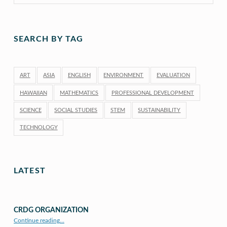
SEARCH BY TAG
ART
ASIA
ENGLISH
ENVIRONMENT
EVALUATION
HAWAIIAN
MATHEMATICS
PROFESSIONAL DEVELOPMENT
SCIENCE
SOCIAL STUDIES
STEM
SUSTAINABILITY
TECHNOLOGY
LATEST
CRDG ORGANIZATION
“CRDG Organization”
Continue reading
…