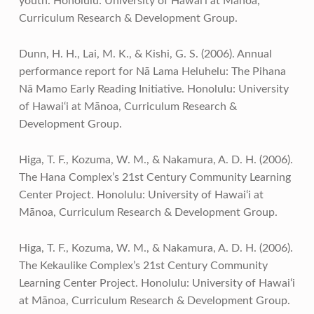
youth. Honolulu: University of Hawai‘i at Mānoa,
Curriculum Research & Development Group.
Dunn, H. H., Lai, M. K., & Kishi, G. S. (2006). Annual
performance report for Nā Lama Heluhelu: The Pihana
Nā Mamo Early Reading Initiative. Honolulu: University
of Hawai‘i at Mānoa, Curriculum Research &
Development Group.
Higa, T. F., Kozuma, W. M., & Nakamura, A. D. H. (2006).
The Hana Complex’s 21st Century Community Learning
Center Project. Honolulu: University of Hawai‘i at
Mānoa, Curriculum Research & Development Group.
Higa, T. F., Kozuma, W. M., & Nakamura, A. D. H. (2006).
The Kekaulike Complex’s 21st Century Community
Learning Center Project. Honolulu: University of Hawai‘i
at Mānoa, Curriculum Research & Development Group.