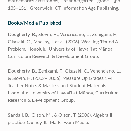
mathematics classrooms, Prekindergarten– grade 2 (pp.
135–151). Greenwich, CT: Information Age Publishing.
Books/Media Published
Dougherty, B., Slovin, H., Venenciano, L., Zenigami, F.,
Okazaki, C., Mackay, I. et al. (2006). Working ‘Round A
Problem. Honolulu: University of Hawai‘i at Mānoa,
Curriculum Research & Development Group.
Dougherty, B., Zenigami, F., Okazaki, C., Venenciano, L.,
& Slovin, H. (2002– 2006). Measure Up Grades 1–4,
Teacher Notes & Masters and Student Materials.
Honolulu: University of Hawai‘i at Mānoa, Curriculum
Research & Development Group.
Sandall, B., Olson, M., & Olson, T. (2006). Algebra II
practice. Quincy, IL: Mark Twain Media.