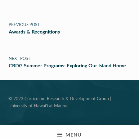
Post navigation
PREVIOUS POST
Awards & Recognitions
NEXT POST
CRDG Summer Programs: Exploring Our Island Home
© 2023 Curriculum Research & Development Group |
University of Hawai‘i at Mānoa
MENU