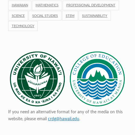
HAWAIIAN
MATHEMATICS
PROFESSIONAL DEVELOPMENT
SCIENCE
SOCIAL STUDIES
STEM
SUSTAINABILITY
TECHNOLOGY
If you need an alternative format for any of the media on this
website, please email
crdg@hawaii.edu
.