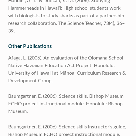
Handler, A. T., & Duncan, K. M. (2006). Studying
Hammerheads in Hawai‘i: High school students work
with biologists to study sharks as part of a partnership
research collaboration. The Science Teacher, 73(4), 36–
39.
Other Publications
Afaga, L. (2006). An evaluation of the Olomana School
Native Hawaiian Education Act Project. Honolulu:
University of Hawai‘i at Mānoa, Curriculum Research &
Development Group.
Baumgartner, E. (2006). Science skills, Bishop Museum
ECHO project instructional module. Honolulu: Bishop
Museum.
Baumgartner, E. (2006). Science skills instructor’s guide,
Bishop Museum ECHO project instructional module.