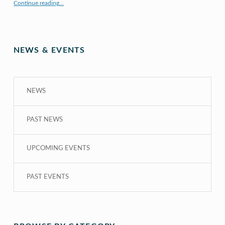
“X to whY: Algebra for Understanding”
Continue reading
…
NEWS & EVENTS
NEWS
PAST NEWS
UPCOMING EVENTS
PAST EVENTS