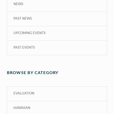
NEWS
PAST NEWS
UPCOMING EVENTS
PAST EVENTS
BROWSE BY CATEGORY
EVALUATION
HAWAIIAN