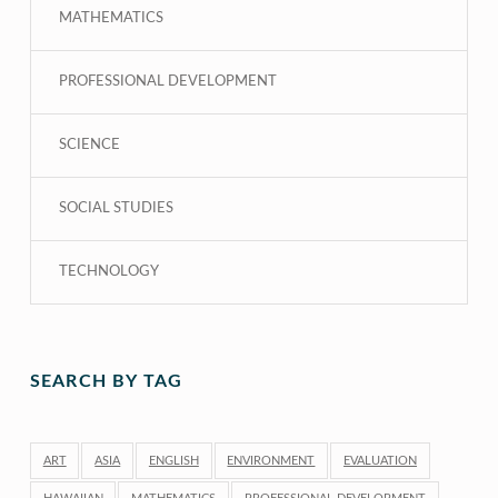
MATHEMATICS
PROFESSIONAL DEVELOPMENT
SCIENCE
SOCIAL STUDIES
TECHNOLOGY
SEARCH BY TAG
ART
ASIA
ENGLISH
ENVIRONMENT
EVALUATION