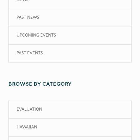
PAST NEWS
UPCOMING EVENTS
PAST EVENTS
BROWSE BY CATEGORY
EVALUATION
HAWAIIAN