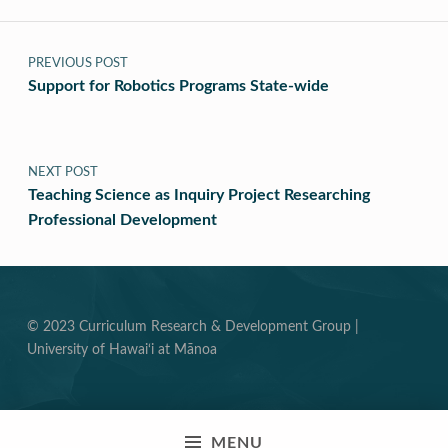
Post navigation
PREVIOUS POST
Support for Robotics Programs State-wide
NEXT POST
Teaching Science as Inquiry Project Researching
Professional Development
© 2023 Curriculum Research & Development Group |
University of Hawai‘i at Mānoa
MENU