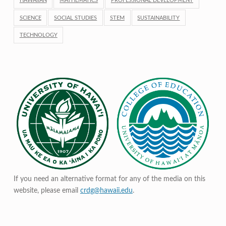
HAWAIIAN
MATHEMATICS
PROFESSIONAL DEVELOPMENT
SCIENCE
SOCIAL STUDIES
STEM
SUSTAINABILITY
TECHNOLOGY
If you need an alternative format for any of the media on this
website, please email
crdg@hawaii.edu
.