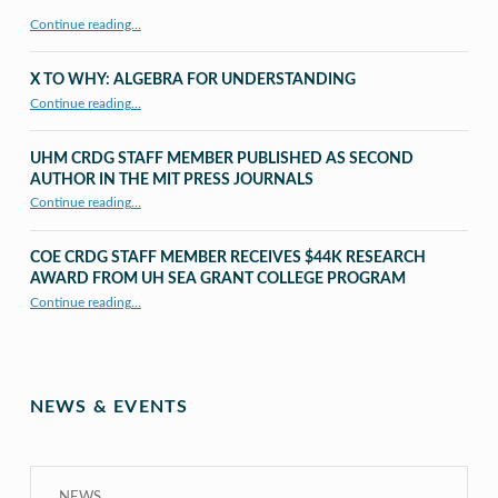
Continue reading…
X TO WHY: ALGEBRA FOR UNDERSTANDING
“X to whY: Algebra for Understanding”
Continue reading
…
UHM CRDG STAFF MEMBER PUBLISHED AS SECOND
AUTHOR IN THE MIT PRESS JOURNALS
Continue reading
…
“UHM CRDG staff member published as second author in The MIT Press Journals”
COE CRDG STAFF MEMBER RECEIVES $44K RESEARCH
AWARD FROM UH SEA GRANT COLLEGE PROGRAM
Continue reading
…
“COE CRDG Staff Member Receives $44K Research Award from UH Sea Grant College Program ”
NEWS & EVENTS
NEWS