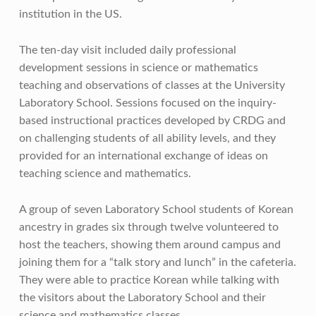
institution in the US.
The ten-day visit included daily professional
development sessions in science or mathematics
teaching and observations of classes at the University
Laboratory School. Sessions focused on the inquiry-
based instructional practices developed by CRDG and
on challenging students of all ability levels, and they
provided for an international exchange of ideas on
teaching science and mathematics.
A group of seven Laboratory School students of Korean
ancestry in grades six through twelve volunteered to
host the teachers, showing them around campus and
joining them for a “talk story and lunch” in the cafeteria.
They were able to practice Korean while talking with
the visitors about the Laboratory School and their
science and mathematics classes.