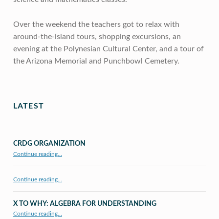
Over the weekend the teachers got to relax with
around-the-island tours, shopping excursions, an
evening at the Polynesian Cultural Center, and a tour of
the Arizona Memorial and Punchbowl Cemetery.
Skip back to main navigation
LATEST
CRDG ORGANIZATION
“CRDG Organization”
Continue reading
…
Continue reading…
X TO WHY: ALGEBRA FOR UNDERSTANDING
“X to whY: Algebra for Understanding”
Continue reading
…