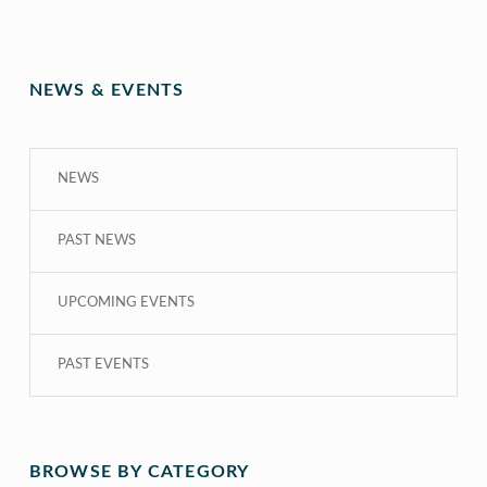
NEWS & EVENTS
NEWS
PAST NEWS
UPCOMING EVENTS
PAST EVENTS
BROWSE BY CATEGORY