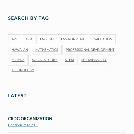
SEARCH BY TAG
ART
ASIA
ENGLISH
ENVIRONMENT
EVALUATION
HAWAIIAN
MATHEMATICS
PROFESSIONAL DEVELOPMENT
SCIENCE
SOCIAL STUDIES
STEM
SUSTAINABILITY
TECHNOLOGY
LATEST
CRDG ORGANIZATION
“CRDG Organization”
Continue reading
…