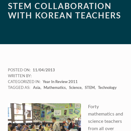
STEM COLLABORATION
WITH KOREAN TEACHERS
POSTED ON:
11/04/2013
WRITTEN BY:
CATEGORIZED IN:
Year In Review 2011
TAGGED AS:
Asia
Mathematics
Science
STEM
Technology
Forty
mathematics and
science teachers
from all over