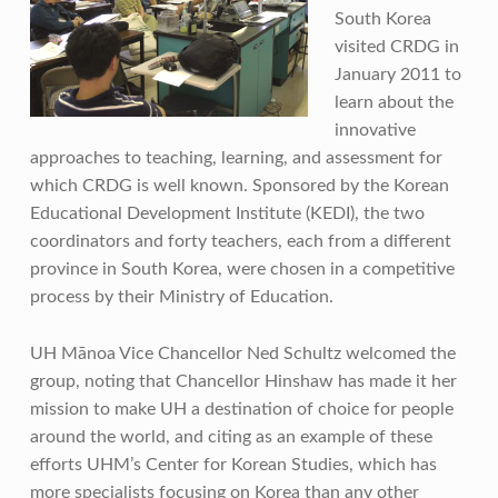
South Korea
visited CRDG in
January 2011 to
learn about the
innovative
approaches to teaching, learning, and assessment for
which CRDG is well known. Sponsored by the Korean
Educational Development Institute (KEDI), the two
coordinators and forty teachers, each from a different
province in South Korea, were chosen in a competitive
process by their Ministry of Education.
UH Mānoa Vice Chancellor Ned Schultz welcomed the
group, noting that Chancellor Hinshaw has made it her
mission to make UH a destination of choice for people
around the world, and citing as an example of these
efforts UHM’s Center for Korean Studies, which has
more specialists focusing on Korea than any other