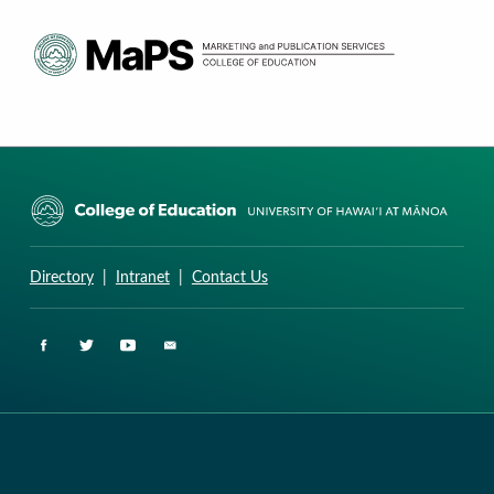
CURRICULUM RESEARCH & DEVELOPMENT GROUP
UNIVERSITY OF HAWAII AT MANOA: COLLEGE OF EDUCATION
Directory
|
Intranet
|
Contact Us