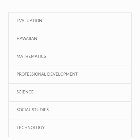
EVALUATION
HAWAIIAN
MATHEMATICS
PROFESSIONAL DEVELOPMENT
SCIENCE
SOCIAL STUDIES
TECHNOLOGY