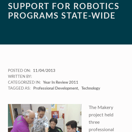
SUPPORT FOR ROBOTICS
PROGRAMS STATE-WIDE
POSTED ON:
11/04/2013
WRITTEN BY:
CATEGORIZED IN:
Year In Review 2011
TAGGED AS:
Professional Development
Technology
The Makery
project held
three
professional