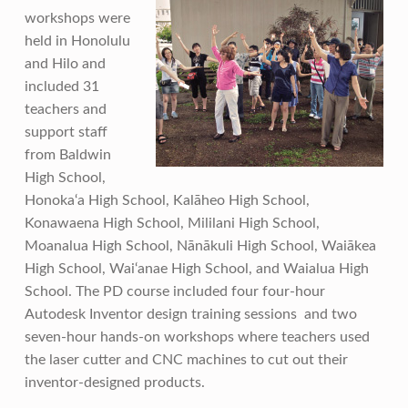
workshops were
held in Honolulu
and Hilo and
included 31
teachers and
support staff
from Baldwin
High School,
Honoka‘a High School, Kalāheo High School,
Konawaena High School, Mililani High School,
Moanalua High School, Nānākuli High School, Waiākea
High School, Wai‘anae High School, and Waialua High
School. The PD course included four four-hour
Autodesk Inventor design training sessions and two
seven-hour hands-on workshops where teachers used
the laser cutter and CNC machines to cut out their
inventor-designed products.