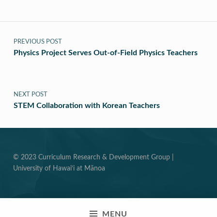
Post navigation
PREVIOUS POST
Physics Project Serves Out-of-Field Physics Teachers
NEXT POST
STEM Collaboration with Korean Teachers
© 2023 Curriculum Research & Development Group |
University of Hawai‘i at Mānoa
MENU