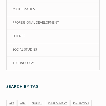
MATHEMATICS
PROFESSIONAL DEVELOPMENT
SCIENCE
SOCIAL STUDIES
TECHNOLOGY
SEARCH BY TAG
ART
ASIA
ENGLISH
ENVIRONMENT
EVALUATION