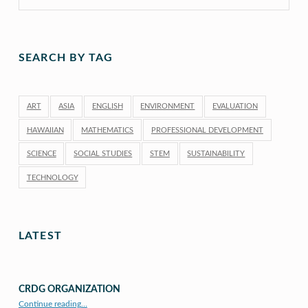
SEARCH BY TAG
ART
ASIA
ENGLISH
ENVIRONMENT
EVALUATION
HAWAIIAN
MATHEMATICS
PROFESSIONAL DEVELOPMENT
SCIENCE
SOCIAL STUDIES
STEM
SUSTAINABILITY
TECHNOLOGY
LATEST
CRDG ORGANIZATION
“CRDG Organization”
Continue reading
…