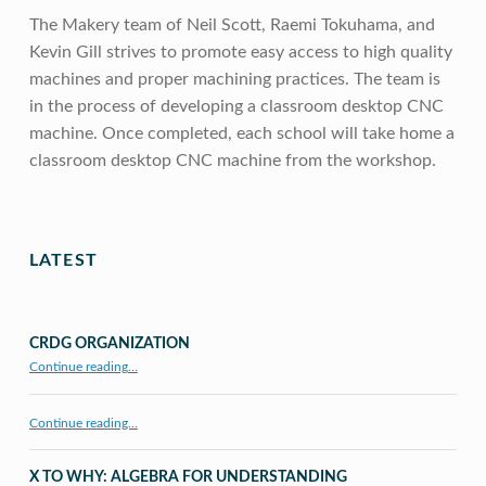
The Makery team of Neil Scott, Raemi Tokuhama, and
Kevin Gill strives to promote easy access to high quality
machines and proper machining practices. The team is
in the process of developing a classroom desktop CNC
machine. Once completed, each school will take home a
classroom desktop CNC machine from the workshop.
Skip back to main navigation
LATEST
CRDG ORGANIZATION
“CRDG Organization”
Continue reading
…
Continue reading…
X TO WHY: ALGEBRA FOR UNDERSTANDING