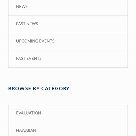
NEWS
PAST NEWS
UPCOMING EVENTS
PAST EVENTS
BROWSE BY CATEGORY
EVALUATION
HAWAIIAN