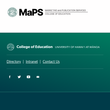
CURRICULUM RESEARCH & DEVELOPMENT GROUP
UNIVERSITY OF HAWAII AT MANOA: COLLEGE OF EDUCATION
Directory
|
Intranet
|
Contact Us