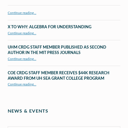
Continue reading…
X TO WHY: ALGEBRA FOR UNDERSTANDING
“X to whY: Algebra for Understanding”
Continue reading
…
UHM CRDG STAFF MEMBER PUBLISHED AS SECOND
AUTHOR IN THE MIT PRESS JOURNALS
Continue reading
…
“UHM CRDG staff member published as second author in The MIT Press Journals”
COE CRDG STAFF MEMBER RECEIVES $44K RESEARCH
AWARD FROM UH SEA GRANT COLLEGE PROGRAM
Continue reading
…
“COE CRDG Staff Member Receives $44K Research Award from UH Sea Grant College Program ”
NEWS & EVENTS