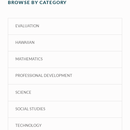
BROWSE BY CATEGORY
EVALUATION
HAWAIIAN
MATHEMATICS
PROFESSIONAL DEVELOPMENT
SCIENCE
SOCIAL STUDIES
TECHNOLOGY