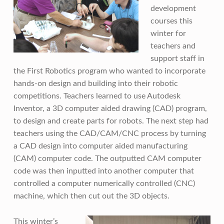
development
courses this
winter for
teachers and
support staff in
the First Robotics program who wanted to incorporate
hands-on design and building into their robotic
competitions. Teachers learned to use Autodesk
Inventor, a 3D computer aided drawing (CAD) program,
to design and create parts for robots. The next step had
teachers using the CAD/CAM/CNC process by turning
a CAD design into computer aided manufacturing
(CAM) computer code. The outputted CAM computer
code was then inputted into another computer that
controlled a computer numerically controlled (CNC)
machine, which then cut out the 3D objects.
This winter’s