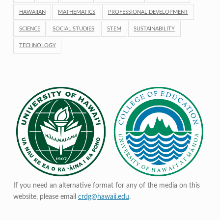
HAWAIIAN
MATHEMATICS
PROFESSIONAL DEVELOPMENT
SCIENCE
SOCIAL STUDIES
STEM
SUSTAINABILITY
TECHNOLOGY
If you need an alternative format for any of the media on this
website, please email
crdg@hawaii.edu
.