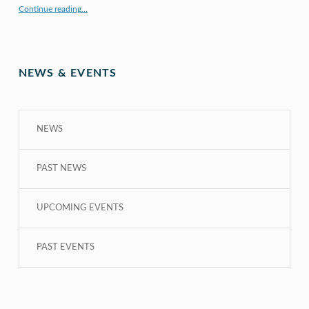
“X to whY: Algebra for Understanding”
Continue reading
…
NEWS & EVENTS
NEWS
PAST NEWS
UPCOMING EVENTS
PAST EVENTS