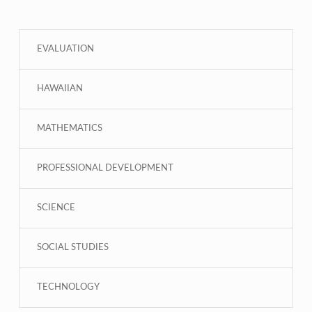
EVALUATION
HAWAIIAN
MATHEMATICS
PROFESSIONAL DEVELOPMENT
SCIENCE
SOCIAL STUDIES
TECHNOLOGY