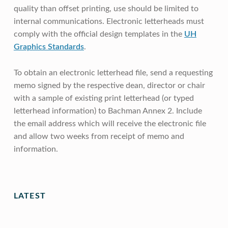
quality than offset printing, use should be limited to
internal communications. Electronic letterheads must
comply with the official design templates in the
UH
Graphics Standards
.
To obtain an electronic letterhead file, send a requesting
memo signed by the respective dean, director or chair
with a sample of existing print letterhead (or typed
letterhead information) to Bachman Annex 2. Include
the email address which will receive the electronic file
and allow two weeks from receipt of memo and
information.
Skip back to main navigation
LATEST