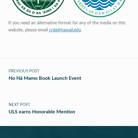
If you need an alternative format for any of the media on this
website, please email
crdg@hawaii.edu
.
Post navigation
PREVIOUS POST
No Nā Mamo Book Launch Event
NEXT POST
ULS earns Honorable Mention