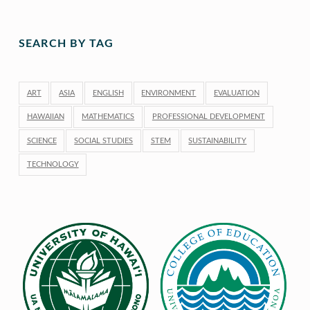
SEARCH BY TAG
ART
ASIA
ENGLISH
ENVIRONMENT
EVALUATION
HAWAIIAN
MATHEMATICS
PROFESSIONAL DEVELOPMENT
SCIENCE
SOCIAL STUDIES
STEM
SUSTAINABILITY
TECHNOLOGY