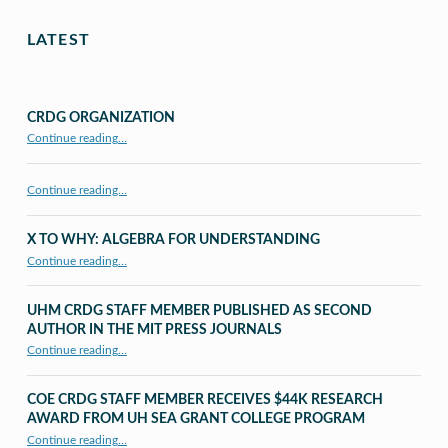
LATEST
CRDG ORGANIZATION
“CRDG Organization”
Continue reading
…
Continue reading…
X TO WHY: ALGEBRA FOR UNDERSTANDING
“X to whY: Algebra for Understanding”
Continue reading
…
UHM CRDG STAFF MEMBER PUBLISHED AS SECOND
AUTHOR IN THE MIT PRESS JOURNALS
Continue reading
…
“UHM CRDG staff member published as second author in The MIT Press Journals”
COE CRDG STAFF MEMBER RECEIVES $44K RESEARCH
AWARD FROM UH SEA GRANT COLLEGE PROGRAM
Continue reading
…
“COE CRDG Staff Member Receives $44K Research Award from UH Sea Grant College Program ”