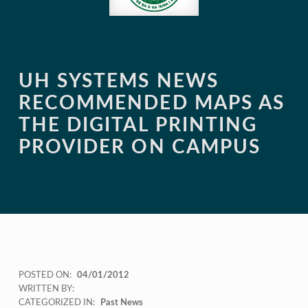
UH SYSTEMS NEWS
RECOMMENDED MAPS AS
THE DIGITAL PRINTING
PROVIDER ON CAMPUS
POSTED ON:
04/01/2012
WRITTEN BY:
CATEGORIZED IN:
Past News