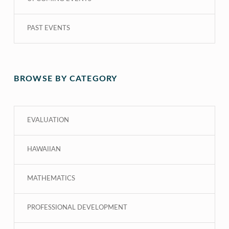
PAST EVENTS
BROWSE BY CATEGORY
EVALUATION
HAWAIIAN
MATHEMATICS
PROFESSIONAL DEVELOPMENT