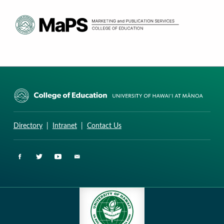
CURRICULUM RESEARCH & DEVELOPMENT GROUP
UNIVERSITY OF HAWAII AT MANOA: COLLEGE OF EDUCATION
Directory
|
Intranet
|
Contact Us