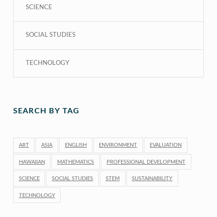
SCIENCE
SOCIAL STUDIES
TECHNOLOGY
SEARCH BY TAG
ART
ASIA
ENGLISH
ENVIRONMENT
EVALUATION
HAWAIIAN
MATHEMATICS
PROFESSIONAL DEVELOPMENT
SCIENCE
SOCIAL STUDIES
STEM
SUSTAINABILITY
TECHNOLOGY