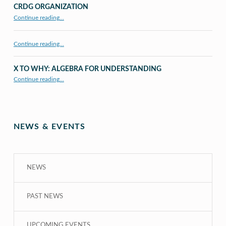
CRDG ORGANIZATION
“CRDG Organization”
Continue reading
…
Continue reading…
X TO WHY: ALGEBRA FOR UNDERSTANDING
“X to whY: Algebra for Understanding”
Continue reading
…
NEWS & EVENTS
NEWS
PAST NEWS
UPCOMING EVENTS