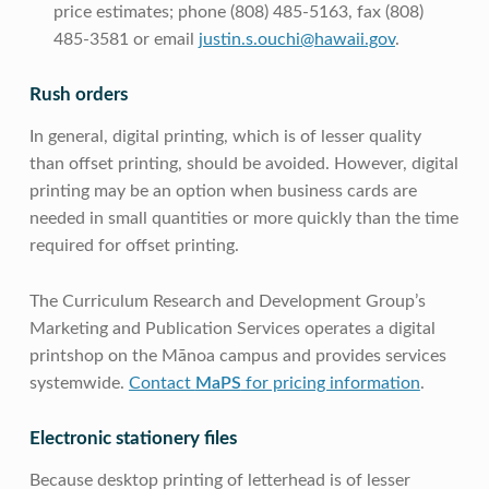
price estimates; phone (808) 485-5163, fax (808)
485-3581 or email
justin.s.ouchi@hawaii.gov
.
Rush orders
In general, digital printing, which is of lesser quality
than offset printing, should be avoided. However, digital
printing may be an option when business cards are
needed in small quantities or more quickly than the time
required for offset printing.
The Curriculum Research and Development Group’s
Marketing and Publication Services operates a digital
printshop on the Mānoa campus and provides services
systemwide.
Contact
MaPS
for pricing information
.
Electronic stationery files
Because desktop printing of letterhead is of lesser