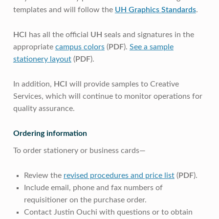
templates and will follow the
UH
Graphics Standards
.
HCI
has all the official
UH
seals and signatures in the
appropriate
campus colors
(
PDF
).
See a sample
stationery layout
(
PDF
).
In addition,
HCI
will provide samples to Creative
Services, which will continue to monitor operations for
quality assurance.
Ordering information
To order stationery or business cards—
Review the
revised procedures and price list
(
PDF
).
Include email, phone and fax numbers of
requisitioner on the purchase order.
Contact Justin Ouchi with questions or to obtain