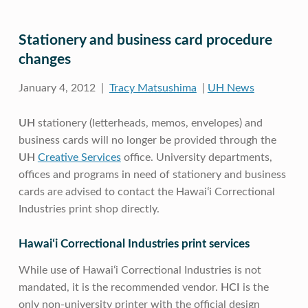
Stationery and business card procedure
changes
January 4, 2012 |
Tracy Matsushima
|
UH News
UH
stationery (letterheads, memos, envelopes) and
business cards will no longer be provided through the
UH
Creative Services
office. University departments,
offices and programs in need of stationery and business
cards are advised to contact the Hawaiʻi Correctional
Industries print shop directly.
Hawaiʻi Correctional Industries print services
While use of Hawaiʻi Correctional Industries is not
mandated, it is the recommended vendor.
HCI
is the
only non-university printer with the official design