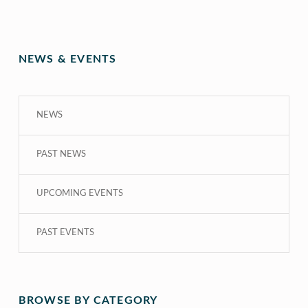
NEWS & EVENTS
NEWS
PAST NEWS
UPCOMING EVENTS
PAST EVENTS
BROWSE BY CATEGORY