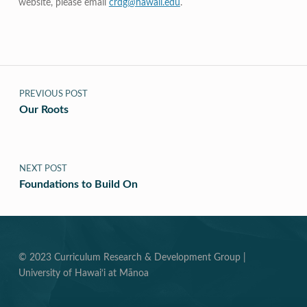
website, please email
crdg@hawaii.edu
.
Post navigation
PREVIOUS POST
Our Roots
NEXT POST
Foundations to Build On
© 2023 Curriculum Research & Development Group |
University of Hawai‘i at Mānoa