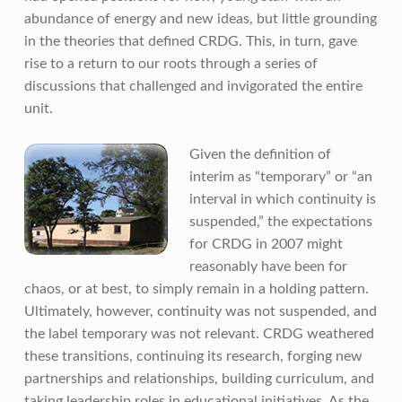
abundance of energy and new ideas, but little grounding
in the theories that defined CRDG. This, in turn, gave
rise to a return to our roots through a series of
discussions that challenged and invigorated the entire
unit.
Given the definition of
interim as “temporary” or “an
interval in which continuity is
suspended,” the expectations
for CRDG in 2007 might
reasonably have been for
chaos, or at best, to simply remain in a holding pattern.
Ultimately, however, continuity was not suspended, and
the label temporary was not relevant. CRDG weathered
these transitions, continuing its research, forging new
partnerships and relationships, building curriculum, and
taking leadership roles in educational initiatives. As the