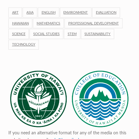
ART
ASIA
ENGLISH
ENVIRONMENT
EVALUATION
HAWAIIAN
MATHEMATICS
PROFESSIONAL DEVELOPMENT
SCIENCE
SOCIAL STUDIES
STEM
SUSTAINABILITY
TECHNOLOGY
If you need an alternative format for any of the media on this