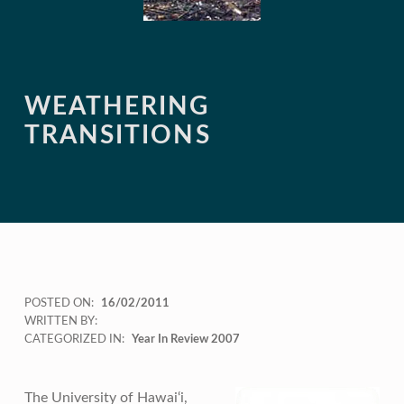
WEATHERING
TRANSITIONS
POSTED ON:
16/02/2011
WRITTEN BY:
CATEGORIZED IN:
Year In Review 2007
The University of Hawai‘i,