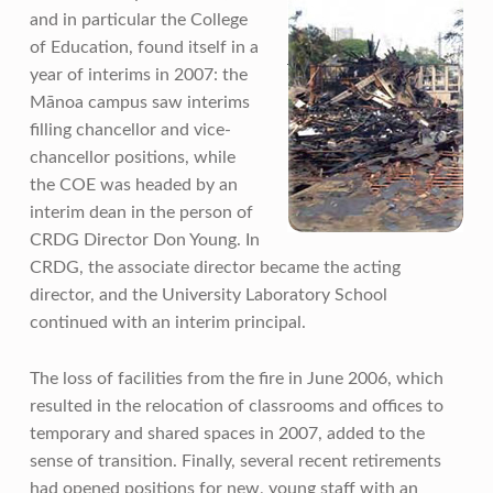
and in particular the College
of Education, found itself in a
year of interims in 2007: the
Mānoa campus saw interims
filling chancellor and vice-
chancellor positions, while
the COE was headed by an
interim dean in the person of
CRDG Director Don Young. In
CRDG, the associate director became the acting
director, and the University Laboratory School
continued with an interim principal.
The loss of facilities from the fire in June 2006, which
resulted in the relocation of classrooms and offices to
temporary and shared spaces in 2007, added to the
sense of transition. Finally, several recent retirements
had opened positions for new, young staff with an