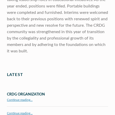
year ended, positions were filled. Portable buildings
were completed and furnished. Interims were welcomed
back to their previous positions with renewed spirit and
perspective and new resolve for the future. The CRDG
community was strengthened in this year of transition
by the collegiality and professional growth of its
members and by adhering to the foundations on which
it was built.
Skip back to main navigation
LATEST
CRDG ORGANIZATION
“CRDG Organization”
Continue reading
…
Continue reading…