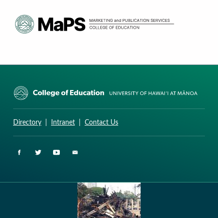
CURRICULUM RESEARCH & DEVELOPMENT GROUP
UNIVERSITY OF HAWAII AT MANOA: COLLEGE OF EDUCATION
Directory
|
Intranet
|
Contact Us