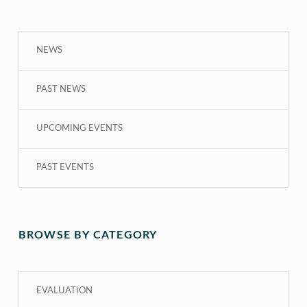
NEWS
PAST NEWS
UPCOMING EVENTS
PAST EVENTS
BROWSE BY CATEGORY
EVALUATION