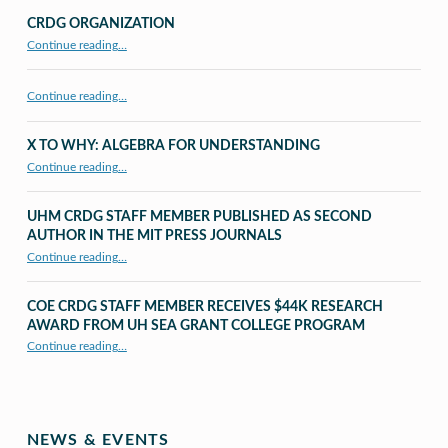
CRDG ORGANIZATION
“CRDG Organization”
Continue reading
…
Continue reading…
X TO WHY: ALGEBRA FOR UNDERSTANDING
“X to whY: Algebra for Understanding”
Continue reading
…
UHM CRDG STAFF MEMBER PUBLISHED AS SECOND
AUTHOR IN THE MIT PRESS JOURNALS
Continue reading
…
“UHM CRDG staff member published as second author in The MIT Press Journals”
COE CRDG STAFF MEMBER RECEIVES $44K RESEARCH
AWARD FROM UH SEA GRANT COLLEGE PROGRAM
Continue reading
…
“COE CRDG Staff Member Receives $44K Research Award from UH Sea Grant College Program ”
NEWS & EVENTS