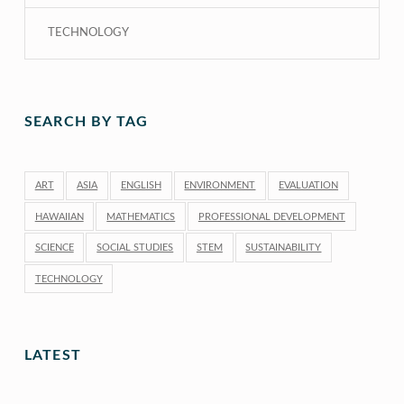
TECHNOLOGY
SEARCH BY TAG
ART
ASIA
ENGLISH
ENVIRONMENT
EVALUATION
HAWAIIAN
MATHEMATICS
PROFESSIONAL DEVELOPMENT
SCIENCE
SOCIAL STUDIES
STEM
SUSTAINABILITY
TECHNOLOGY
LATEST