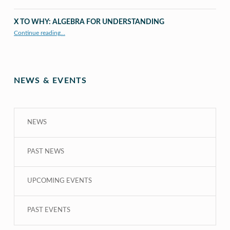
X TO WHY: ALGEBRA FOR UNDERSTANDING
“X to whY: Algebra for Understanding”
Continue reading
…
NEWS & EVENTS
NEWS
PAST NEWS
UPCOMING EVENTS
PAST EVENTS