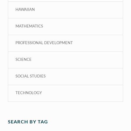
HAWAIIAN
MATHEMATICS
PROFESSIONAL DEVELOPMENT
SCIENCE
SOCIAL STUDIES
TECHNOLOGY
SEARCH BY TAG