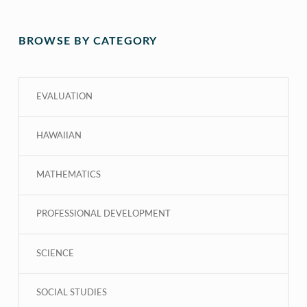
BROWSE BY CATEGORY
EVALUATION
HAWAIIAN
MATHEMATICS
PROFESSIONAL DEVELOPMENT
SCIENCE
SOCIAL STUDIES