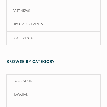
PAST NEWS
UPCOMING EVENTS
PAST EVENTS
BROWSE BY CATEGORY
EVALUATION
HAWAIIAN