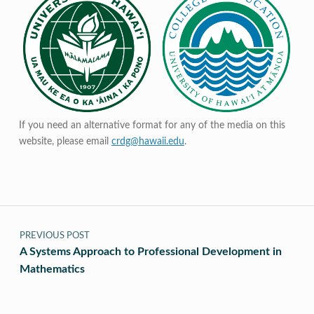
If you need an alternative format for any of the media on this
website, please email
crdg@hawaii.edu
.
Post navigation
PREVIOUS POST
A Systems Approach to Professional Development in
Mathematics