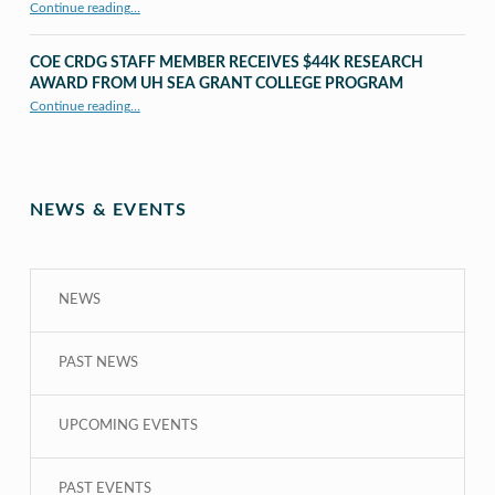
Continue reading
…
“UHM CRDG staff member published as second author in The MIT Press Journals”
COE CRDG STAFF MEMBER RECEIVES $44K RESEARCH
AWARD FROM UH SEA GRANT COLLEGE PROGRAM
Continue reading
…
“COE CRDG Staff Member Receives $44K Research Award from UH Sea Grant College Program ”
NEWS & EVENTS
NEWS
PAST NEWS
UPCOMING EVENTS
PAST EVENTS