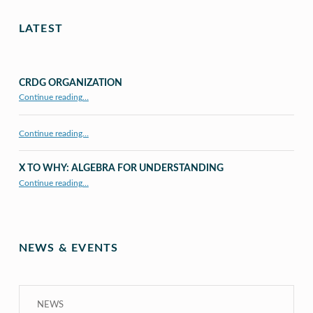
LATEST
CRDG ORGANIZATION
“CRDG Organization”
Continue reading
…
Continue reading…
X TO WHY: ALGEBRA FOR UNDERSTANDING
“X to whY: Algebra for Understanding”
Continue reading
…
NEWS & EVENTS
NEWS