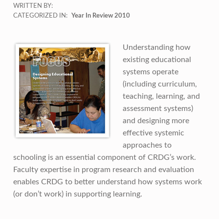
WRITTEN BY:
CATEGORIZED IN:
Year In Review 2010
Understanding how
existing educational
systems operate
(including curriculum,
teaching, learning, and
assessment systems)
and designing more
effective systemic
approaches to
schooling is an essential component of CRDG’s work.
Faculty expertise in program research and evaluation
enables CRDG to better understand how systems work
(or don’t work) in supporting learning.
Skip back to main navigation