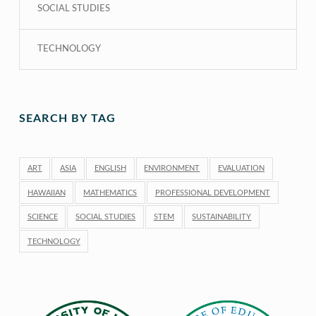
SOCIAL STUDIES
TECHNOLOGY
SEARCH BY TAG
ART
ASIA
ENGLISH
ENVIRONMENT
EVALUATION
HAWAIIAN
MATHEMATICS
PROFESSIONAL DEVELOPMENT
SCIENCE
SOCIAL STUDIES
STEM
SUSTAINABILITY
TECHNOLOGY