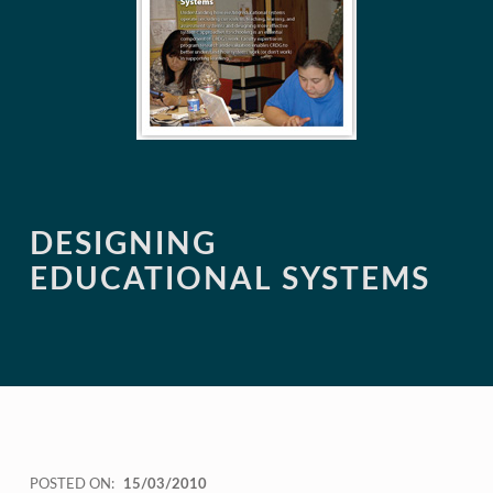
DESIGNING
EDUCATIONAL SYSTEMS
POSTED ON:
15/03/2010