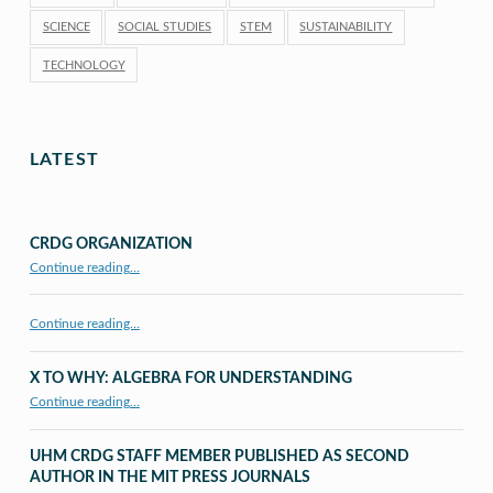
SCIENCE
SOCIAL STUDIES
STEM
SUSTAINABILITY
TECHNOLOGY
LATEST
CRDG ORGANIZATION
“CRDG Organization”
Continue reading
…
Continue reading…
X TO WHY: ALGEBRA FOR UNDERSTANDING
“X to whY: Algebra for Understanding”
Continue reading
…
UHM CRDG STAFF MEMBER PUBLISHED AS SECOND
AUTHOR IN THE MIT PRESS JOURNALS