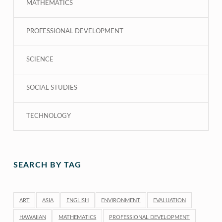
MATHEMATICS
PROFESSIONAL DEVELOPMENT
SCIENCE
SOCIAL STUDIES
TECHNOLOGY
SEARCH BY TAG
ART
ASIA
ENGLISH
ENVIRONMENT
EVALUATION
HAWAIIAN
MATHEMATICS
PROFESSIONAL DEVELOPMENT