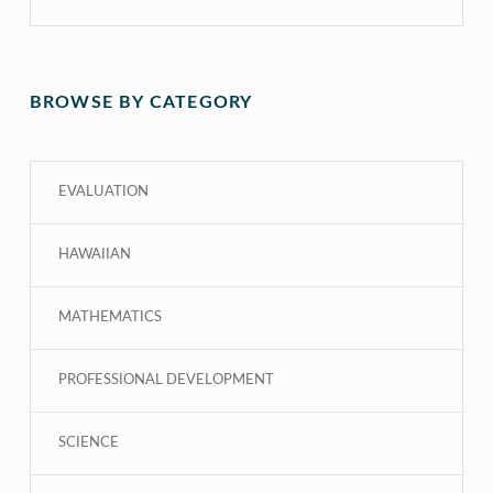
BROWSE BY CATEGORY
EVALUATION
HAWAIIAN
MATHEMATICS
PROFESSIONAL DEVELOPMENT
SCIENCE