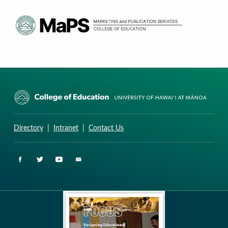
CURRICULUM RESEARCH & DEVELOPMENT GROUP
UNIVERSITY OF HAWAII AT MANOA: COLLEGE OF EDUCATION
Directory
|
Intranet
|
Contact Us