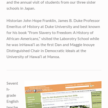
and the annual visit of students from our three sister
schools in Japan.
Historian John Hope Franklin, James B. Duke Professor
Emeritus of History at Duke University and best known
for his book “From Slavery to Freedom: A History of
African-Americans,” visited the Laborotry School while
he was inHawai‘i as the first Dan and Maggie Inouye
Distinguished Chair in Democratic Ideals at the
University of Hawai‘i at Manoa.
Sevent
h-
grade
English
teache