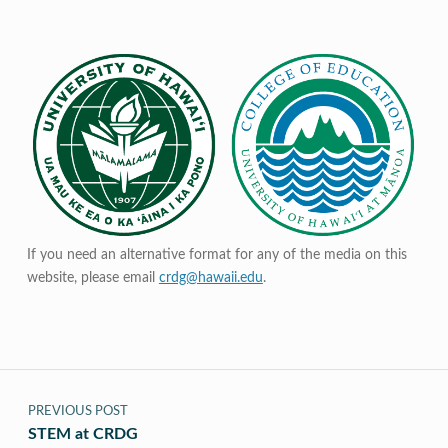
If you need an alternative format for any of the media on this
website, please email
crdg@hawaii.edu
.
Post navigation
PREVIOUS POST
STEM at CRDG