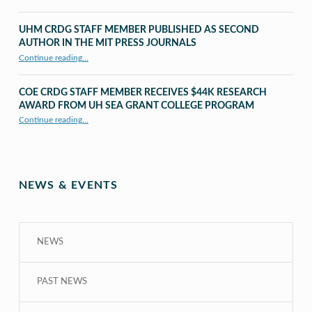
UHM CRDG STAFF MEMBER PUBLISHED AS SECOND
AUTHOR IN THE MIT PRESS JOURNALS
Continue reading
…
“UHM CRDG staff member published as second author in The MIT Press Journals”
COE CRDG STAFF MEMBER RECEIVES $44K RESEARCH
AWARD FROM UH SEA GRANT COLLEGE PROGRAM
Continue reading
…
“COE CRDG Staff Member Receives $44K Research Award from UH Sea Grant College Program ”
NEWS & EVENTS
NEWS
PAST NEWS