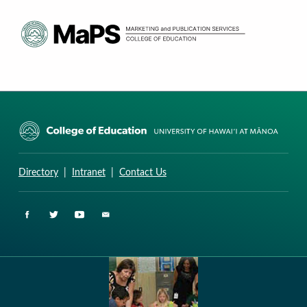
CURRICULUM RESEARCH & DEVELOPMENT GROUP
UNIVERSITY OF HAWAII AT MANOA: COLLEGE OF EDUCATION
Directory
|
Intranet
|
Contact Us