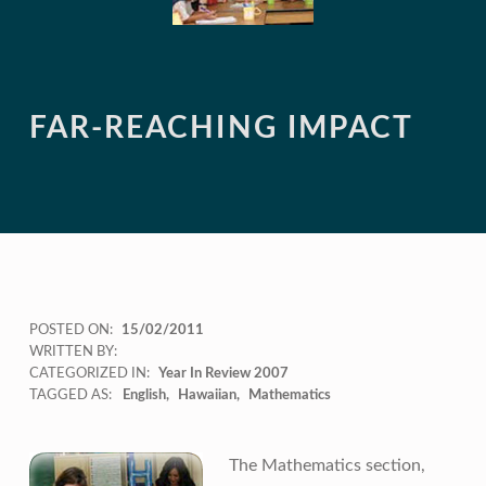
FAR-REACHING IMPACT
POSTED ON:
15/02/2011
WRITTEN BY:
CATEGORIZED IN:
Year In Review 2007
TAGGED AS:
English
Hawaiian
Mathematics
The Mathematics section,