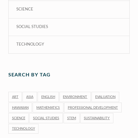
SCIENCE
SOCIAL STUDIES
TECHNOLOGY
SEARCH BY TAG
ART
ASIA
ENGLISH
ENVIRONMENT
EVALUATION
HAWAIIAN
MATHEMATICS
PROFESSIONAL DEVELOPMENT
SCIENCE
SOCIAL STUDIES
STEM
SUSTAINABILITY
TECHNOLOGY