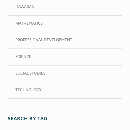
HAWAIIAN
MATHEMATICS
PROFESSIONAL DEVELOPMENT
SCIENCE
SOCIAL STUDIES
TECHNOLOGY
SEARCH BY TAG