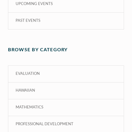
UPCOMING EVENTS
PAST EVENTS
BROWSE BY CATEGORY
EVALUATION
HAWAIIAN
MATHEMATICS
PROFESSIONAL DEVELOPMENT