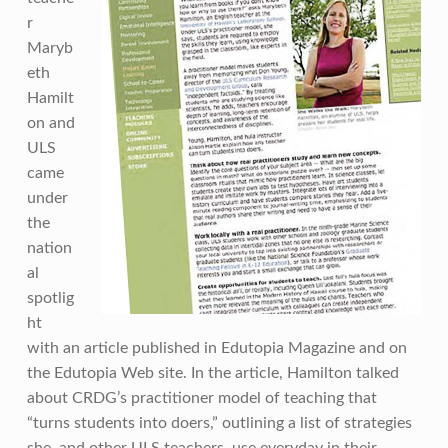
r
Maryb
eth
Hamilt
on and
ULS
came
under
the
nation
al
spotlig
ht
with an article published in Edutopia Magazine and on
the Edutopia Web site. In the article, Hamilton talked
about CRDG’s practitioner model of teaching that
“turns students into doers,” outlining a list of strategies