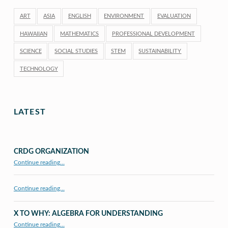
ART
ASIA
ENGLISH
ENVIRONMENT
EVALUATION
HAWAIIAN
MATHEMATICS
PROFESSIONAL DEVELOPMENT
SCIENCE
SOCIAL STUDIES
STEM
SUSTAINABILITY
TECHNOLOGY
LATEST
CRDG ORGANIZATION
“CRDG Organization”
Continue reading
…
Continue reading…
X TO WHY: ALGEBRA FOR UNDERSTANDING
“X to whY: Algebra for Understanding”
Continue reading
…