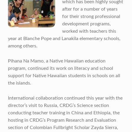
which has been highly sought
after for a number of years
for their strong professional
development programs,
worked with teachers this
year at Blanche Pope and Lanakila elementary schools,
among others.
Pihana Na Mamo, a Native Hawaiian education
program, continued its work on literacy and school
support for Native Hawaiian students in schools on all
the islands.
International collaboration continued this year with the
director’s visit to Russia, CRDG’s Science section
conducting teacher training in China and Ethiopia, the
hosting in CRDG’s Program Research and Evaluation
section of Colombian Fullbright Scholar Zayda Sierra,