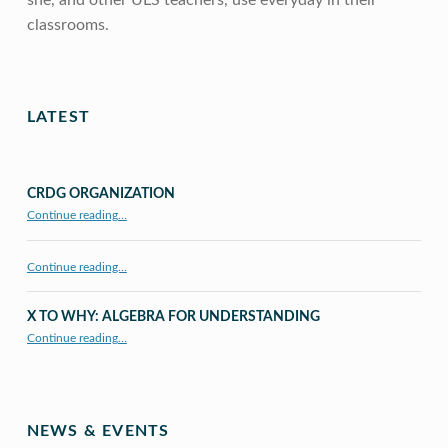
she, and other ULS teachers, use everyday in their
classrooms.
Skip back to main navigation
LATEST
CRDG ORGANIZATION
“CRDG Organization”
Continue reading
…
Continue reading…
X TO WHY: ALGEBRA FOR UNDERSTANDING
“X to whY: Algebra for Understanding”
Continue reading
…
NEWS & EVENTS