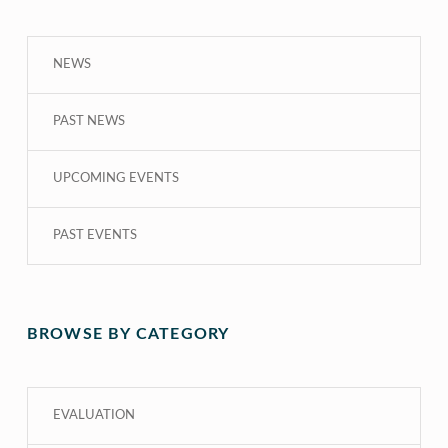
NEWS
PAST NEWS
UPCOMING EVENTS
PAST EVENTS
BROWSE BY CATEGORY
EVALUATION