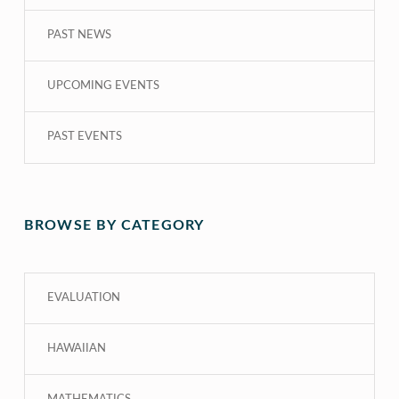
PAST NEWS
UPCOMING EVENTS
PAST EVENTS
BROWSE BY CATEGORY
EVALUATION
HAWAIIAN