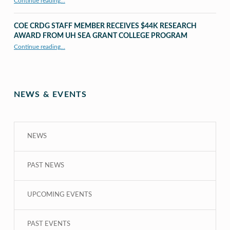
Continue reading
…
“UHM CRDG staff member published as second author in The MIT Press Journals”
COE CRDG STAFF MEMBER RECEIVES $44K RESEARCH
AWARD FROM UH SEA GRANT COLLEGE PROGRAM
Continue reading
…
“COE CRDG Staff Member Receives $44K Research Award from UH Sea Grant College Program ”
NEWS & EVENTS
NEWS
PAST NEWS
UPCOMING EVENTS
PAST EVENTS