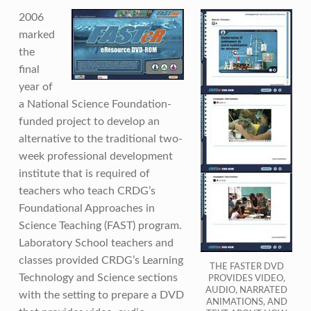
2006
marked
the
final
year of
a National Science Foundation-
funded project to develop an
alternative to the traditional two-
week professional development
institute that is required of
teachers who teach CRDG’s
Foundational Approaches in
Science Teaching (FAST) program.
Laboratory School teachers and
classes provided CRDG’s Learning
THE FASTER DVD
Technology and Science sections
PROVIDES VIDEO,
AUDIO, NARRATED
with the setting to prepare a DVD
ANIMATIONS, AND