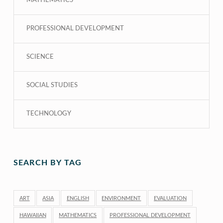
MATHEMATICS
PROFESSIONAL DEVELOPMENT
SCIENCE
SOCIAL STUDIES
TECHNOLOGY
SEARCH BY TAG
ART
ASIA
ENGLISH
ENVIRONMENT
EVALUATION
HAWAIIAN
MATHEMATICS
PROFESSIONAL DEVELOPMENT