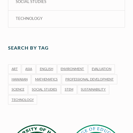
SOCIAL STUDIES
TECHNOLOGY
SEARCH BY TAG
ART
ASIA
ENGLISH
ENVIRONMENT
EVALUATION
HAWAIIAN
MATHEMATICS
PROFESSIONAL DEVELOPMENT
SCIENCE
SOCIAL STUDIES
STEM
SUSTAINABILITY
TECHNOLOGY