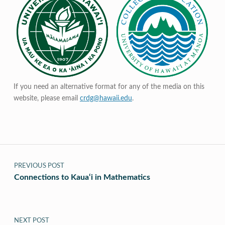
If you need an alternative format for any of the media on this
website, please email
crdg@hawaii.edu
.
Post navigation
PREVIOUS POST
Connections to Kaua‘i in Mathematics
NEXT POST