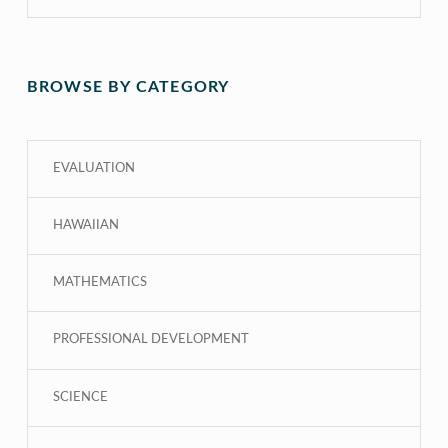
BROWSE BY CATEGORY
EVALUATION
HAWAIIAN
MATHEMATICS
PROFESSIONAL DEVELOPMENT
SCIENCE