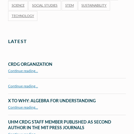
SCIENCE
SOCIAL STUDIES
STEM
SUSTAINABILITY
TECHNOLOGY
LATEST
CRDG ORGANIZATION
“CRDG Organization”
Continue reading
…
Continue reading…
X TO WHY: ALGEBRA FOR UNDERSTANDING
“X to whY: Algebra for Understanding”
Continue reading
…
UHM CRDG STAFF MEMBER PUBLISHED AS SECOND
AUTHOR IN THE MIT PRESS JOURNALS