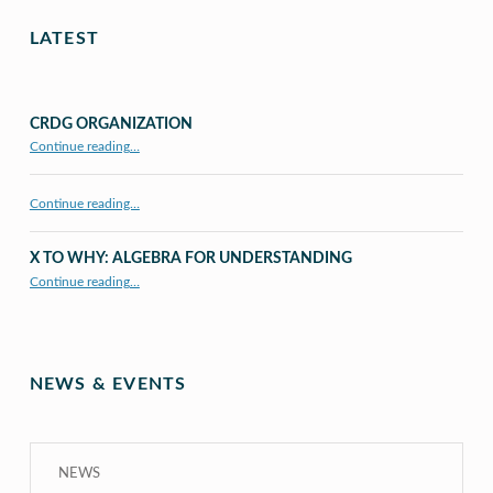
LATEST
CRDG ORGANIZATION
“CRDG Organization”
Continue reading
…
Continue reading…
X TO WHY: ALGEBRA FOR UNDERSTANDING
“X to whY: Algebra for Understanding”
Continue reading
…
NEWS & EVENTS
NEWS