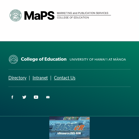
CURRICULUM RESEARCH & DEVELOPMENT GROUP
UNIVERSITY OF HAWAII AT MANOA: COLLEGE OF EDUCATION
Directory
|
Intranet
|
Contact Us