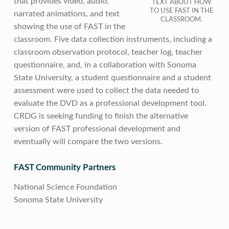
that provides video, audio,
TEXT ABOUT HOW
TO USE FAST IN THE
narrated animations, and text
CLASSROOM.
showing the use of FAST in the
classroom. Five data collection instruments, including a
classroom observation protocol, teacher log, teacher
questionnaire, and, in a collaboration with Sonoma
State University, a student questionnaire and a student
assessment were used to collect the data needed to
evaluate the DVD as a professional development tool.
CRDG is seeking funding to finish the alternative
version of FAST professional development and
eventually will compare the two versions.
FAST Community Partners
National Science Foundation
Sonoma State University
Skip back to main navigation