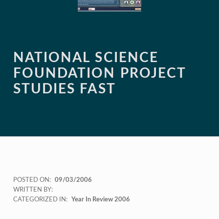
NATIONAL SCIENCE
FOUNDATION PROJECT
STUDIES FAST
POSTED ON:
09/03/2006
WRITTEN BY:
CATEGORIZED IN:
Year In Review 2006