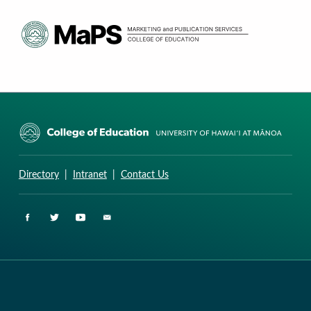
CURRICULUM RESEARCH & DEVELOPMENT GROUP
UNIVERSITY OF HAWAII AT MANOA: COLLEGE OF EDUCATION
Directory
|
Intranet
|
Contact Us