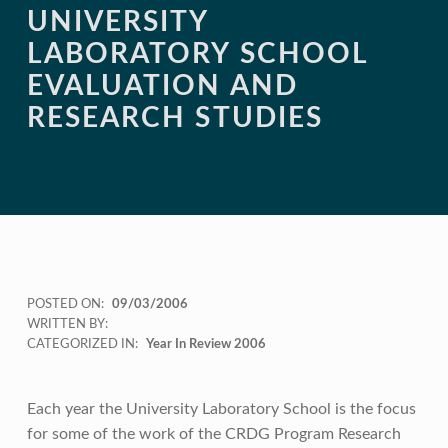
UNIVERSITY
LABORATORY SCHOOL
EVALUATION AND
RESEARCH STUDIES
POSTED ON:
09/03/2006
WRITTEN BY:
CATEGORIZED IN:
Year In Review 2006
Each year the University Laboratory School is the focus
for some of the work of the CRDG Program Research