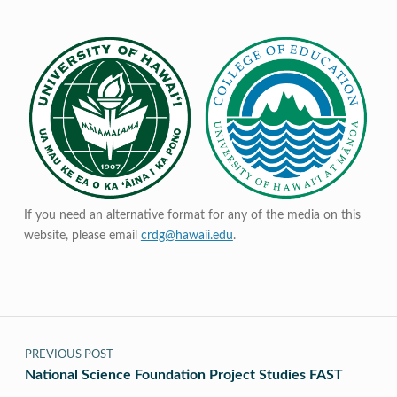
If you need an alternative format for any of the media on this
website, please email
crdg@hawaii.edu
.
Post navigation
PREVIOUS POST
National Science Foundation Project Studies FAST