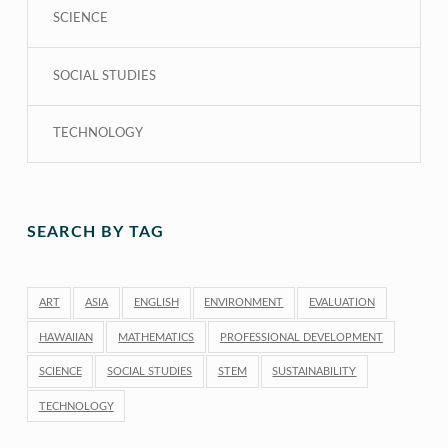
SCIENCE
SOCIAL STUDIES
TECHNOLOGY
SEARCH BY TAG
ART
ASIA
ENGLISH
ENVIRONMENT
EVALUATION
HAWAIIAN
MATHEMATICS
PROFESSIONAL DEVELOPMENT
SCIENCE
SOCIAL STUDIES
STEM
SUSTAINABILITY
TECHNOLOGY