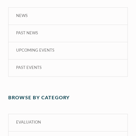
NEWS
PAST NEWS
UPCOMING EVENTS
PAST EVENTS
BROWSE BY CATEGORY
EVALUATION