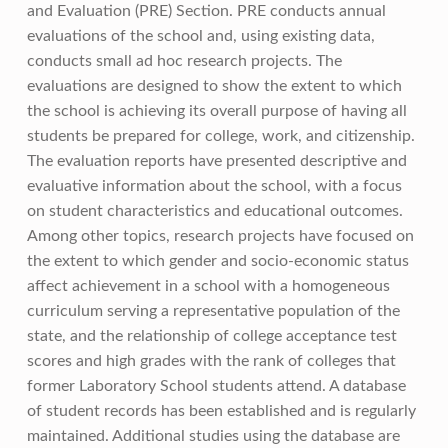
and Evaluation (PRE) Section. PRE conducts annual
evaluations of the school and, using existing data,
conducts small ad hoc research projects. The
evaluations are designed to show the extent to which
the school is achieving its overall purpose of having all
students be prepared for college, work, and citizenship.
The evaluation reports have presented descriptive and
evaluative information about the school, with a focus
on student characteristics and educational outcomes.
Among other topics, research projects have focused on
the extent to which gender and socio-economic status
affect achievement in a school with a homogeneous
curriculum serving a representative population of the
state, and the relationship of college acceptance test
scores and high grades with the rank of colleges that
former Laboratory School students attend. A database
of student records has been established and is regularly
maintained. Additional studies using the database are