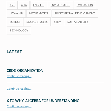
ART
ASIA
ENGLISH
ENVIRONMENT
EVALUATION
HAWAIIAN
MATHEMATICS
PROFESSIONAL DEVELOPMENT
SCIENCE
SOCIAL STUDIES
STEM
SUSTAINABILITY
TECHNOLOGY
LATEST
CRDG ORGANIZATION
“CRDG Organization”
Continue reading
…
Continue reading…
X TO WHY: ALGEBRA FOR UNDERSTANDING
“X to whY: Algebra for Understanding”
Continue reading
…