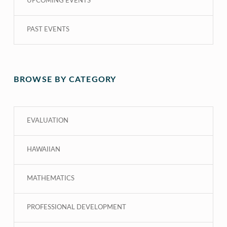
UPCOMING EVENTS
PAST EVENTS
BROWSE BY CATEGORY
EVALUATION
HAWAIIAN
MATHEMATICS
PROFESSIONAL DEVELOPMENT