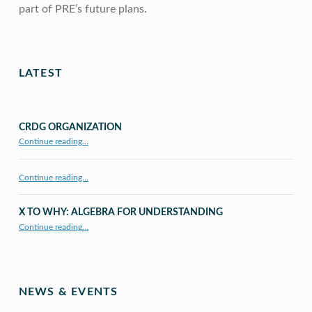
part of PRE’s future plans.
Skip back to main navigation
LATEST
CRDG ORGANIZATION
“CRDG Organization”
Continue reading
…
Continue reading…
X TO WHY: ALGEBRA FOR UNDERSTANDING
“X to whY: Algebra for Understanding”
Continue reading
…
NEWS & EVENTS