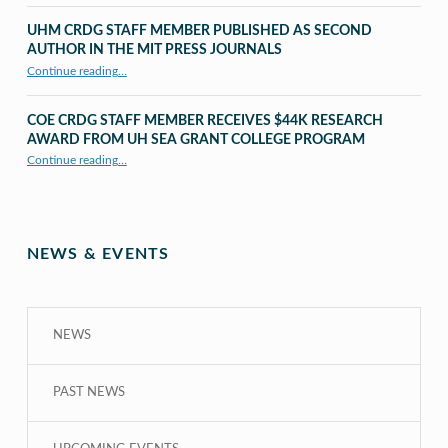
UHM CRDG STAFF MEMBER PUBLISHED AS SECOND
AUTHOR IN THE MIT PRESS JOURNALS
Continue reading
…
“UHM CRDG staff member published as second author in The MIT Press Journals”
COE CRDG STAFF MEMBER RECEIVES $44K RESEARCH
AWARD FROM UH SEA GRANT COLLEGE PROGRAM
Continue reading
…
“COE CRDG Staff Member Receives $44K Research Award from UH Sea Grant College Program ”
NEWS & EVENTS
NEWS
PAST NEWS