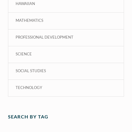
HAWAIIAN
MATHEMATICS
PROFESSIONAL DEVELOPMENT
SCIENCE
SOCIAL STUDIES
TECHNOLOGY
SEARCH BY TAG