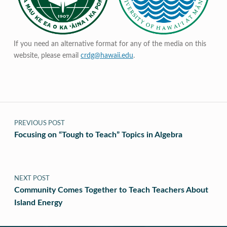
If you need an alternative format for any of the media on this
website, please email
crdg@hawaii.edu
.
Post navigation
PREVIOUS POST
Focusing on “Tough to Teach” Topics in Algebra
NEXT POST
Community Comes Together to Teach Teachers About
Island Energy