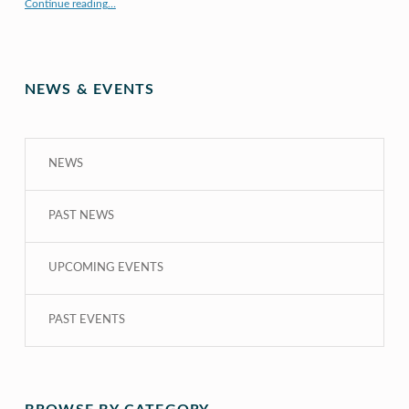
Continue reading
…
“COE CRDG Staff Member Receives $44K Research Award from UH Sea Grant College Program ”
NEWS & EVENTS
NEWS
PAST NEWS
UPCOMING EVENTS
PAST EVENTS