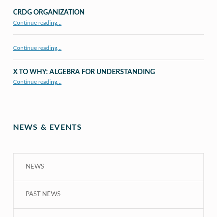
CRDG ORGANIZATION
“CRDG Organization”
Continue reading
…
Continue reading…
X TO WHY: ALGEBRA FOR UNDERSTANDING
“X to whY: Algebra for Understanding”
Continue reading
…
NEWS & EVENTS
NEWS
PAST NEWS