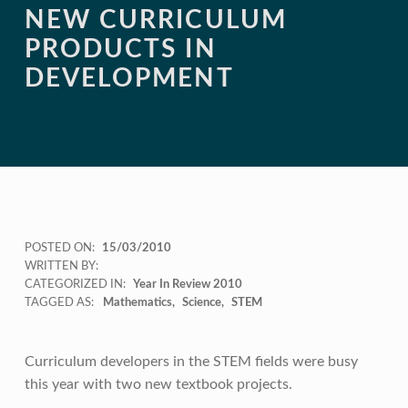
NEW CURRICULUM
PRODUCTS IN
DEVELOPMENT
POSTED ON:
15/03/2010
WRITTEN BY:
CATEGORIZED IN:
Year In Review 2010
TAGGED AS:
Mathematics
Science
STEM
Curriculum developers in the STEM fields were busy
this year with two new textbook projects.