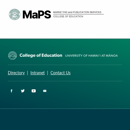
CURRICULUM RESEARCH & DEVELOPMENT GROUP
UNIVERSITY OF HAWAII AT MANOA: COLLEGE OF EDUCATION
Directory
|
Intranet
|
Contact Us