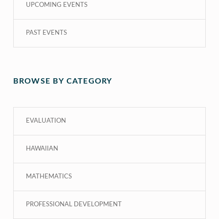
UPCOMING EVENTS
PAST EVENTS
BROWSE BY CATEGORY
EVALUATION
HAWAIIAN
MATHEMATICS
PROFESSIONAL DEVELOPMENT