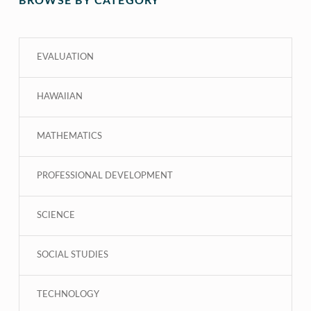
BROWSE BY CATEGORY
EVALUATION
HAWAIIAN
MATHEMATICS
PROFESSIONAL DEVELOPMENT
SCIENCE
SOCIAL STUDIES
TECHNOLOGY