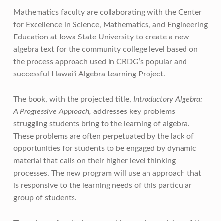
Mathematics faculty are collaborating with the Center
for Excellence in Science, Mathematics, and Engineering
Education at Iowa State University to create a new
algebra text for the community college level based on
the process approach used in CRDG’s popular and
successful Hawai‘i Algebra Learning Project.
The book, with the projected title,
Introductory Algebra:
A Progressive Approach,
addresses key problems
struggling students bring to the learning of algebra.
These problems are often perpetuated by the lack of
opportunities for students to be engaged by dynamic
material that calls on their higher level thinking
processes. The new program will use an approach that
is responsive to the learning needs of this particular
group of students.