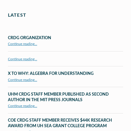
LATEST
CRDG ORGANIZATION
“CRDG Organization”
Continue reading
…
Continue reading…
X TO WHY: ALGEBRA FOR UNDERSTANDING
“X to whY: Algebra for Understanding”
Continue reading
…
UHM CRDG STAFF MEMBER PUBLISHED AS SECOND
AUTHOR IN THE MIT PRESS JOURNALS
Continue reading
…
“UHM CRDG staff member published as second author in The MIT Press Journals”
COE CRDG STAFF MEMBER RECEIVES $44K RESEARCH
AWARD FROM UH SEA GRANT COLLEGE PROGRAM