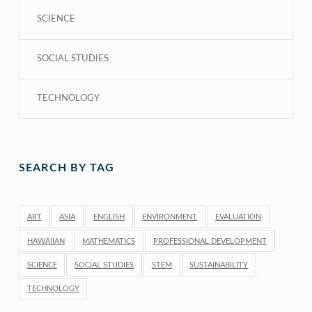
SCIENCE
SOCIAL STUDIES
TECHNOLOGY
SEARCH BY TAG
ART
ASIA
ENGLISH
ENVIRONMENT
EVALUATION
HAWAIIAN
MATHEMATICS
PROFESSIONAL DEVELOPMENT
SCIENCE
SOCIAL STUDIES
STEM
SUSTAINABILITY
TECHNOLOGY