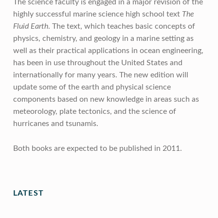
The science faculty is engaged in a major revision of the
highly successful marine science high school text
The
Fluid Earth
. The text, which teaches basic concepts of
physics, chemistry, and geology in a marine setting as
well as their practical applications in ocean engineering,
has been in use throughout the United States and
internationally for many years. The new edition will
update some of the earth and physical science
components based on new knowledge in areas such as
meteorology, plate tectonics, and the science of
hurricanes and tsunamis.
Both books are expected to be published in 2011.
Skip back to main navigation
LATEST