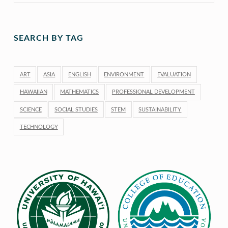
SEARCH BY TAG
ART
ASIA
ENGLISH
ENVIRONMENT
EVALUATION
HAWAIIAN
MATHEMATICS
PROFESSIONAL DEVELOPMENT
SCIENCE
SOCIAL STUDIES
STEM
SUSTAINABILITY
TECHNOLOGY