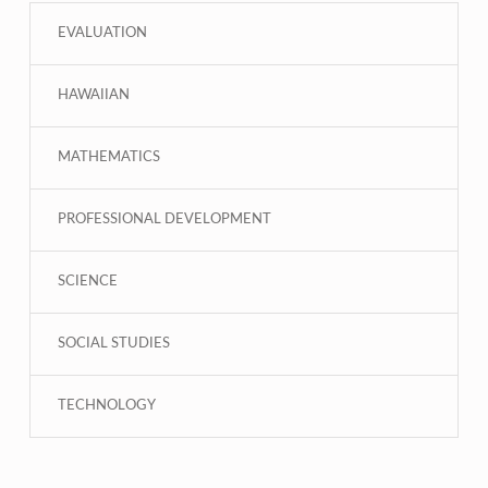
EVALUATION
HAWAIIAN
MATHEMATICS
PROFESSIONAL DEVELOPMENT
SCIENCE
SOCIAL STUDIES
TECHNOLOGY