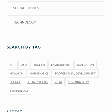
SOCIAL STUDIES
TECHNOLOGY
SEARCH BY TAG
ART
ASIA
ENGLISH
ENVIRONMENT
EVALUATION
HAWAIIAN
MATHEMATICS
PROFESSIONAL DEVELOPMENT
SCIENCE
SOCIAL STUDIES
STEM
SUSTAINABILITY
TECHNOLOGY