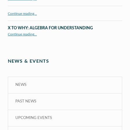
Continue reading…
X TO WHY: ALGEBRA FOR UNDERSTANDING
“X to whY: Algebra for Understanding”
Continue reading
…
NEWS & EVENTS
NEWS
PAST NEWS
UPCOMING EVENTS