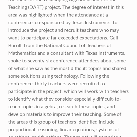
Teaching (DART) project. The degree of interest in this
area was highlighted when the attendance at a
conference, co-sponsored by Texas Instruments, to
introduce the project and recruit teachers who may
want to participate far exceeded expectations. Gail
Burrill, from the National Council of Teachers of
Mathematics and a consultant with Texas Instruments,
spoke to seventy-six conference attendees about some
of what she saw as the most difficult topics and shared
some solutions using technology. Following the
conference, thirty teachers were recruited to
participate in the project, which will work with teachers
to identify what they consider especially difficult-to-
teach topics in algebra, research these topics, and
develop materials to improve their teaching. Some of
the areas this group of teachers identified include
proportional reasoning, linear equations, systems of