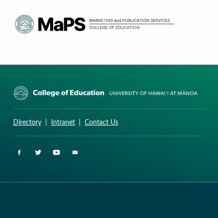
CURRICULUM RESEARCH & DEVELOPMENT GROUP
UNIVERSITY OF HAWAII AT MANOA: COLLEGE OF EDUCATION
Directory
|
Intranet
|
Contact Us