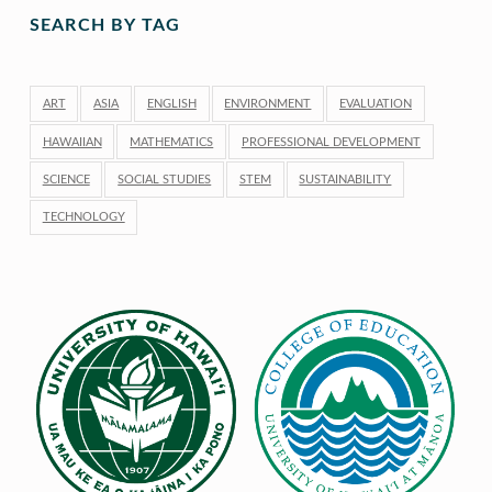
SEARCH BY TAG
ART
ASIA
ENGLISH
ENVIRONMENT
EVALUATION
HAWAIIAN
MATHEMATICS
PROFESSIONAL DEVELOPMENT
SCIENCE
SOCIAL STUDIES
STEM
SUSTAINABILITY
TECHNOLOGY