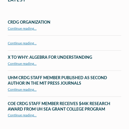
LATEST
CRDG ORGANIZATION
“CRDG Organization”
Continue reading
…
Continue reading…
X TO WHY: ALGEBRA FOR UNDERSTANDING
“X to whY: Algebra for Understanding”
Continue reading
…
UHM CRDG STAFF MEMBER PUBLISHED AS SECOND
AUTHOR IN THE MIT PRESS JOURNALS
Continue reading
…
“UHM CRDG staff member published as second author in The MIT Press Journals”
COE CRDG STAFF MEMBER RECEIVES $44K RESEARCH
AWARD FROM UH SEA GRANT COLLEGE PROGRAM
Continue reading
…
“COE CRDG Staff Member Receives $44K Research Award from UH Sea Grant College Program ”