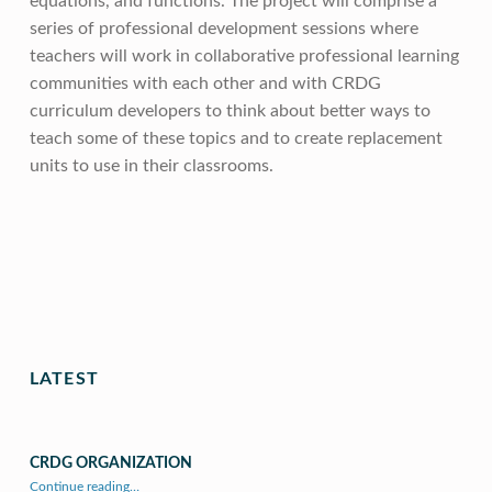
equations, and functions. The project will comprise a
series of professional development sessions where
teachers will work in collaborative professional learning
communities with each other and with CRDG
curriculum developers to think about better ways to
teach some of these topics and to create replacement
units to use in their classrooms.
Skip back to main navigation
LATEST
CRDG ORGANIZATION
“CRDG Organization”
Continue reading
…