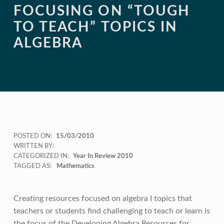
FOCUSING ON “TOUGH
TO TEACH” TOPICS IN
ALGEBRA
POSTED ON:
15/03/2010
WRITTEN BY:
CATEGORIZED IN:
Year In Review 2010
TAGGED AS:
Mathematics
Creating resources focused on algebra I topics that
teachers or students find challenging to teach or learn is
the focus of the Developing Algebra Resources for