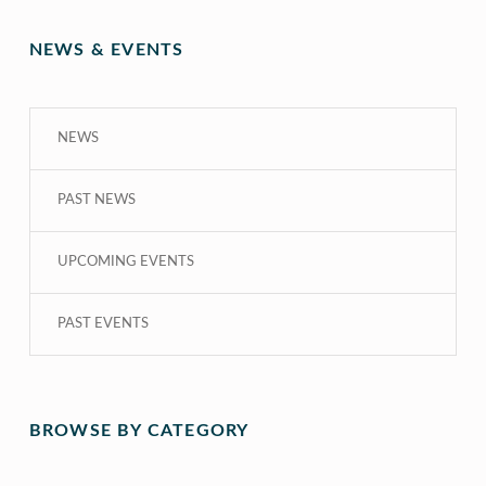
NEWS & EVENTS
NEWS
PAST NEWS
UPCOMING EVENTS
PAST EVENTS
BROWSE BY CATEGORY