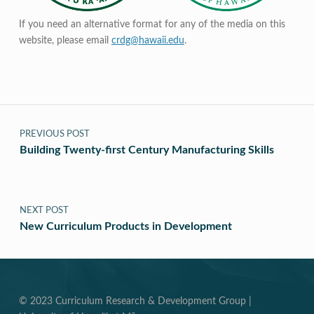
If you need an alternative format for any of the media on this
website, please email
crdg@hawaii.edu
.
Post navigation
PREVIOUS POST
Building Twenty-first Century Manufacturing Skills
NEXT POST
New Curriculum Products in Development
© 2023 Curriculum Research & Development Group |