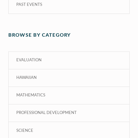
PAST EVENTS
BROWSE BY CATEGORY
EVALUATION
HAWAIIAN
MATHEMATICS
PROFESSIONAL DEVELOPMENT
SCIENCE